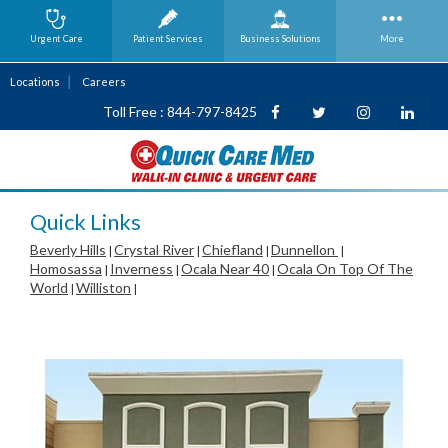
Urgent Care
Patient Services
Business
Solutions
More
Locations
Careers
Toll Free : 844-797-8425
Quick Links
Beverly Hills
Crystal River
Chiefland
Dunnellon
|
|
|
|
Homosassa
Inverness
Ocala Near 40
Ocala On Top Of The
|
|
|
World
Williston
|
|