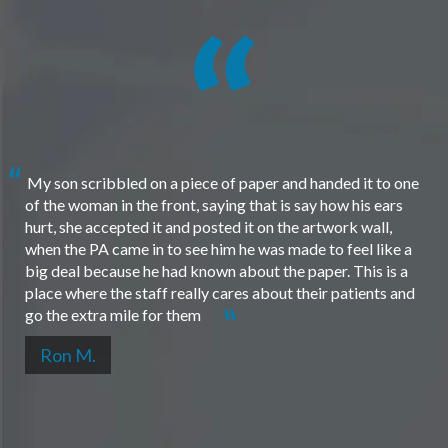
My son scribbled on a piece of paper and handed it to one
of the woman in the front, saying that is say how his ears
hurt, she accepted it and posted it on the artwork wall,
when the PA came in to see him he was made to feel like a
big deal because he had known about the paper. This is a
place where the staff really cares about their patients and
go the extra mile for them
Ron M.