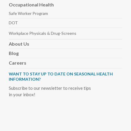
Occupational Health
Safe Worker
Program
DOT
Workplace Physicals
& Drug-Screens
About
Us
Blog
Careers
WANT TO STAY UP TO DATE ON SEASONAL HEALTH
INFORMATION?
Subscribe to our newsletter to receive tips
in your inbox!