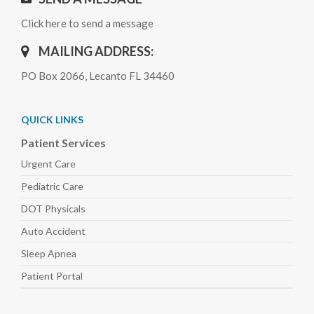
Click here to send a message
MAILING ADDRESS:
PO Box 2066, Lecanto FL 34460
QUICK LINKS
Patient Services
Urgent Care
Pediatric
Care
DOT Physicals
Auto
Accident
Sleep
Apnea
Patient Portal