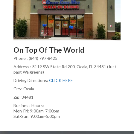
On Top Of The World
Phone : (844) 797-8425
Address : 8119 SW State Rd 200, Ocala, FL 34481 (Just
past Walgreens)
Driving Directions:
CLICK HERE
City: Ocala
Zip: 34481
Business Hours:
Mon-Fri: 9:00am-7:00pm
Sat-Sun: 9:00am-5:00pm