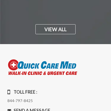
VIEW ALL
TOLL FREE :
844-797-8425
SEND A MESSAGE