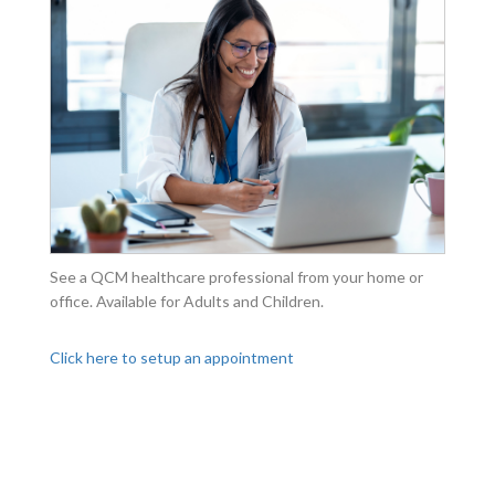
See a QCM healthcare professional from your home or
office. Available for Adults and Children.
Click here to setup an appointment