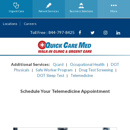
Urgent Care
Patient Services
Business
Solutions
More
Locations
Careers
Toll Free : 844-797-8425
Additional Services:
Qcard
Occupational Health
DOT
|
|
Physicals
Safe Worker Program
Drug Test Screening
|
|
|
DOT Sleep Test
Telemedicine
|
Schedule Your Telemedicine Appointment