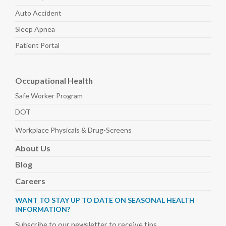
Auto
Accident
Sleep
Apnea
Patient Portal
Occupational Health
Safe Worker
Program
DOT
Workplace Physicals
& Drug-Screens
About
Us
Blog
Careers
WANT TO STAY UP TO DATE ON SEASONAL HEALTH
INFORMATION?
Subscribe to our newsletter to receive tips