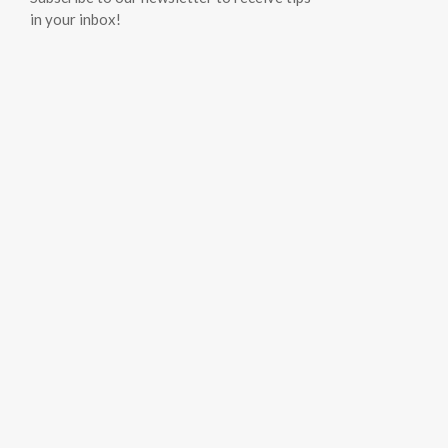
in your inbox!