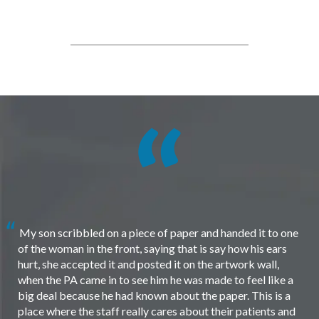
My son scribbled on a piece of paper and handed it to one
of the woman in the front, saying that is say how his ears
hurt, she accepted it and posted it on the artwork wall,
when the PA came in to see him he was made to feel like a
big deal because he had known about the paper. This is a
place where the staff really cares about their patients and