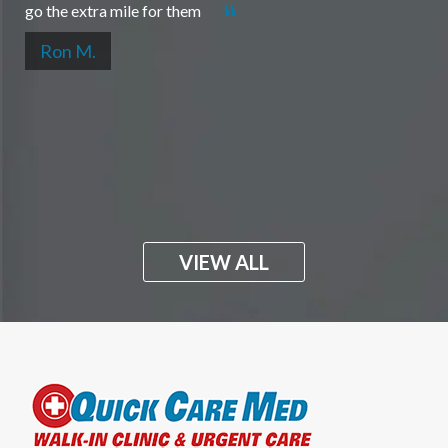
go the extra mile for them
Ron M.
VIEW ALL