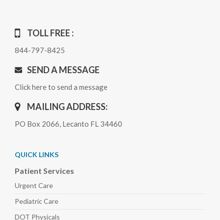
TOLL FREE :
844-797-8425
SEND A MESSAGE
Click here to send a message
MAILING ADDRESS:
PO Box 2066, Lecanto FL 34460
QUICK LINKS
Patient Services
Urgent Care
Pediatric
Care
DOT Physicals