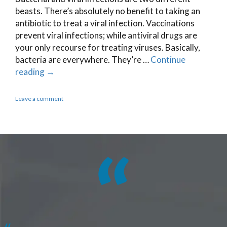
beasts. There’s absolutely no benefit to taking an
antibiotic to treat a viral infection. Vaccinations
prevent viral infections; while antiviral drugs are
your only recourse for treating viruses. Basically,
bacteria are everywhere. They’re …
Continue
reading
→
Leave a comment