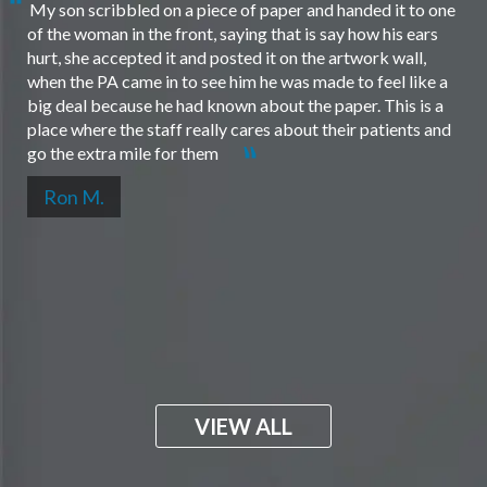
My son scribbled on a piece of paper and handed it to one
of the woman in the front, saying that is say how his ears
hurt, she accepted it and posted it on the artwork wall,
when the PA came in to see him he was made to feel like a
big deal because he had known about the paper. This is a
place where the staff really cares about their patients and
go the extra mile for them
Ron M.
VIEW ALL