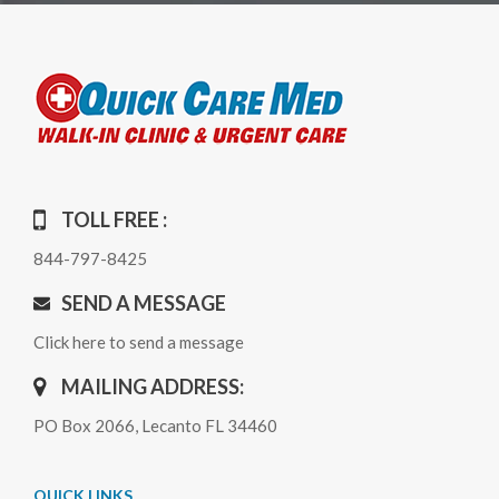
TOLL FREE :
844-797-8425
SEND A MESSAGE
Click here to send a message
MAILING ADDRESS:
PO Box 2066, Lecanto FL 34460
QUICK LINKS