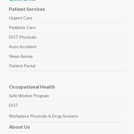
Patient Services
Urgent Care
Pediatric
Care
DOT Physicals
Auto
Accident
Sleep
Apnea
Patient Portal
Occupational Health
Safe Worker
Program
DOT
Workplace Physicals
& Drug-Screens
About
Us