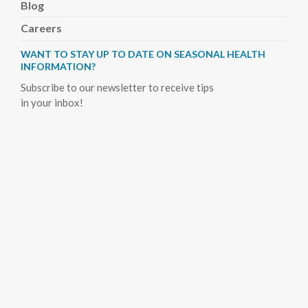
Blog
Careers
WANT TO STAY UP TO DATE ON SEASONAL HEALTH
INFORMATION?
Subscribe to our newsletter to receive tips
in your inbox!