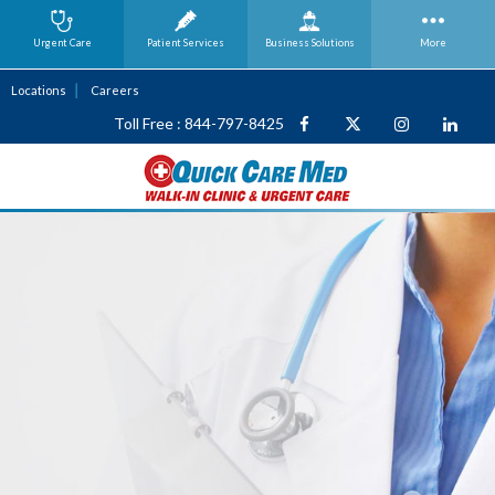
Urgent Care
Patient Services
Business
Solutions
More
Locations
Careers
Toll Free : 844-797-8425