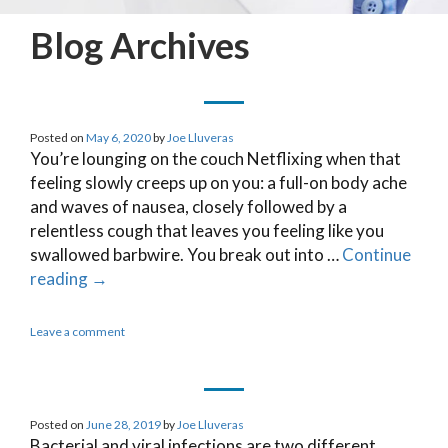
Blog Archives
Posted on
May 6, 2020
by
Joe Lluveras
You’re lounging on the couch Netflixing when that
feeling slowly creeps up on you: a full-on body ache
and waves of nausea, closely followed by a
relentless cough that leaves you feeling like you
swallowed barbwire. You break out into …
Continue
reading
→
Leave a comment
Posted on
June 28, 2019
by
Joe Lluveras
Bacterial and viral infections are two different