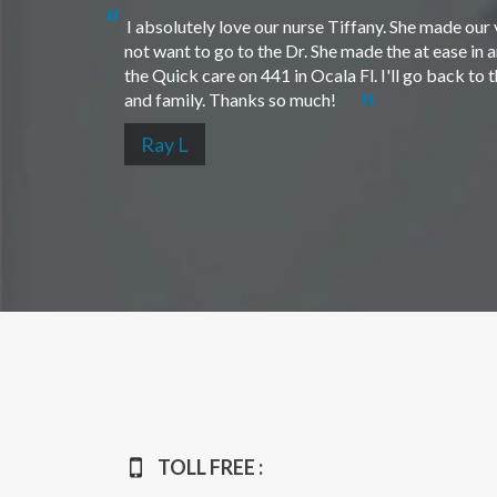
I absolutely love our nurse Tiffany. She made our 
not want to go to the Dr. She made the at ease in 
the Quick care on 441 in Ocala Fl. I'll go back to
and family. Thanks so much!
Ray L
TOLL FREE :