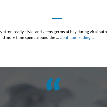
visitor-ready style, and keeps germs at bay during viral outbr
 and more time spent around the …
Continue reading
→