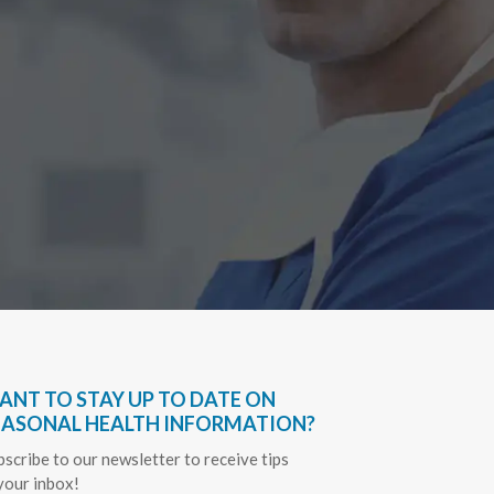
A Big TH
differen
treated m
amount of
GWEN, & 
Cindy 
ANT TO STAY UP TO DATE ON
EASONAL HEALTH INFORMATION?
bscribe to our newsletter to receive tips
 your inbox!