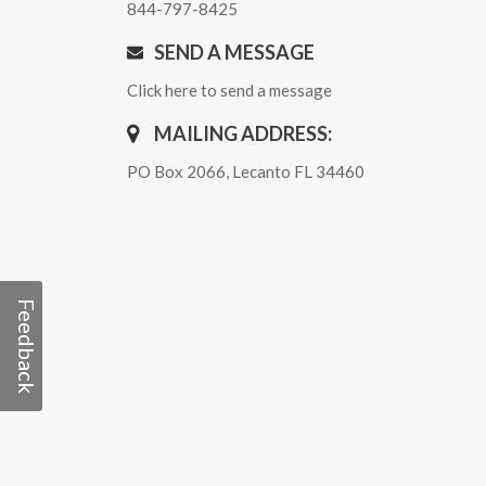
844-797-8425
SEND A MESSAGE
Click here to send a message
MAILING ADDRESS:
PO Box 2066, Lecanto FL 34460
Feedback