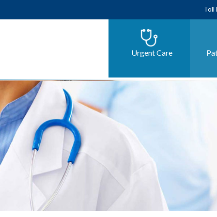
Toll
Urgent Care
Pat