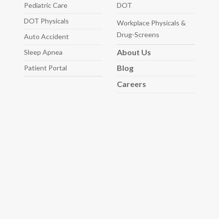
Pediatric
Care
DOT
DOT Physicals
Workplace Physicals
&
Drug-Screens
Auto
Accident
About
Us
Sleep
Apnea
Blog
Patient Portal
Careers