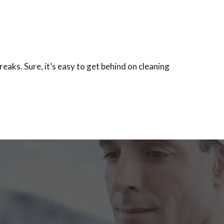
eaks. Sure, it’s easy to get behind on cleaning