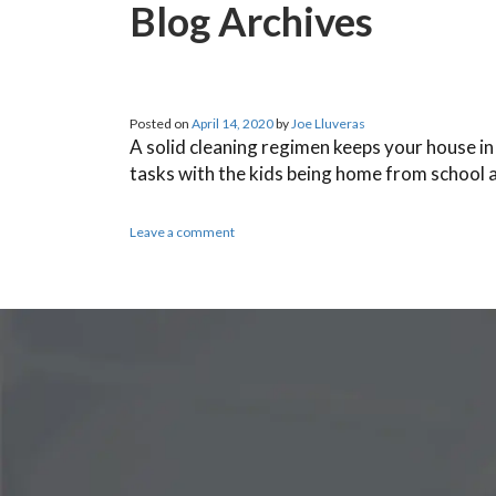
Blog Archives
Posted on
April 14, 2020
by
Joe Lluveras
A solid cleaning regimen keeps your house in 
tasks with the kids being home from school
Leave a comment