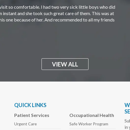
visit so comfortable. I had two very sick little boys who did
an instant and she took such great care of them. This was at
 this one because of her. And recommended to all my friends
VIEW ALL
QUICK LINKS
W
S
Patient Services
Occupational Health
Su
Urgent Care
Safe Worker
Program
in