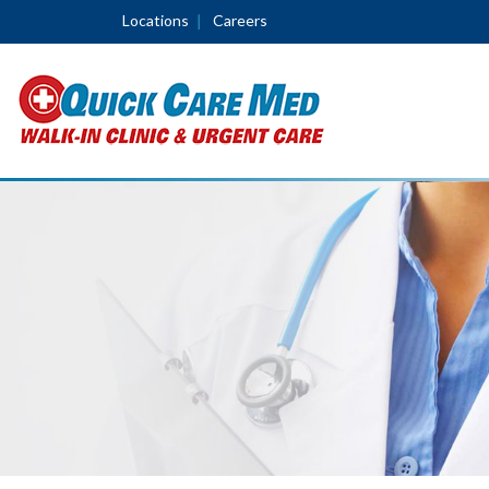
Locations
Careers