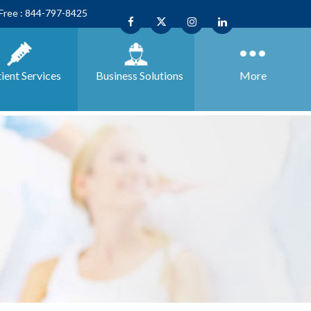
 Free : 844-797-8425
ient Services
Business
Solutions
More