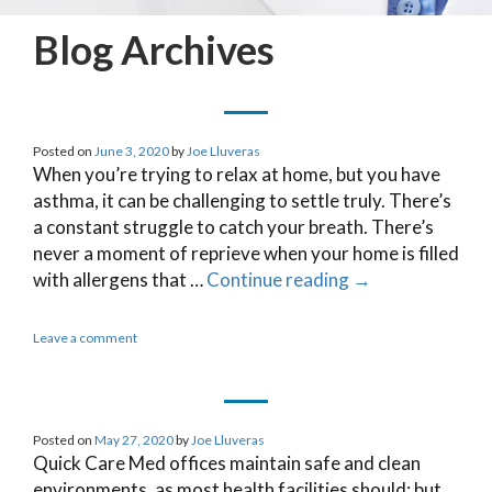
Blog Archives
Posted on
June 3, 2020
by
Joe Lluveras
When you’re trying to relax at home, but you have
asthma, it can be challenging to settle truly. There’s
a constant struggle to catch your breath. There’s
never a moment of reprieve when your home is filled
with allergens that …
Continue reading
→
Leave a comment
Posted on
May 27, 2020
by
Joe Lluveras
Quick Care Med offices maintain safe and clean
environments, as most health facilities should; but