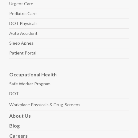
Urgent Care
Pediatric
Care
DOT Physicals
Auto
Accident
Sleep
Apnea
Patient Portal
Occupational Health
Safe Worker
Program
DOT
Workplace Physicals
& Drug-Screens
About
Us
Blog
Careers