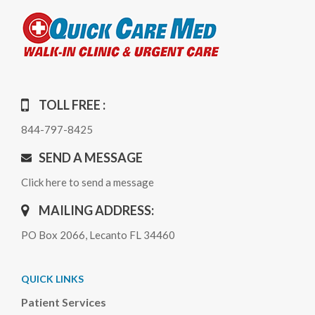
TOLL FREE :
844-797-8425
SEND A MESSAGE
Click here to send a message
MAILING ADDRESS:
PO Box 2066, Lecanto FL 34460
QUICK LINKS
Patient Services