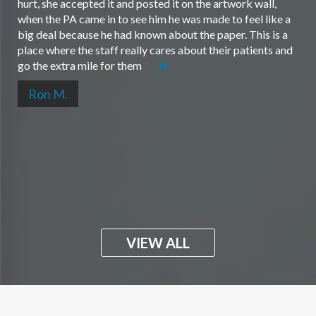
hurt, she accepted it and posted it on the artwork wall,
when the PA came in to see him he was made to feel like a
big deal because he had known about the paper. This is a
place where the staff really cares about their patients and
go the extra mile for them
Ron M.
VIEW ALL