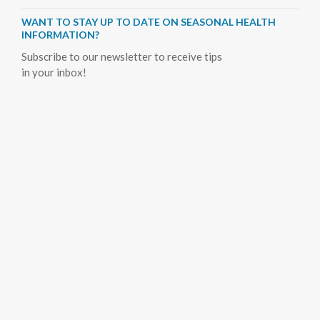
WANT TO STAY UP TO DATE ON SEASONAL HEALTH
INFORMATION?
Subscribe to our newsletter to receive tips
in your inbox!