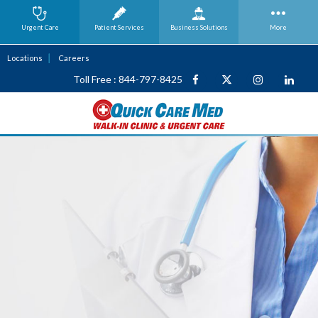
Urgent Care
Patient Services
Business
Solutions
More
Locations
Careers
Toll Free : 844-797-8425