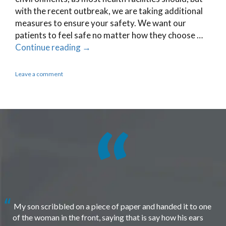
with the recent outbreak, we are taking additional
measures to ensure your safety. We want our
patients to feel safe no matter how they choose …
Continue reading
→
Leave a comment
My son scribbled on a piece of paper and handed it to one
of the woman in the front, saying that is say how his ears