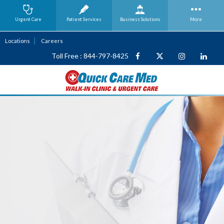
Urgent Care
Patient Services
Business
Solutions
More
Locations
Careers
Toll Free : 844-797-8425