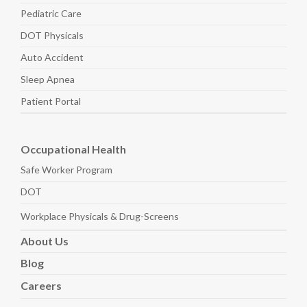
Pediatric
Care
DOT Physicals
Auto
Accident
Sleep
Apnea
Patient Portal
Occupational Health
Safe Worker
Program
DOT
Workplace Physicals
& Drug-Screens
About
Us
Blog
Careers