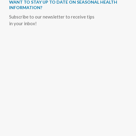
WANT TO STAY UP TO DATE ON SEASONAL HEALTH
INFORMATION?
Subscribe to our newsletter to receive tips
in your inbox!