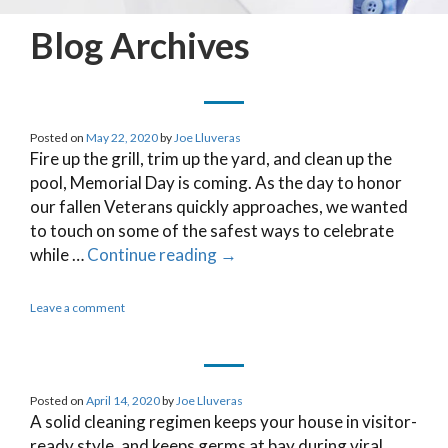
Blog Archives
Posted on
May 22, 2020
by
Joe Lluveras
Fire up the grill, trim up the yard, and clean up the
pool, Memorial Day is coming. As the day to honor
our fallen Veterans quickly approaches, we wanted
to touch on some of the safest ways to celebrate
while …
Continue reading
→
Leave a comment
Posted on
April 14, 2020
by
Joe Lluveras
A solid cleaning regimen keeps your house in visitor-
ready style, and keeps germs at bay during viral