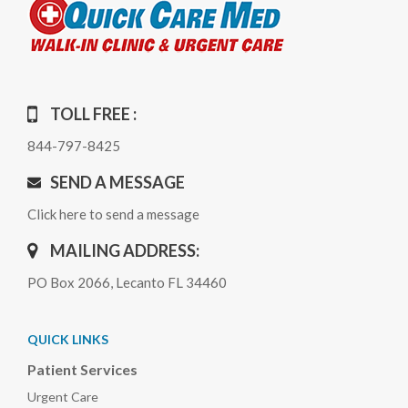
TOLL FREE :
844-797-8425
SEND A MESSAGE
Click here to send a message
MAILING ADDRESS:
PO Box 2066, Lecanto FL 34460
QUICK LINKS
Patient Services
Urgent Care