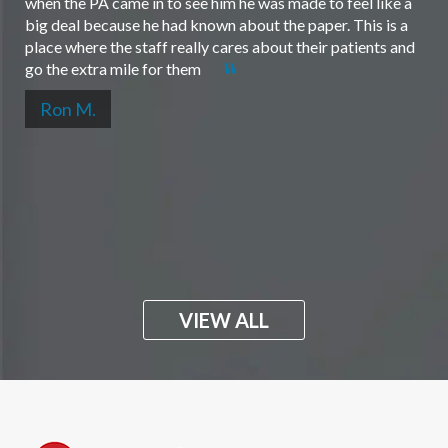
when the PA came in to see him he was made to feel like a
big deal because he had known about the paper. This is a
place where the staff really cares about their patients and
go the extra mile for them
Ron M.
VIEW ALL