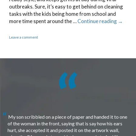
outbreaks. Sure, it’s easy to get behind on cleaning
tasks with the kids being home from school and
more time spent around the …
Continue reading
→
Leave a comment
My son scribbled on a piece of paper and handed it to one
of the woman in the front, saying that is say how his ears
hurt, she accepted it and posted it on the artwork wall,