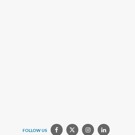
FOLLOW US