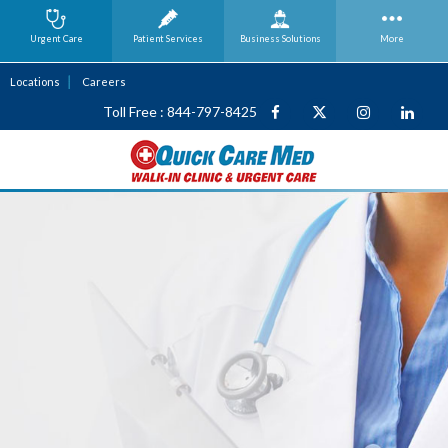
Urgent Care
Patient Services
Business
Solutions
More
Locations
Careers
Toll Free : 844-797-8425