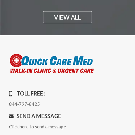
VIEW ALL
TOLL FREE :
844-797-8425
SEND A MESSAGE
Click here to send a message