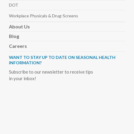
DOT
Workplace Physicals
& Drug-Screens
About
Us
Blog
Careers
WANT TO STAY UP TO DATE ON SEASONAL HEALTH
INFORMATION?
Subscribe to our newsletter to receive tips
in your inbox!