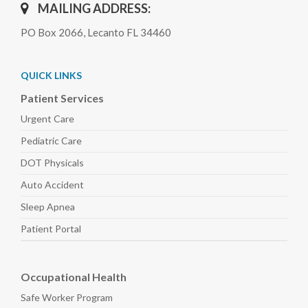
MAILING ADDRESS:
PO Box 2066, Lecanto FL 34460
QUICK LINKS
Patient Services
Urgent Care
Pediatric
Care
DOT Physicals
Auto
Accident
Sleep
Apnea
Patient Portal
Occupational Health
Safe Worker
Program