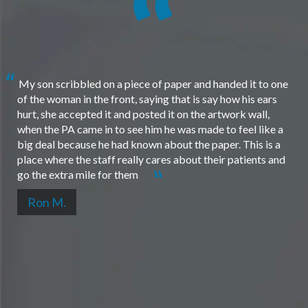
My son scribbled on a piece of paper and handed it to one
of the woman in the front, saying that is say how his ears
hurt, she accepted it and posted it on the artwork wall,
when the PA came in to see him he was made to feel like a
big deal because he had known about the paper. This is a
place where the staff really cares about their patients and
go the extra mile for them
Ron M.