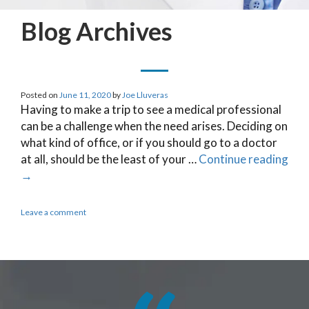
Blog Archives
Posted on
June 11, 2020
by
Joe Lluveras
Having to make a trip to see a medical professional
can be a challenge when the need arises. Deciding on
what kind of office, or if you should go to a doctor
at all, should be the least of your …
Continue reading
→
Leave a comment