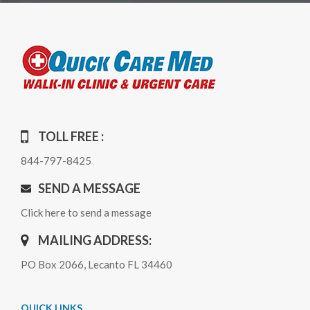
TOLL FREE :
844-797-8425
SEND A MESSAGE
Click here to send a message
MAILING ADDRESS:
PO Box 2066, Lecanto FL 34460
QUICK LINKS