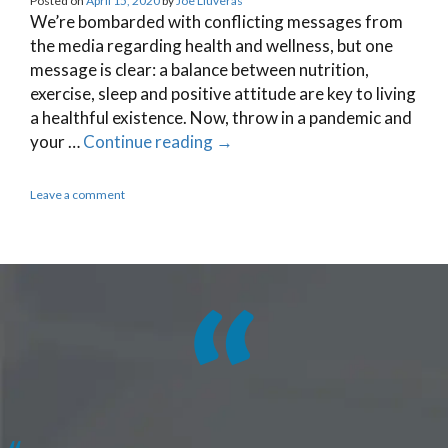
Posted on
April 15, 2020
by
Joe Lluveras
We’re bombarded with conflicting messages from
the media regarding health and wellness, but one
message is clear: a balance between nutrition,
exercise, sleep and positive attitude are key to living
a healthful existence. Now, throw in a pandemic and
your …
Continue reading
→
Leave a comment