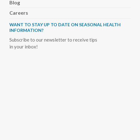
Blog
Careers
WANT TO STAY UP TO DATE ON SEASONAL HEALTH
INFORMATION?
Subscribe to our newsletter to receive tips
in your inbox!