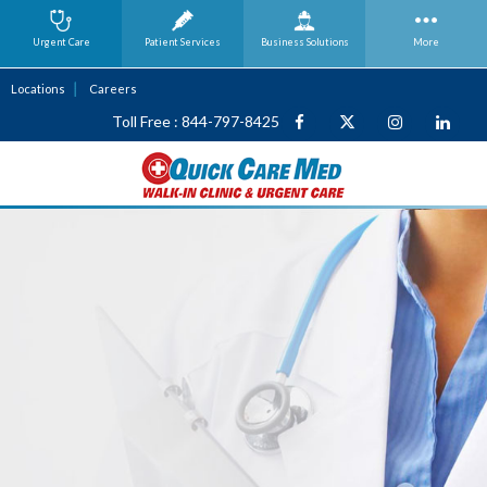
Urgent Care
Patient Services
Business
Solutions
More
Locations
Careers
Toll Free : 844-797-8425