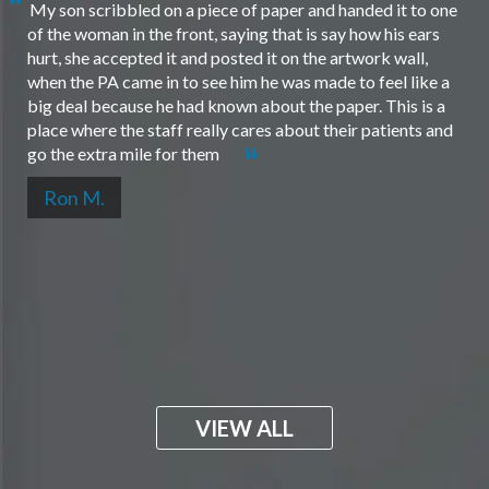
My son scribbled on a piece of paper and handed it to one
of the woman in the front, saying that is say how his ears
hurt, she accepted it and posted it on the artwork wall,
when the PA came in to see him he was made to feel like a
big deal because he had known about the paper. This is a
place where the staff really cares about their patients and
go the extra mile for them
Ron M.
VIEW ALL