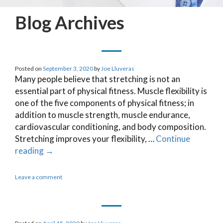
Blog Archives
Posted on
September 3, 2020
by
Joe Lluveras
Many people believe that stretching is not an
essential part of physical fitness. Muscle flexibility is
one of the five components of physical fitness; in
addition to muscle strength, muscle endurance,
cardiovascular conditioning, and body composition.
Stretching improves your flexibility, …
Continue
reading
→
Leave a comment