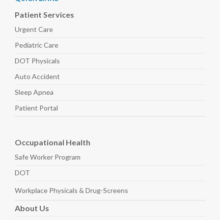
Patient Services
Urgent Care
Pediatric
Care
DOT Physicals
Auto
Accident
Sleep
Apnea
Patient Portal
Occupational Health
Safe Worker
Program
DOT
Workplace Physicals
& Drug-Screens
About
Us