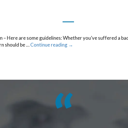
a burn – Here are some guidelines: Whether you’ve suffered a ba
urn should be …
Continue reading
→