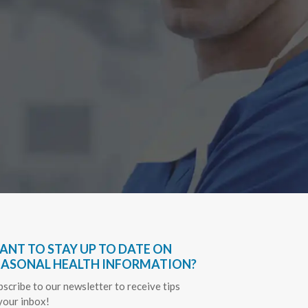
Have bee
very hel
everythin
Sapph
ANT TO STAY UP TO DATE ON
EASONAL HEALTH INFORMATION?
bscribe to our newsletter to receive tips
 your inbox!