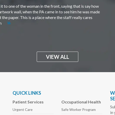
t to one of the woman in the front, saying that is say how
e artwork wall, when the PA came in to see him he was made
the paper. This is a place where the staff really cares
em
VIEW ALL
QUICK LINKS
W
S
Patient Services
Occupational Health
Su
Urgent Care
Safe Worker
Program
in