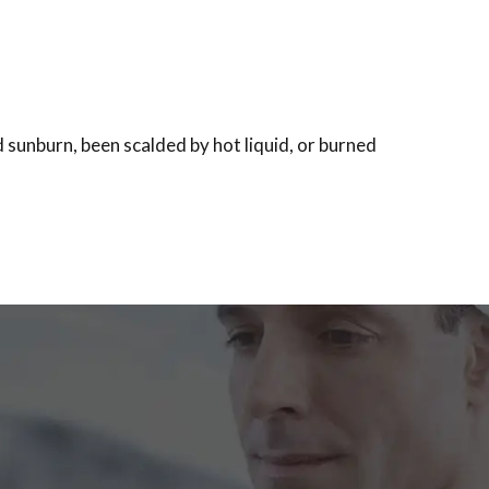
d sunburn, been scalded by hot liquid, or burned