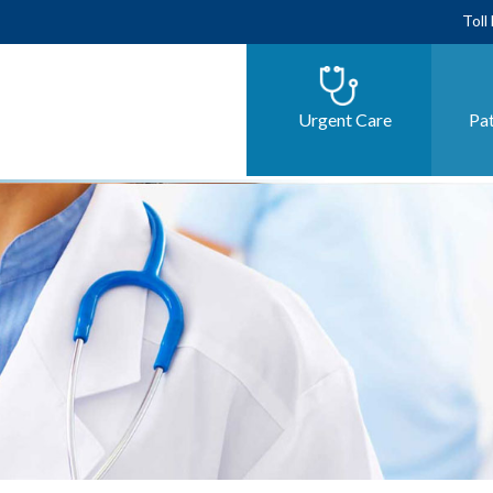
Toll
Urgent Care
Pat