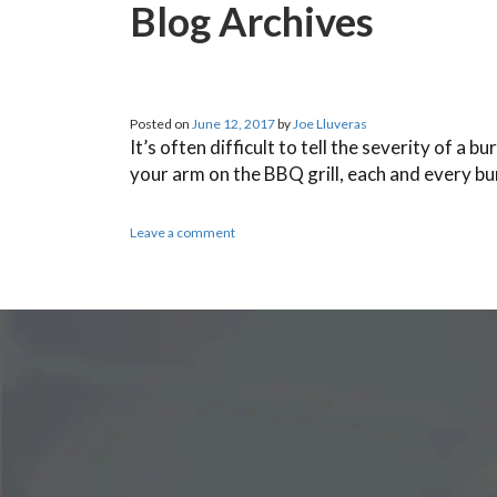
Blog Archives
Posted on
June 12, 2017
by
Joe Lluveras
It’s often difficult to tell the severity of 
your arm on the BBQ grill, each and every b
Leave a comment