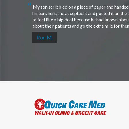
My son scribbled on a piece of paper and handed i
his ears hurt, she accepted it and posted it on th
to feel like a big deal because he had known about 
about their patients and go the extra mile for th
Ron M.