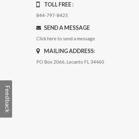
TOLL FREE :
844-797-8425
SEND A MESSAGE
Click here to send a message
MAILING ADDRESS:
PO Box 2066, Lecanto FL 34460
Feedback