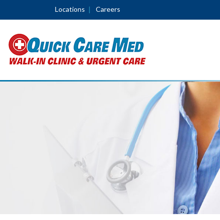
Locations
Careers