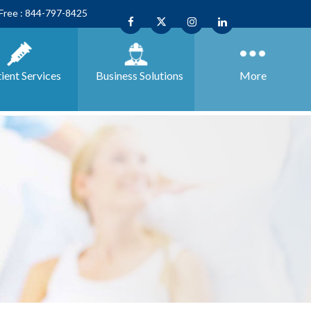
 Free : 844-797-8425
ient Services
Business
Solutions
More