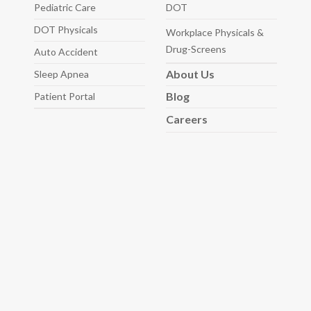
Pediatric
Care
DOT
DOT Physicals
Workplace Physicals
&
Drug-Screens
Auto
Accident
About
Us
Sleep
Apnea
Blog
Patient Portal
Careers