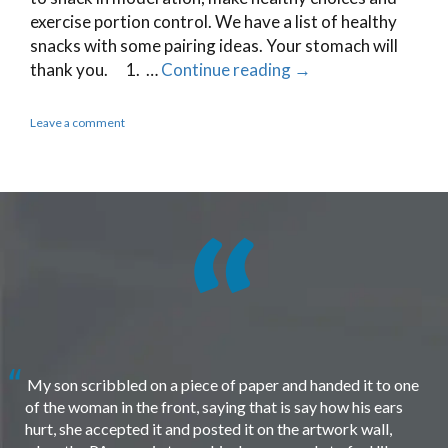
exercise portion control. We have a list of healthy
snacks with some pairing ideas. Your stomach will
thank you. 1. …
Continue reading
→
Leave a comment
My son scribbled on a piece of paper and handed it to one
of the woman in the front, saying that is say how his ears
hurt, she accepted it and posted it on the artwork wall,