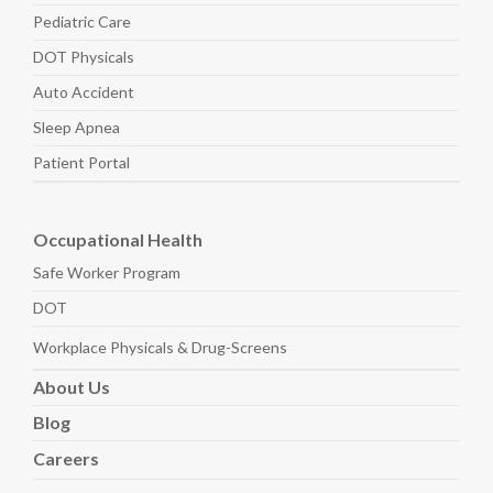
Pediatric
Care
DOT Physicals
Auto
Accident
Sleep
Apnea
Patient Portal
Occupational Health
Safe Worker
Program
DOT
Workplace Physicals
& Drug-Screens
About
Us
Blog
Careers