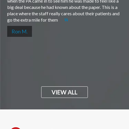
when the PA came in to see him he was made to feel like a
big deal because he had known about the paper. This is a
place where the staff really cares about their patients and
go the extra mile for them
Ron M.
VIEW ALL