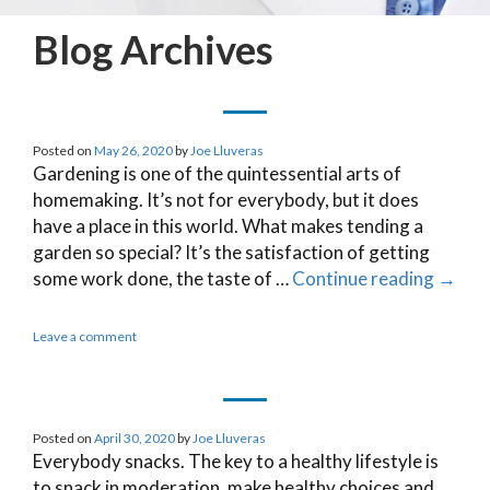
Blog Archives
Posted on
May 26, 2020
by
Joe Lluveras
Gardening is one of the quintessential arts of
homemaking. It’s not for everybody, but it does
have a place in this world. What makes tending a
garden so special? It’s the satisfaction of getting
some work done, the taste of …
Continue reading
→
Leave a comment
Posted on
April 30, 2020
by
Joe Lluveras
Everybody snacks. The key to a healthy lifestyle is
to snack in moderation, make healthy choices and