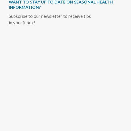
WANT TO STAY UP TO DATE ON SEASONAL HEALTH
INFORMATION?
Subscribe to our newsletter to receive tips
in your inbox!