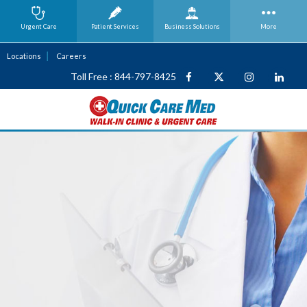
Urgent Care
Patient Services
Business
Solutions
More
Locations
Careers
Toll Free : 844-797-8425