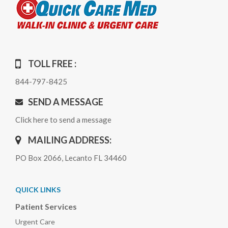
TOLL FREE :
844-797-8425
SEND A MESSAGE
Click here to send a message
MAILING ADDRESS:
PO Box 2066, Lecanto FL 34460
QUICK LINKS
Patient Services
Urgent Care