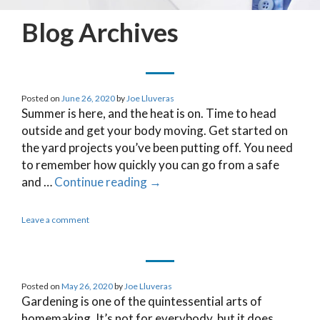
Blog Archives
Posted on
June 26, 2020
by
Joe Lluveras
Summer is here, and the heat is on. Time to head
outside and get your body moving. Get started on
the yard projects you’ve been putting off. You need
to remember how quickly you can go from a safe
and …
Continue reading
→
Leave a comment
Posted on
May 26, 2020
by
Joe Lluveras
Gardening is one of the quintessential arts of
homemaking. It’s not for everybody, but it does