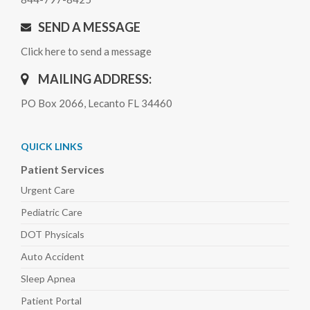
SEND A MESSAGE
Click here to send a message
MAILING ADDRESS:
PO Box 2066, Lecanto FL 34460
QUICK LINKS
Patient Services
Urgent Care
Pediatric
Care
DOT Physicals
Auto
Accident
Sleep
Apnea
Patient Portal