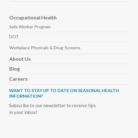
Occupational Health
Safe Worker
Program
DOT
Workplace Physicals
& Drug-Screens
About
Us
Blog
Careers
WANT TO STAY UP TO DATE ON SEASONAL HEALTH
INFORMATION?
Subscribe to our newsletter to receive tips
in your inbox!