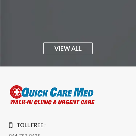
VIEW ALL
TOLL FREE :
844-797-8425