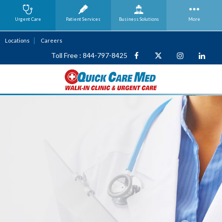
Urgent Care
Patient Services
Business
Solutions
More
Locations
Careers
Toll Free : 844-797-8425