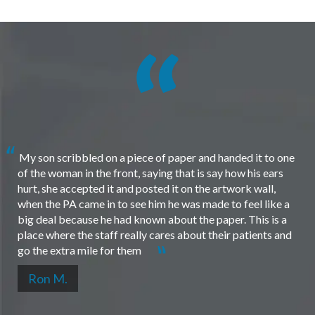
My son scribbled on a piece of paper and handed it to one
of the woman in the front, saying that is say how his ears
hurt, she accepted it and posted it on the artwork wall,
when the PA came in to see him he was made to feel like a
big deal because he had known about the paper. This is a
place where the staff really cares about their patients and
go the extra mile for them
Ron M.