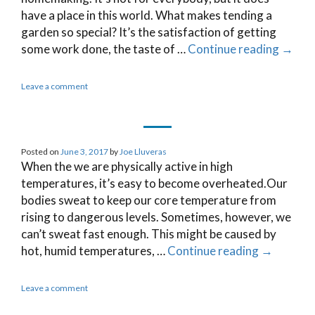
have a place in this world. What makes tending a
garden so special? It’s the satisfaction of getting
some work done, the taste of …
Continue reading
→
Leave a comment
Posted on
June 3, 2017
by
Joe Lluveras
When the we are physically active in high
temperatures, it’s easy to become overheated.Our
bodies sweat to keep our core temperature from
rising to dangerous levels. Sometimes, however, we
can’t sweat fast enough. This might be caused by
hot, humid temperatures, …
Continue reading
→
Leave a comment