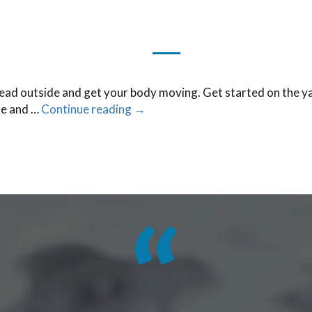
head outside and get your body moving. Get started on the ya
fe and …
Continue reading
→