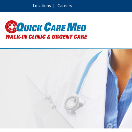
Locations
Careers