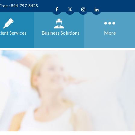
 Free : 844-797-8425
ient Services
Business
Solutions
More