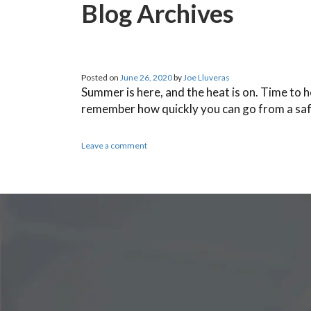
Blog Archives
Posted on
June 26, 2020
by
Joe Lluveras
Summer is here, and the heat is on. Time to 
remember how quickly you can go from a sa
Leave a comment