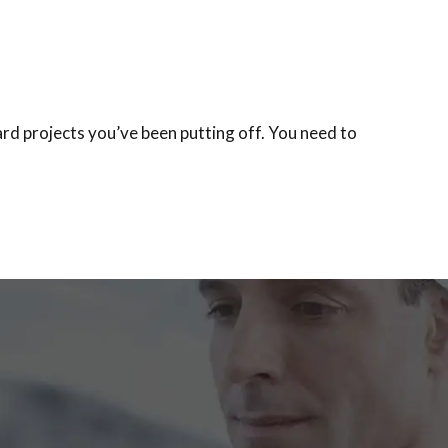
rd projects you’ve been putting off. You need to