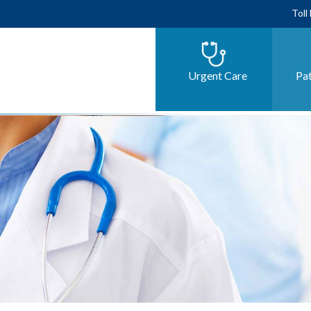
Toll
Urgent Care
Pat