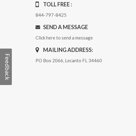
TOLL FREE :
844-797-8425
SEND A MESSAGE
Click here to send a message
MAILING ADDRESS:
Feedback
PO Box 2066, Lecanto FL 34460