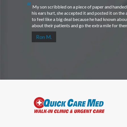
My son scribbled on a piece of paper and handed i
his ears hurt, she accepted it and posted it on th
to feel like a big deal because he had known about 
about their patients and go the extra mile for th
Ron M.