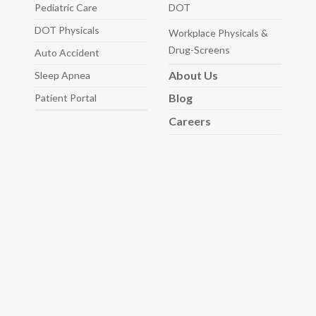
Pediatric
Care
DOT
DOT Physicals
Workplace Physicals
&
Drug-Screens
Auto
Accident
About
Us
Sleep
Apnea
Blog
Patient Portal
Careers