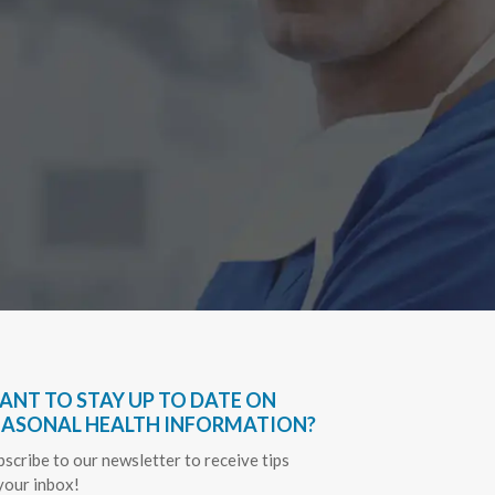
Have bee
very hel
everythin
Sapph
ANT TO STAY UP TO DATE ON
EASONAL HEALTH INFORMATION?
bscribe to our newsletter to receive tips
 your inbox!