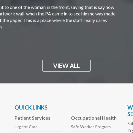
t to one of the woman in the front, saying that is say how
e artwork wall, when the PA came in to see him he was made
the paper. This is a place where the staff really cares
em
VIEW ALL
QUICK LINKS
W
S
Patient Services
Occupational Health
Su
Urgent Care
Safe Worker
Program
in