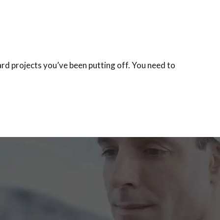
rd projects you’ve been putting off. You need to