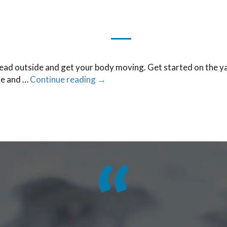
head outside and get your body moving. Get started on the ya
fe and …
Continue reading
→