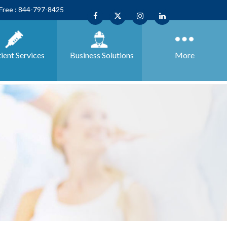
 Free : 844-797-8425
ient Services
Business
Solutions
More