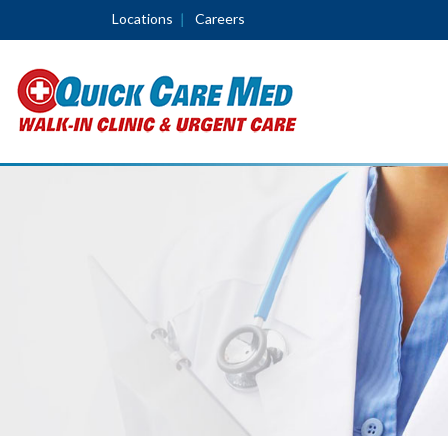
Locations
Careers