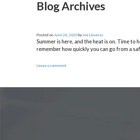
Blog Archives
Posted on
June 26, 2020
by
Joe Lluveras
Summer is here, and the heat is on. Time to 
remember how quickly you can go from a sa
Leave a comment