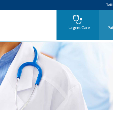
Toll
Urgent Care
Pat