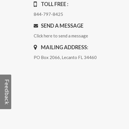
TOLL FREE :
844-797-8425
SEND A MESSAGE
Click here to send a message
MAILING ADDRESS:
PO Box 2066, Lecanto FL 34460
Feedback