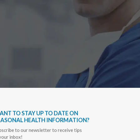
Have bee
very hel
everythin
Sapph
ANT TO STAY UP TO DATE ON
EASONAL HEALTH INFORMATION?
bscribe to our newsletter to receive tips
 your inbox!