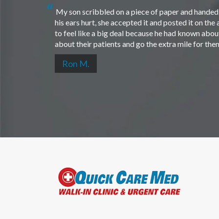
My son scribbled on a piece of paper and handed i
his ears hurt, she accepted it and posted it on th
to feel like a big deal because he had known about 
about their patients and go the extra mile for th
Ron M.