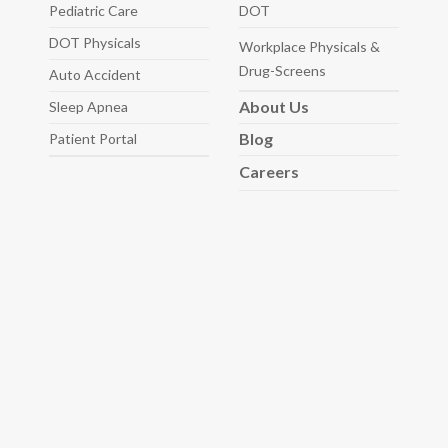
Pediatric
Care
DOT
DOT Physicals
Workplace Physicals
&
Drug-Screens
Auto
Accident
About
Us
Sleep
Apnea
Blog
Patient Portal
Careers