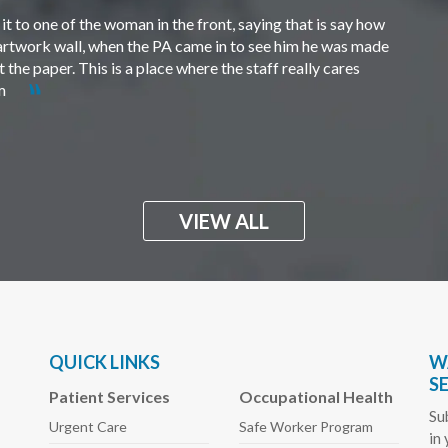
t to one of the woman in the front, saying that is say how
e artwork wall, when the PA came in to see him he was made
the paper. This is a place where the staff really cares
em
VIEW ALL
QUICK LINKS
W
S
Patient Services
Occupational Health
Su
Urgent Care
Safe Worker
Program
in