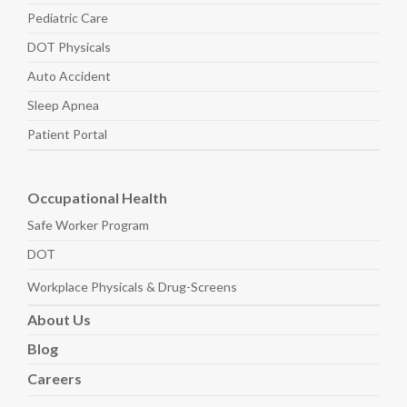
Pediatric
Care
DOT Physicals
Auto
Accident
Sleep
Apnea
Patient Portal
Occupational Health
Safe Worker
Program
DOT
Workplace Physicals
& Drug-Screens
About
Us
Blog
Careers