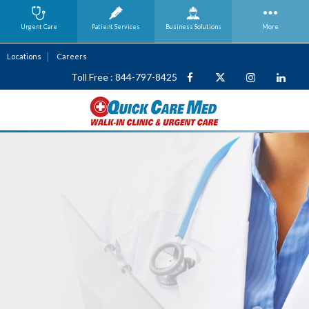
Urgent Care
Patient Services
Business
Solutions
More
Locations
Careers
Toll Free : 844-797-8425