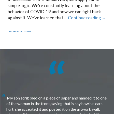
simple logic. We’re constantly learning about the
behavior of COVID-19 and how we can fight back
against it. We’ve learned that …
Continue reading
→
Leave a comment
My son scribbled on a piece of paper and handed it to one
of the woman in the front, saying that is say how his ears
hurt, she accepted it and posted it on the artwork wall,