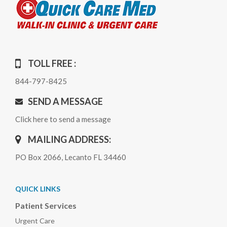
TOLL FREE :
844-797-8425
SEND A MESSAGE
Click here to send a message
MAILING ADDRESS:
PO Box 2066, Lecanto FL 34460
QUICK LINKS
Patient Services
Urgent Care