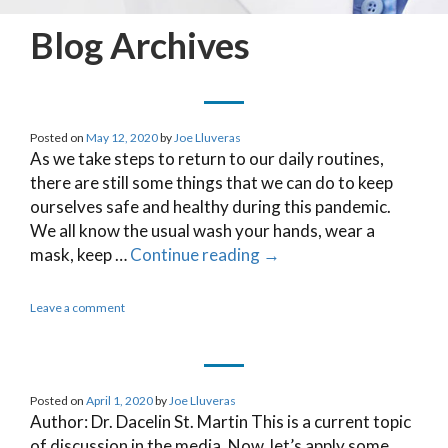
Blog Archives
Posted on
May 12, 2020
by
Joe Lluveras
As we take steps to return to our daily routines,
there are still some things that we can do to keep
ourselves safe and healthy during this pandemic.
We all know the usual wash your hands, wear a
mask, keep …
Continue reading
→
Leave a comment
Posted on
April 1, 2020
by
Joe Lluveras
Author: Dr. Dacelin St. Martin This is a current topic
of discussion in the media. Now, let’s apply some