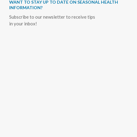
WANT TO STAY UP TO DATE ON SEASONAL HEALTH
INFORMATION?
Subscribe to our newsletter to receive tips
in your inbox!