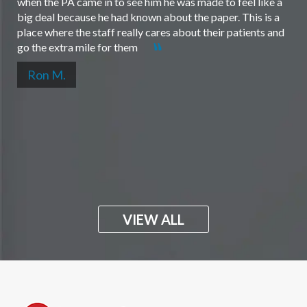
when the PA came in to see him he was made to feel like a
big deal because he had known about the paper. This is a
place where the staff really cares about their patients and
go the extra mile for them
Ron M.
VIEW ALL