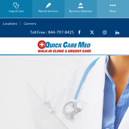
Urgent Care
Patient Services
Business
Solutions
More
Locations
Careers
Toll Free : 844-797-8425