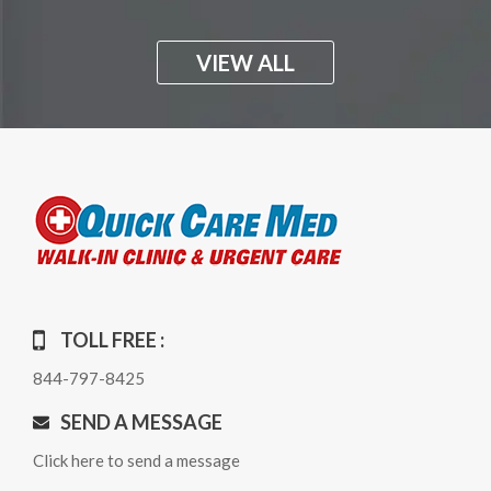
VIEW ALL
TOLL FREE :
844-797-8425
SEND A MESSAGE
Click here to send a message