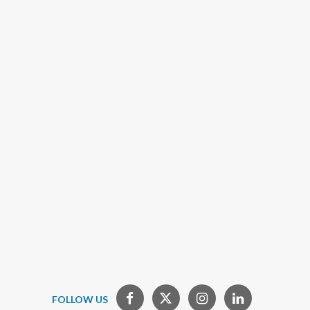
FOLLOW US