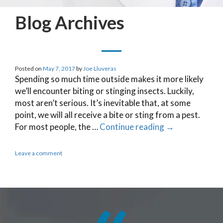
Blog Archives
Posted on
May 7, 2017
by
Joe Lluveras
Spending so much time outside makes it more likely
we’ll encounter biting or stinging insects. Luckily,
most aren’t serious. It’s inevitable that, at some
point, we will all receive a bite or sting from a pest.
For most people, the …
Continue reading
→
Leave a comment