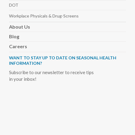
DOT
Workplace Physicals
& Drug-Screens
About
Us
Blog
Careers
WANT TO STAY UP TO DATE ON SEASONAL HEALTH
INFORMATION?
Subscribe to our newsletter to receive tips
in your inbox!