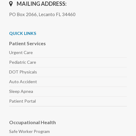
MAILING ADDRESS:
PO Box 2066, Lecanto FL 34460
QUICK LINKS
Patient Services
Urgent Care
Pediatric
Care
DOT Physicals
Auto
Accident
Sleep
Apnea
Patient Portal
Occupational Health
Safe Worker
Program