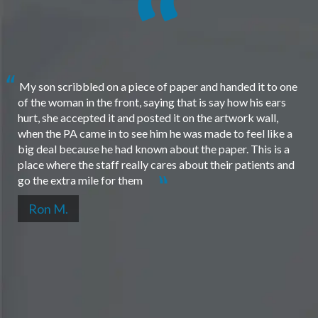
My son scribbled on a piece of paper and handed it to one
of the woman in the front, saying that is say how his ears
hurt, she accepted it and posted it on the artwork wall,
when the PA came in to see him he was made to feel like a
big deal because he had known about the paper. This is a
place where the staff really cares about their patients and
go the extra mile for them
Ron M.