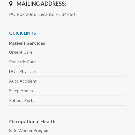
MAILING ADDRESS:
PO Box 2066, Lecanto FL 34460
QUICK LINKS
Patient Services
Urgent Care
Pediatric
Care
DOT Physicals
Auto
Accident
Sleep
Apnea
Patient Portal
Occupational Health
Safe Worker
Program