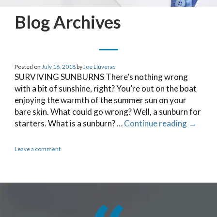
Blog Archives
Posted on
July 16, 2018
by
Joe Lluveras
SURVIVING SUNBURNS There’s nothing wrong
with a bit of sunshine, right? You’re out on the boat
enjoying the warmth of the summer sun on your
bare skin. What could go wrong? Well, a sunburn for
starters. What is a sunburn? …
Continue reading
→
Leave a comment