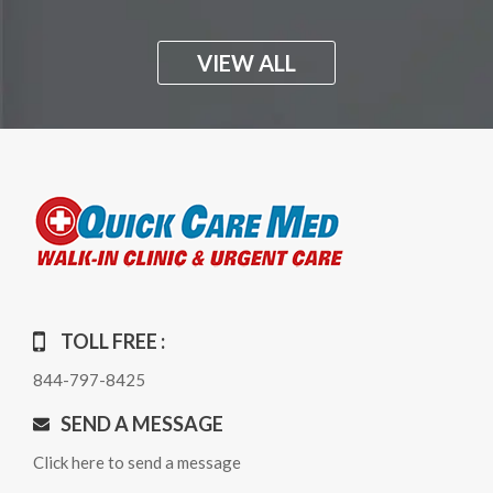
VIEW ALL
TOLL FREE :
844-797-8425
SEND A MESSAGE
Click here to send a message