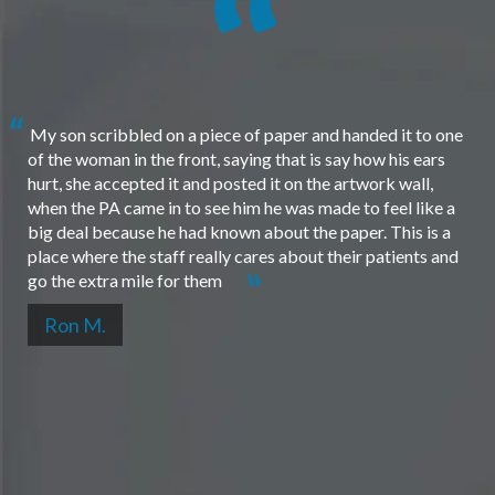
My son scribbled on a piece of paper and handed it to one
of the woman in the front, saying that is say how his ears
hurt, she accepted it and posted it on the artwork wall,
when the PA came in to see him he was made to feel like a
big deal because he had known about the paper. This is a
place where the staff really cares about their patients and
go the extra mile for them
Ron M.