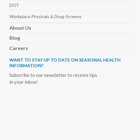
DOT
Workplace Physicals
& Drug-Screens
About
Us
Blog
Careers
WANT TO STAY UP TO DATE ON SEASONAL HEALTH
INFORMATION?
Subscribe to our newsletter to receive tips
in your inbox!