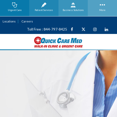
Urgent Care
Patient Services
Business
Solutions
More
Locations
Careers
Toll Free : 844-797-8425