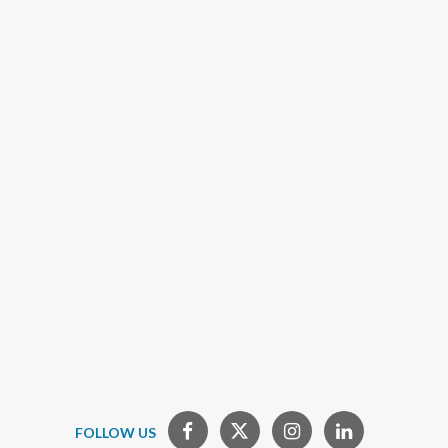
FOLLOW US