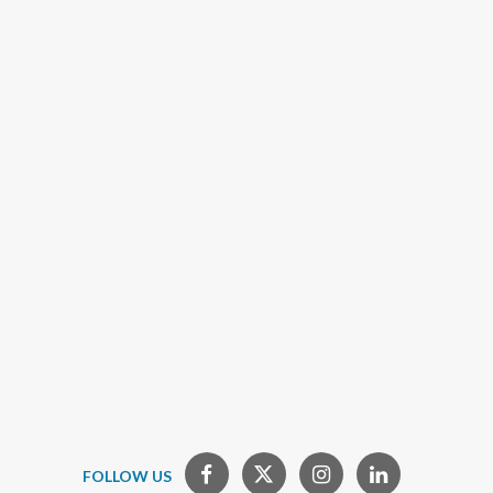
FOLLOW US