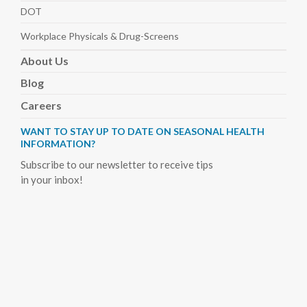
DOT
Workplace Physicals
& Drug-Screens
About
Us
Blog
Careers
WANT TO STAY UP TO DATE ON SEASONAL HEALTH
INFORMATION?
Subscribe to our newsletter to receive tips
in your inbox!