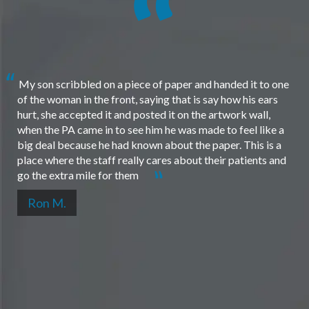
My son scribbled on a piece of paper and handed it to one
of the woman in the front, saying that is say how his ears
hurt, she accepted it and posted it on the artwork wall,
when the PA came in to see him he was made to feel like a
big deal because he had known about the paper. This is a
place where the staff really cares about their patients and
go the extra mile for them
Ron M.