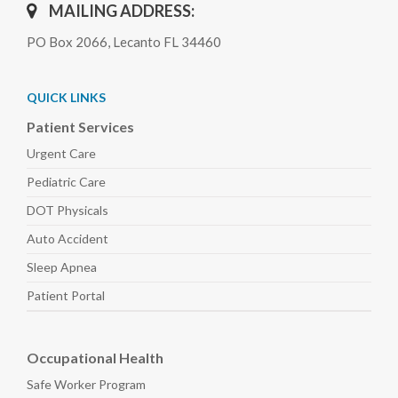
MAILING ADDRESS:
PO Box 2066, Lecanto FL 34460
QUICK LINKS
Patient Services
Urgent Care
Pediatric
Care
DOT Physicals
Auto
Accident
Sleep
Apnea
Patient Portal
Occupational Health
Safe Worker
Program