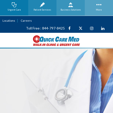
Urgent Care
Patient Services
Business
Solutions
More
Locations
Careers
Toll Free : 844-797-8425