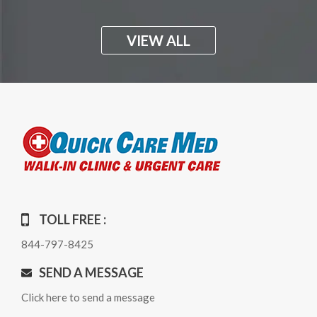
VIEW ALL
TOLL FREE :
844-797-8425
SEND A MESSAGE
Click here to send a message