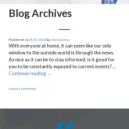
Blog Archives
Posted on
April 24, 2020
by
Joe Lluveras
With everyone at home, it can seem like our only
window to the outside world is through the news.
As nice as it can be to stay informed, is it good for
you to be constantly exposed to current events? …
Continue reading
→
Leave a comment