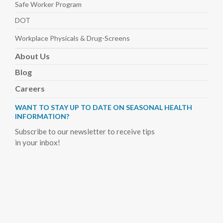
Safe Worker
Program
DOT
Workplace Physicals
& Drug-Screens
About
Us
Blog
Careers
WANT TO STAY UP TO DATE ON SEASONAL HEALTH
INFORMATION?
Subscribe to our newsletter to receive tips
in your inbox!