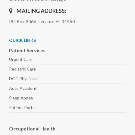
MAILING ADDRESS:
PO Box 2066, Lecanto FL 34460
QUICK LINKS
Patient Services
Urgent Care
Pediatric
Care
DOT Physicals
Auto
Accident
Sleep
Apnea
Patient Portal
Occupational Health