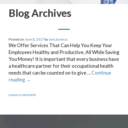
Blog Archives
Posted on
June 8, 2017
by
Joe Lluveras
We Offer Services That Can Help You Keep Your
Employees Healthy and Productive, All While Saving
You Money! It is important that every business have
a healthcare partner for their occupational health
needs that can be counted on to give …
Continue
reading
→
Leave a comment