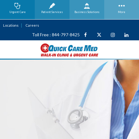
Urgent Care
Patient Services
Business
Solutions
More
Locations
Careers
Toll Free : 844-797-8425