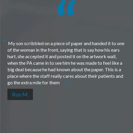
My son scribbled on a piece of paper and handed it to one
of the woman in the front, saying that is say how his ears
hurt, she accepted it and posted it on the artwork wall,
when the PA came in to see him he was made to feel like a
big deal because he had known about the paper. This is a
place where the staff really cares about their patients and
go the extra mile for them
Ron M.