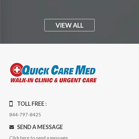
VIEW ALL
TOLL FREE :
844-797-8425
SEND A MESSAGE
Click here to send a message