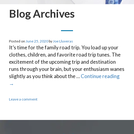
Blog Archives
Posted on
June 25, 2020
by
Joe Lluveras
It’s time for the family road trip. You load up your
clothes, children, and favorite road trip tunes. The
excitement of the upcoming trip and destination
runs through your brain, but your enthusiasm wanes
slightly as you think about the …
Continue reading
→
Leave a comment