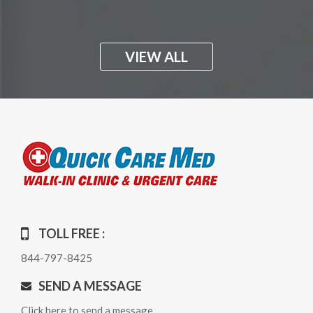
VIEW ALL
TOLL FREE :
844-797-8425
SEND A MESSAGE
Click here to send a message