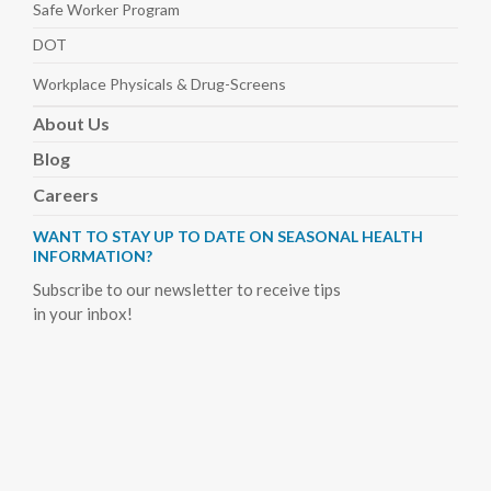
Safe Worker
Program
DOT
Workplace Physicals
& Drug-Screens
About
Us
Blog
Careers
WANT TO STAY UP TO DATE ON SEASONAL HEALTH
INFORMATION?
Subscribe to our newsletter to receive tips
in your inbox!