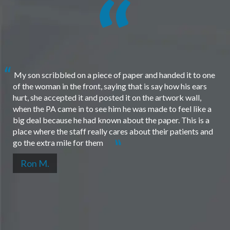
My son scribbled on a piece of paper and handed it to one
of the woman in the front, saying that is say how his ears
hurt, she accepted it and posted it on the artwork wall,
when the PA came in to see him he was made to feel like a
big deal because he had known about the paper. This is a
place where the staff really cares about their patients and
go the extra mile for them
Ron M.