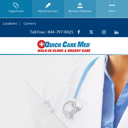
Urgent Care
Patient Services
Business
Solutions
More
Locations
Careers
Toll Free : 844-797-8425