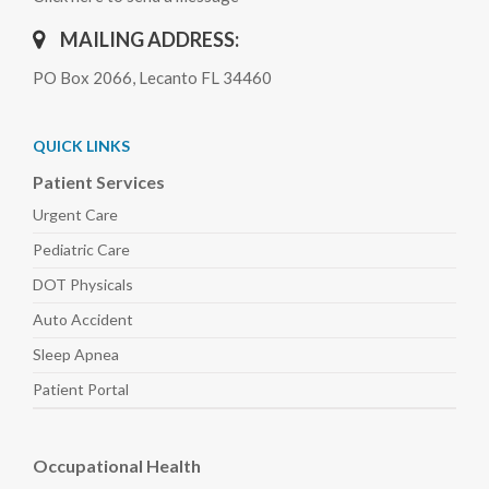
MAILING ADDRESS:
PO Box 2066, Lecanto FL 34460
QUICK LINKS
Patient Services
Urgent Care
Pediatric
Care
DOT Physicals
Auto
Accident
Sleep
Apnea
Patient Portal
Occupational Health