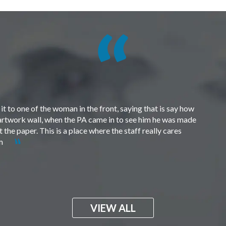
t to one of the woman in the front, saying that is say how
e artwork wall, when the PA came in to see him he was made
the paper. This is a place where the staff really cares
em
VIEW ALL