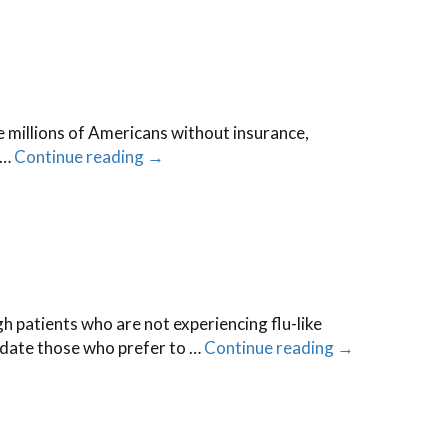
the millions of Americans without insurance,
 …
Continue reading
→
h patients who are not experiencing flu-like
date those who prefer to …
Continue reading
→