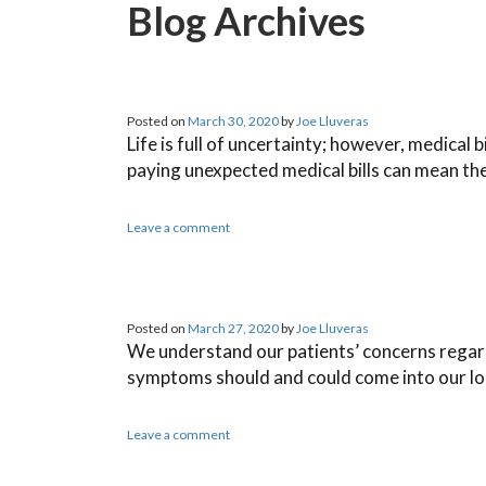
Blog Archives
Posted on
March 30, 2020
by
Joe Lluveras
Life is full of uncertainty; however, medical 
paying unexpected medical bills can mean the
Leave a comment
Posted on
March 27, 2020
by
Joe Lluveras
We understand our patients’ concerns regardin
symptoms should and could come into our lo
Leave a comment