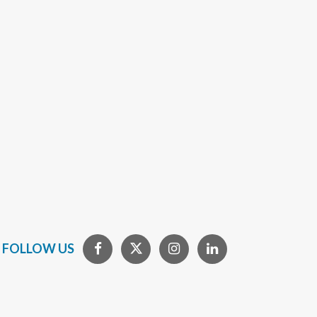
FOLLOW US