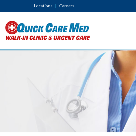
Locations
Careers