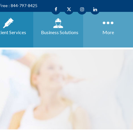
 Free : 844-797-8425
ient Services
Business
Solutions
More