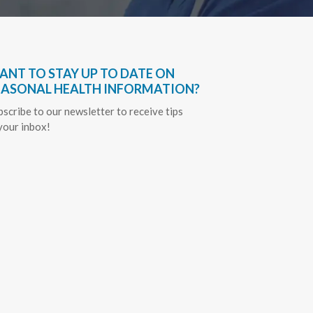
ANT TO STAY UP TO DATE ON
EASONAL HEALTH INFORMATION?
bscribe to our newsletter to receive tips
 your inbox!