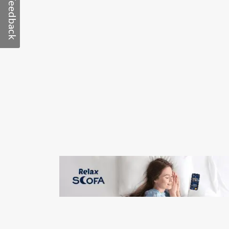
Feedback