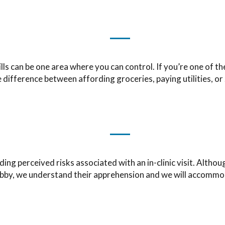
bills can be one area where you can control. If you’re one of 
 difference between affording groceries, paying utilities, or
g perceived risks associated with an in-clinic visit. Althoug
bby, we understand their apprehension and we will accommo