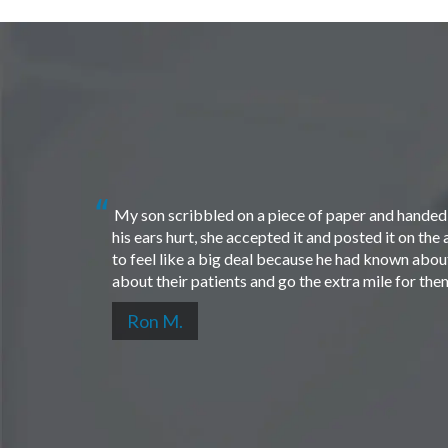
My son scribbled on a piece of paper and handed i
his ears hurt, she accepted it and posted it on th
to feel like a big deal because he had known about 
about their patients and go the extra mile for th
Ron M.