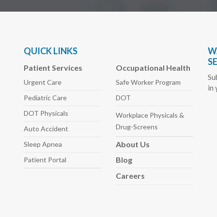
QUICK LINKS
W
S
Patient Services
Occupational Health
Su
Urgent Care
Safe Worker
Program
in
Pediatric
Care
DOT
DOT Physicals
Workplace Physicals
&
Drug-Screens
Auto
Accident
About
Us
Sleep
Apnea
Blog
Patient Portal
Careers