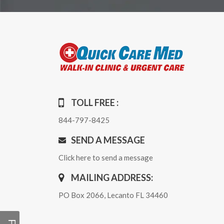
TOLL FREE :
844-797-8425
SEND A MESSAGE
Click here to send a message
MAILING ADDRESS:
PO Box 2066, Lecanto FL 34460