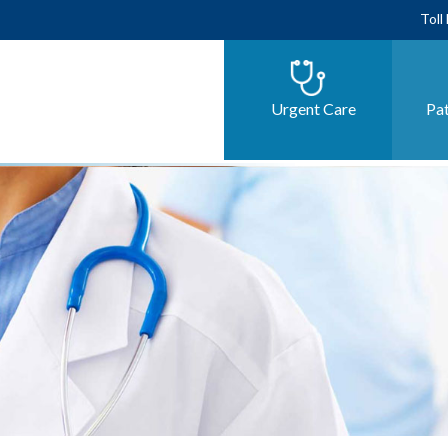
Toll
Urgent Care
Pat