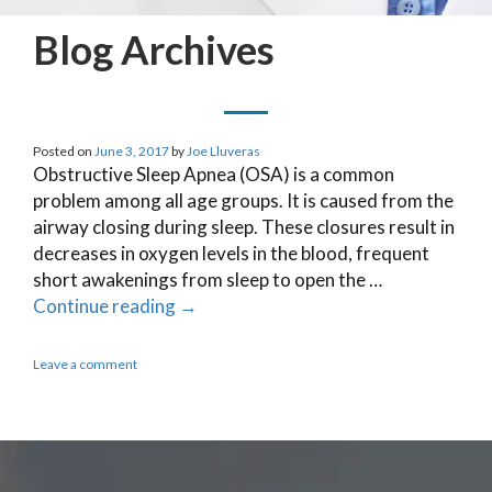
Blog Archives
Posted on
June 3, 2017
by
Joe Lluveras
Obstructive Sleep Apnea (OSA) is a common
problem among all age groups. It is caused from the
airway closing during sleep. These closures result in
decreases in oxygen levels in the blood, frequent
short awakenings from sleep to open the …
Continue reading
→
Leave a comment