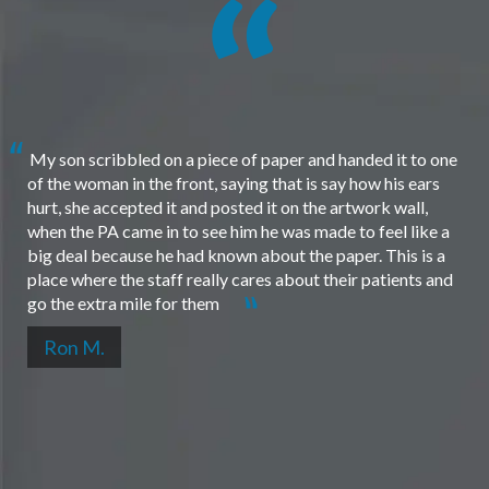
My son scribbled on a piece of paper and handed it to one
of the woman in the front, saying that is say how his ears
hurt, she accepted it and posted it on the artwork wall,
when the PA came in to see him he was made to feel like a
big deal because he had known about the paper. This is a
place where the staff really cares about their patients and
go the extra mile for them
Ron M.