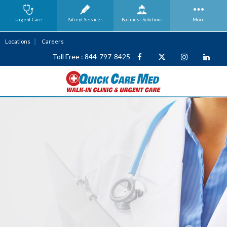
Urgent Care
Patient Services
Business
Solutions
More
Locations
Careers
Toll Free : 844-797-8425