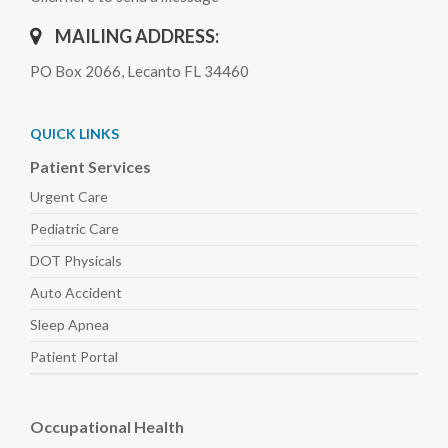
MAILING ADDRESS:
PO Box 2066, Lecanto FL 34460
QUICK LINKS
Patient Services
Urgent Care
Pediatric
Care
DOT Physicals
Auto
Accident
Sleep
Apnea
Patient Portal
Occupational Health