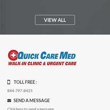
VIEW ALL
TOLL FREE :
844-797-8425
SEND A MESSAGE
Click here to send a message