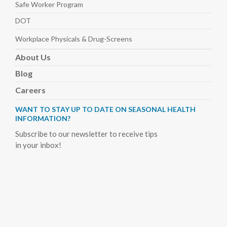
Safe Worker
Program
DOT
Workplace Physicals
& Drug-Screens
About
Us
Blog
Careers
WANT TO STAY UP TO DATE ON SEASONAL HEALTH
INFORMATION?
Subscribe to our newsletter to receive tips
in your inbox!