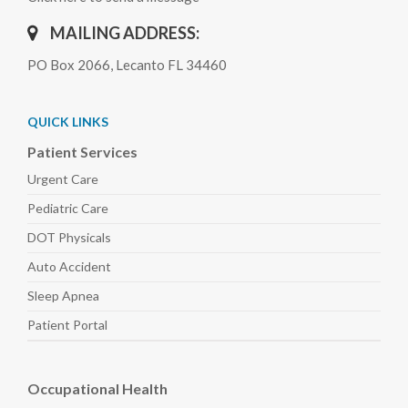
MAILING ADDRESS:
PO Box 2066, Lecanto FL 34460
QUICK LINKS
Patient Services
Urgent Care
Pediatric
Care
DOT Physicals
Auto
Accident
Sleep
Apnea
Patient Portal
Occupational Health