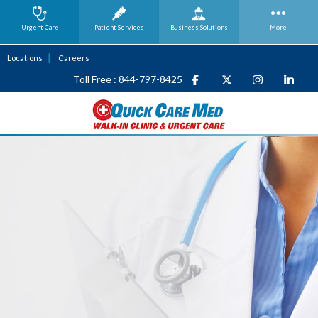
Urgent Care
Patient Services
Business
Solutions
More
Locations
Careers
Toll Free : 844-797-8425