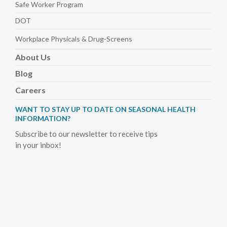
Safe Worker
Program
DOT
Workplace Physicals
& Drug-Screens
About
Us
Blog
Careers
WANT TO STAY UP TO DATE ON SEASONAL HEALTH
INFORMATION?
Subscribe to our newsletter to receive tips
in your inbox!