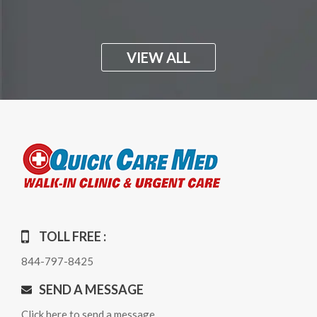
VIEW ALL
TOLL FREE :
844-797-8425
SEND A MESSAGE
Click here to send a message