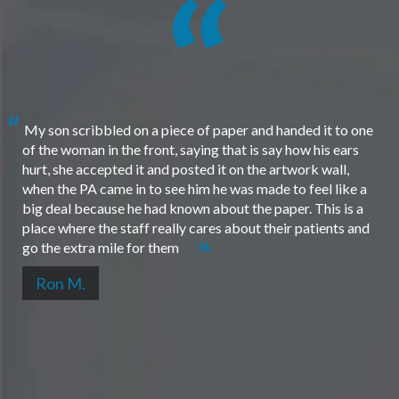
My son scribbled on a piece of paper and handed it to one
of the woman in the front, saying that is say how his ears
hurt, she accepted it and posted it on the artwork wall,
when the PA came in to see him he was made to feel like a
big deal because he had known about the paper. This is a
place where the staff really cares about their patients and
go the extra mile for them
Ron M.