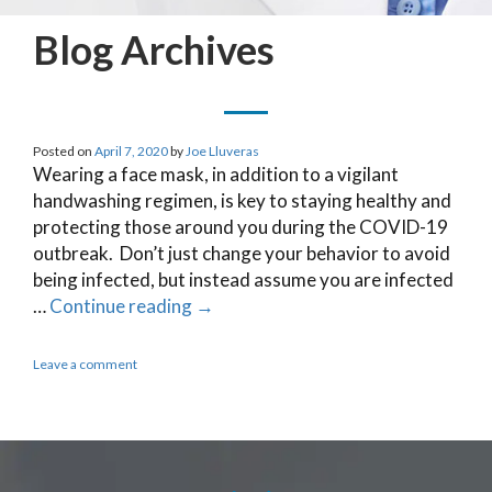
Blog Archives
Posted on
April 7, 2020
by
Joe Lluveras
Wearing a face mask, in addition to a vigilant
handwashing regimen, is key to staying healthy and
protecting those around you during the COVID-19
outbreak. Don’t just change your behavior to avoid
being infected, but instead assume you are infected
…
Continue reading
→
Leave a comment