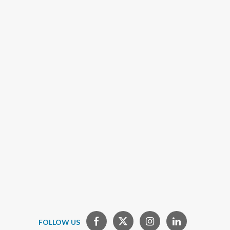
FOLLOW US