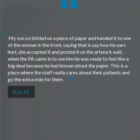
My son scribbled on a piece of paper and handed it to one
of the woman in the front, saying that is say how his ears
hurt, she accepted it and posted it on the artwork wall,
when the PA came in to see him he was made to feel like a
big deal because he had known about the paper. This is a
place where the staff really cares about their patients and
go the extra mile for them
Ron M.