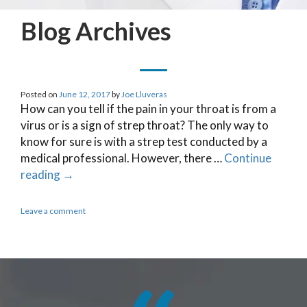
Blog Archives
Posted on
June 12, 2017
by
Joe Lluveras
How can you tell if the pain in your throat is from a
virus or is a sign of strep throat? The only way to
know for sure is with a strep test conducted by a
medical professional. However, there …
Continue
reading
→
Leave a comment