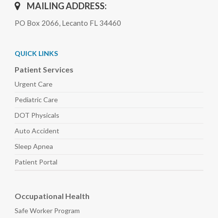
MAILING ADDRESS:
PO Box 2066, Lecanto FL 34460
QUICK LINKS
Patient Services
Urgent Care
Pediatric
Care
DOT Physicals
Auto
Accident
Sleep
Apnea
Patient Portal
Occupational Health
Safe Worker
Program