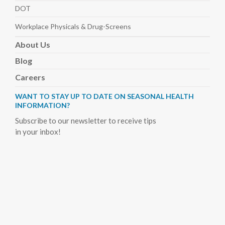
DOT
Workplace Physicals
& Drug-Screens
About
Us
Blog
Careers
WANT TO STAY UP TO DATE ON SEASONAL HEALTH
INFORMATION?
Subscribe to our newsletter to receive tips
in your inbox!