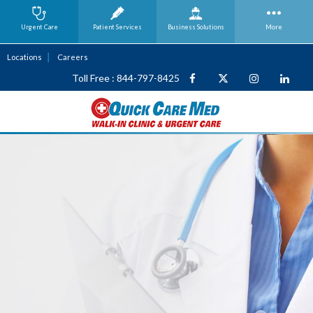
Urgent Care
Patient Services
Business
Solutions
More
Locations
Careers
Toll Free : 844-797-8425