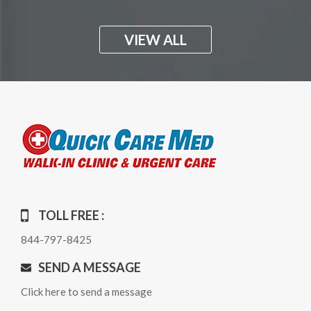
VIEW ALL
TOLL FREE :
844-797-8425
SEND A MESSAGE
Click here to send a message