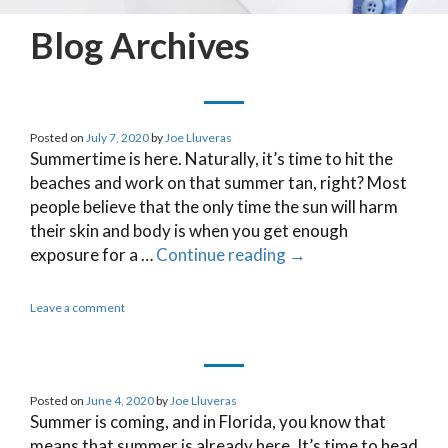
Blog Archives
Posted on
July 7, 2020
by
Joe Lluveras
Summertime is here. Naturally, it’s time to hit the
beaches and work on that summer tan, right? Most
people believe that the only time the sun will harm
their skin and body is when you get enough
exposure for a …
Continue reading
→
Leave a comment
Posted on
June 4, 2020
by
Joe Lluveras
Summer is coming, and in Florida, you know that
means that summer is already here. It’s time to head