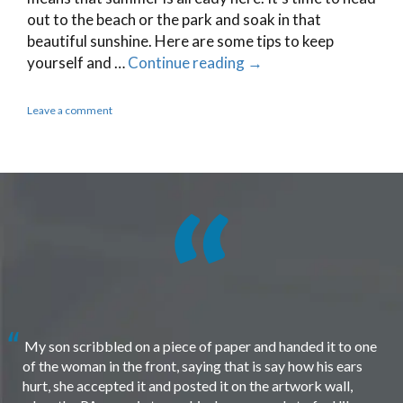
out to the beach or the park and soak in that
beautiful sunshine. Here are some tips to keep
yourself and …
Continue reading
→
Leave a comment
My son scribbled on a piece of paper and handed it to one
of the woman in the front, saying that is say how his ears
hurt, she accepted it and posted it on the artwork wall,