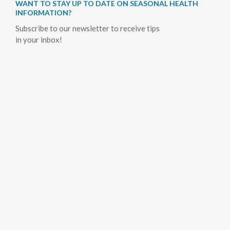
WANT TO STAY UP TO DATE ON SEASONAL HEALTH
INFORMATION?
Subscribe to our newsletter to receive tips
in your inbox!