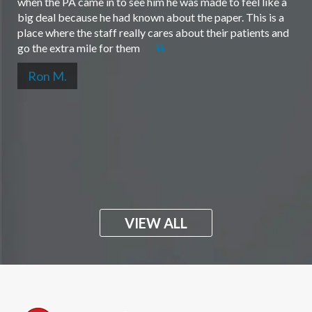
when the PA came in to see him he was made to feel like a
big deal because he had known about the paper. This is a
place where the staff really cares about their patients and
go the extra mile for them
Ron M.
VIEW ALL