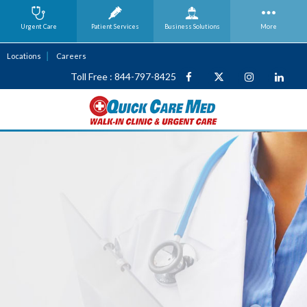
Urgent Care
Patient Services
Business
Solutions
More
Locations
Careers
Toll Free : 844-797-8425