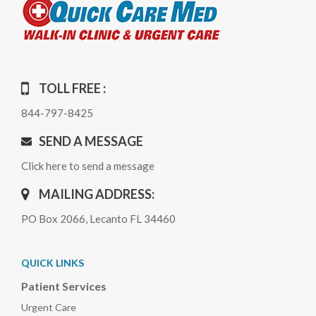
TOLL FREE :
844-797-8425
SEND A MESSAGE
Click here to send a message
MAILING ADDRESS:
PO Box 2066, Lecanto FL 34460
QUICK LINKS
Patient Services
Urgent Care