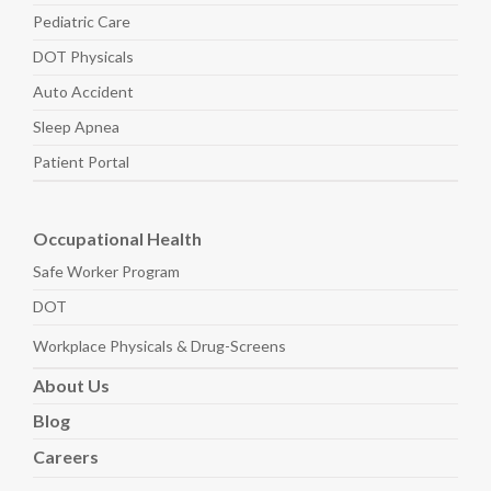
Pediatric
Care
DOT Physicals
Auto
Accident
Sleep
Apnea
Patient Portal
Occupational Health
Safe Worker
Program
DOT
Workplace Physicals
& Drug-Screens
About
Us
Blog
Careers