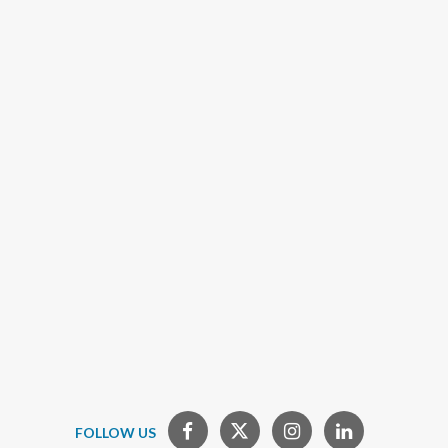
FOLLOW US