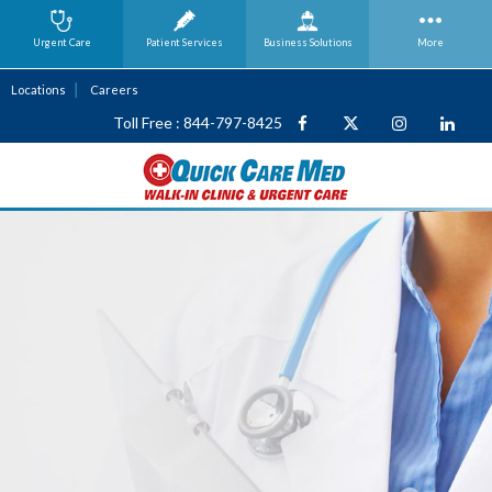
Urgent Care
Patient Services
Business
Solutions
More
Locations
Careers
Toll Free : 844-797-8425