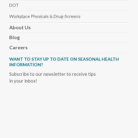
DOT
Workplace Physicals
& Drug-Screens
About
Us
Blog
Careers
WANT TO STAY UP TO DATE ON SEASONAL HEALTH
INFORMATION?
Subscribe to our newsletter to receive tips
in your inbox!