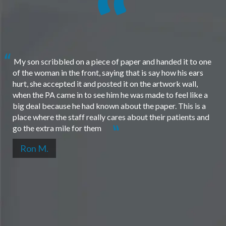
My son scribbled on a piece of paper and handed it to one
of the woman in the front, saying that is say how his ears
hurt, she accepted it and posted it on the artwork wall,
when the PA came in to see him he was made to feel like a
big deal because he had known about the paper. This is a
place where the staff really cares about their patients and
go the extra mile for them
Ron M.