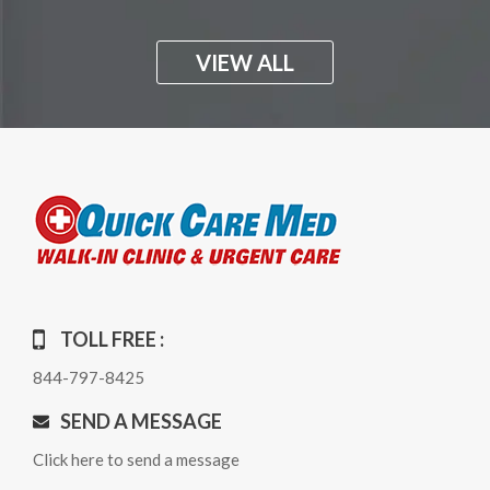
VIEW ALL
TOLL FREE :
844-797-8425
SEND A MESSAGE
Click here to send a message