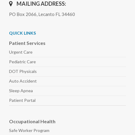
MAILING ADDRESS:
PO Box 2066, Lecanto FL 34460
QUICK LINKS
Patient Services
Urgent Care
Pediatric
Care
DOT Physicals
Auto
Accident
Sleep
Apnea
Patient Portal
Occupational Health
Safe Worker
Program