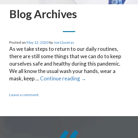
Blog Archives
Posted on
May 12, 2020
by
Joe Lluveras
As we take steps to return to our daily routines,
there are still some things that we can do to keep
ourselves safe and healthy during this pandemic.
We all know the usual wash your hands, wear a
mask, keep …
Continue reading
→
Leave a comment