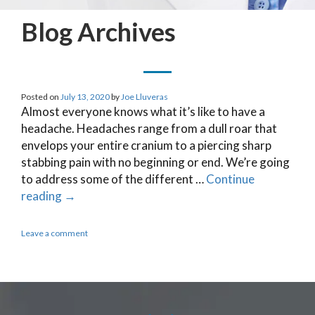
Blog Archives
Posted on
July 13, 2020
by
Joe Lluveras
Almost everyone knows what it’s like to have a
headache. Headaches range from a dull roar that
envelops your entire cranium to a piercing sharp
stabbing pain with no beginning or end. We’re going
to address some of the different …
Continue
reading
→
Leave a comment