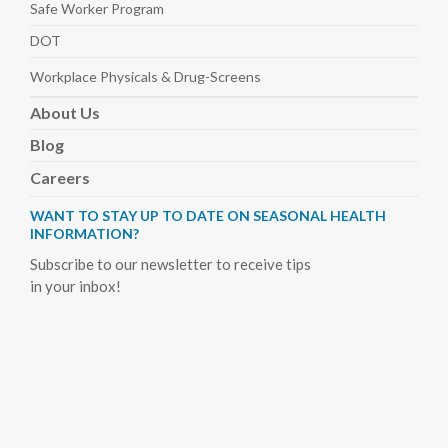
Safe Worker
Program
DOT
Workplace Physicals
& Drug-Screens
About
Us
Blog
Careers
WANT TO STAY UP TO DATE ON SEASONAL HEALTH
INFORMATION?
Subscribe to our newsletter to receive tips
in your inbox!