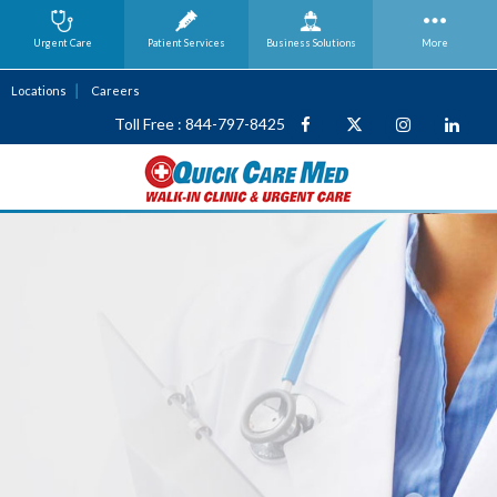
Urgent Care
Patient Services
Business
Solutions
More
Locations
Careers
Toll Free : 844-797-8425