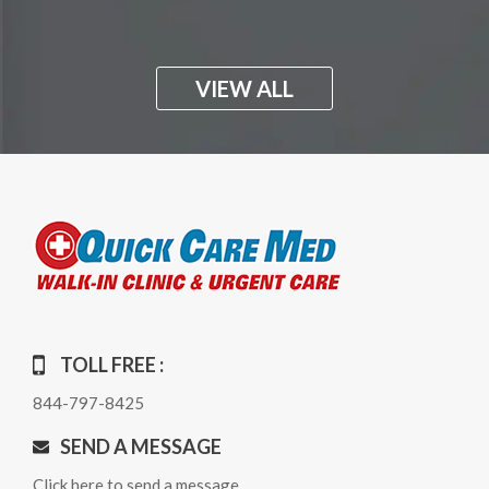
VIEW ALL
TOLL FREE :
844-797-8425
SEND A MESSAGE
Click here to send a message