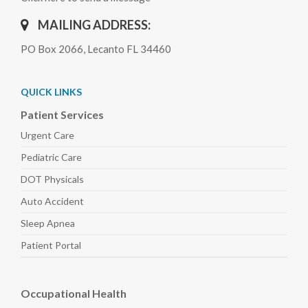
MAILING ADDRESS:
PO Box 2066, Lecanto FL 34460
QUICK LINKS
Patient Services
Urgent Care
Pediatric
Care
DOT Physicals
Auto
Accident
Sleep
Apnea
Patient Portal
Occupational Health