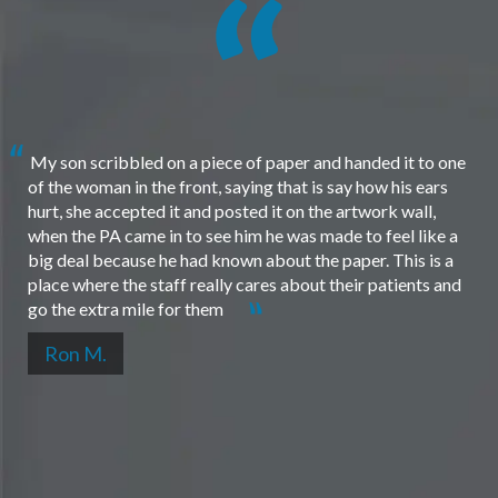
My son scribbled on a piece of paper and handed it to one
of the woman in the front, saying that is say how his ears
hurt, she accepted it and posted it on the artwork wall,
when the PA came in to see him he was made to feel like a
big deal because he had known about the paper. This is a
place where the staff really cares about their patients and
go the extra mile for them
Ron M.