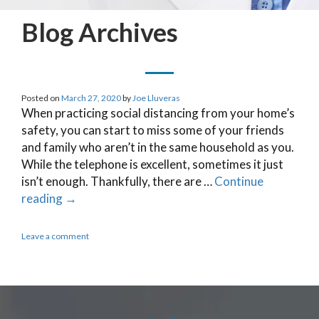
Blog Archives
Posted on
March 27, 2020
by
Joe Lluveras
When practicing social distancing from your home’s
safety, you can start to miss some of your friends
and family who aren’t in the same household as you.
While the telephone is excellent, sometimes it just
isn’t enough. Thankfully, there are …
Continue
reading
→
Leave a comment