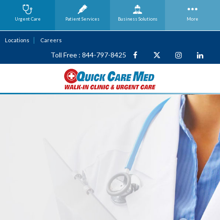
Urgent Care
Patient Services
Business
Solutions
More
Locations
Careers
Toll Free : 844-797-8425