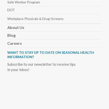
Safe Worker
Program
DOT
Workplace Physicals
& Drug-Screens
About
Us
Blog
Careers
WANT TO STAY UP TO DATE ON SEASONAL HEALTH
INFORMATION?
Subscribe to our newsletter to receive tips
in your inbox!