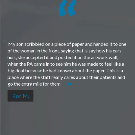
My son scribbled on a piece of paper and handed it to one
of the woman in the front, saying that is say how his ears
hurt, she accepted it and posted it on the artwork wall,
when the PA came in to see him he was made to feel like a
big deal because he had known about the paper. This is a
place where the staff really cares about their patients and
go the extra mile for them
Ron M.