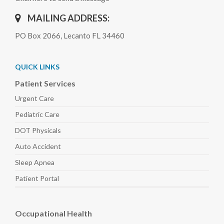
MAILING ADDRESS:
PO Box 2066, Lecanto FL 34460
QUICK LINKS
Patient Services
Urgent Care
Pediatric
Care
DOT Physicals
Auto
Accident
Sleep
Apnea
Patient Portal
Occupational Health