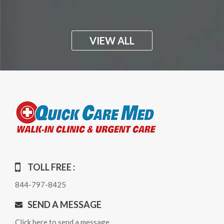
VIEW ALL
TOLL FREE :
844-797-8425
SEND A MESSAGE
Click here to send a message