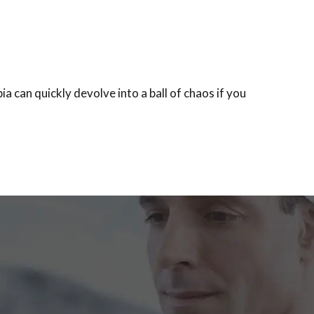
can quickly devolve into a ball of chaos if you