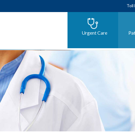
Toll
Urgent Care
Pat