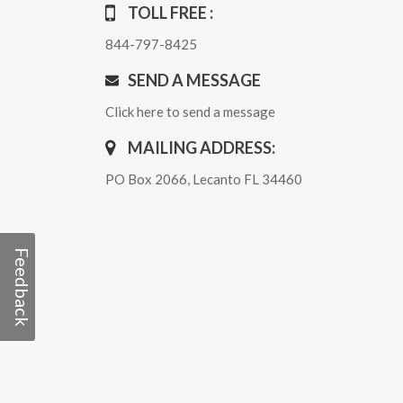
TOLL FREE :
844-797-8425
SEND A MESSAGE
Click here to send a message
MAILING ADDRESS:
PO Box 2066, Lecanto FL 34460
Feedback