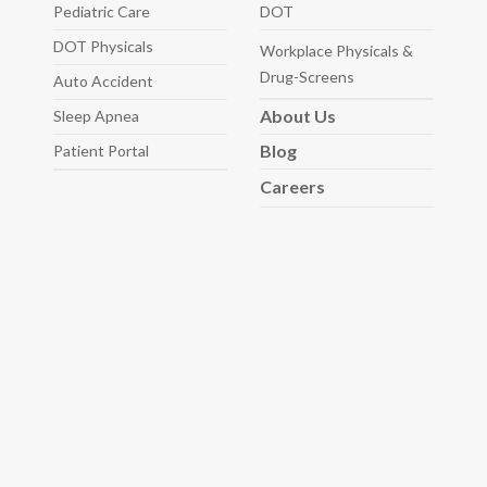
Pediatric
Care
DOT
DOT Physicals
Workplace Physicals
&
Drug-Screens
Auto
Accident
About
Us
Sleep
Apnea
Blog
Patient Portal
Careers