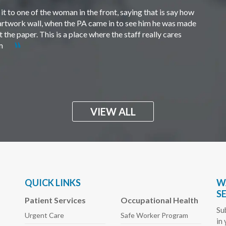
t to one of the woman in the front, saying that is say how
e artwork wall, when the PA came in to see him he was made
the paper. This is a place where the staff really cares
em
VIEW ALL
QUICK LINKS
W
S
Patient Services
Occupational Health
Su
Urgent Care
Safe Worker
Program
in