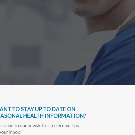
Have bee
very hel
everythin
Sapph
ANT TO STAY UP TO DATE ON
EASONAL HEALTH INFORMATION?
bscribe to our newsletter to receive tips
 your inbox!