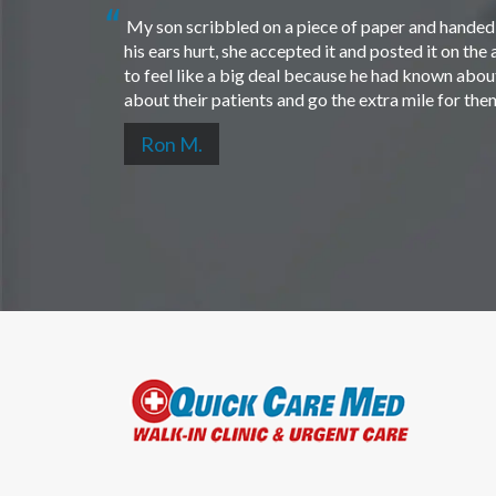
My son scribbled on a piece of paper and handed i
his ears hurt, she accepted it and posted it on th
to feel like a big deal because he had known about 
about their patients and go the extra mile for th
Ron M.