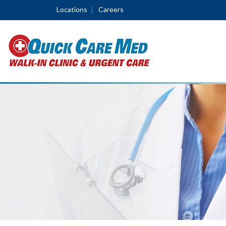
Locations
Careers