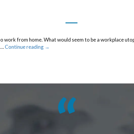
o work from home. What would seem to be a workplace utopia 
f …
Continue reading
→