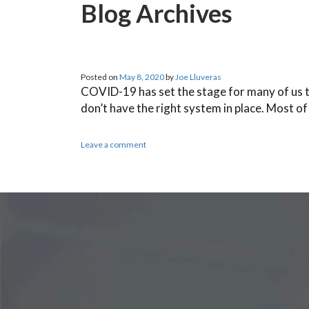
Blog Archives
Posted on
May 8, 2020
by
Joe Lluveras
COVID-19 has set the stage for many of us t
don’t have the right system in place. Most o
Leave a comment