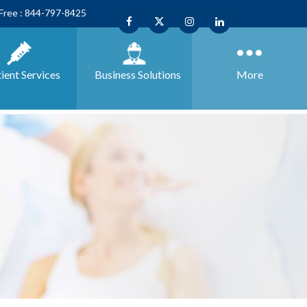
 Free : 844-797-8425
ient Services
Business
Solutions
More