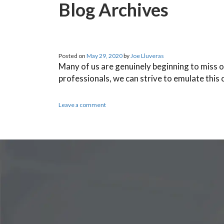
Blog Archives
Posted on
May 29, 2020
by
Joe Lluveras
Many of us are genuinely beginning to miss o
professionals, we can strive to emulate this
Leave a comment