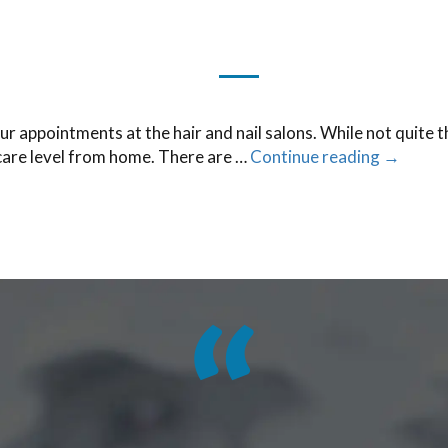
ur appointments at the hair and nail salons. While not quite 
 care level from home. There are …
Continue reading
→