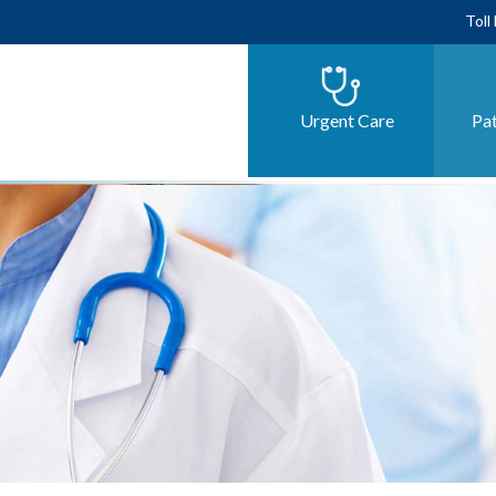
Toll
Urgent Care
Pat