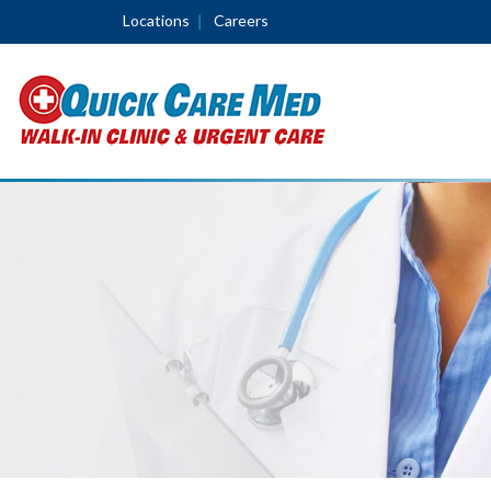
Locations
Careers