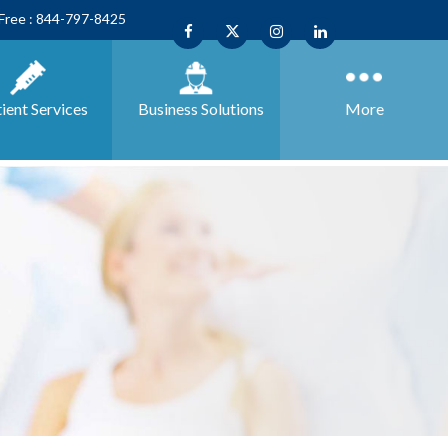
 Free : 844-797-8425
ient Services
Business
Solutions
More