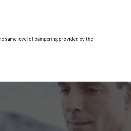
the same level of pampering provided by the