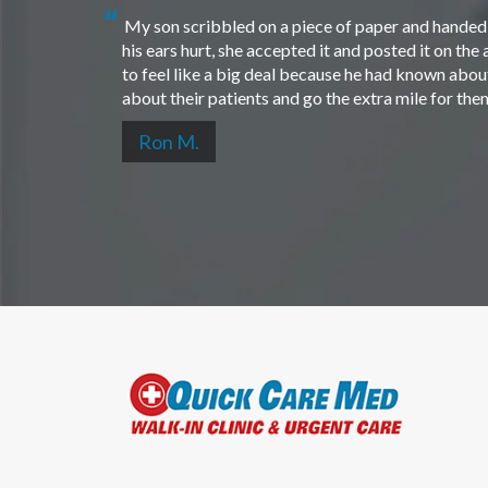
My son scribbled on a piece of paper and handed i
his ears hurt, she accepted it and posted it on th
to feel like a big deal because he had known about 
about their patients and go the extra mile for th
Ron M.