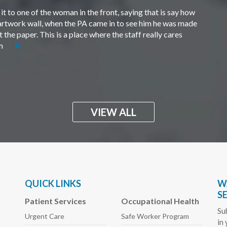
t to one of the woman in the front, saying that is say how
e artwork wall, when the PA came in to see him he was made
the paper. This is a place where the staff really cares
em
VIEW ALL
QUICK LINKS
W
S
Patient Services
Occupational Health
Su
Urgent Care
Safe Worker
Program
in