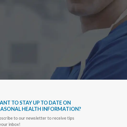
Have bee
very hel
everythin
Sapph
ANT TO STAY UP TO DATE ON
EASONAL HEALTH INFORMATION?
bscribe to our newsletter to receive tips
 your inbox!