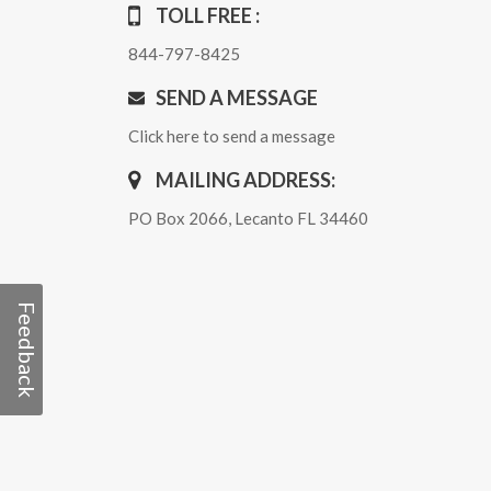
TOLL FREE :
844-797-8425
SEND A MESSAGE
Click here to send a message
MAILING ADDRESS:
PO Box 2066, Lecanto FL 34460
Feedback