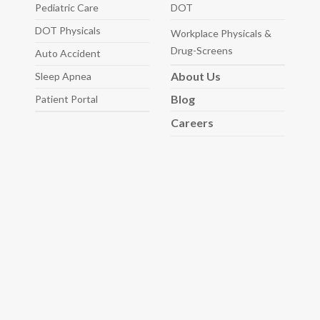
Pediatric
Care
DOT
DOT Physicals
Workplace Physicals
&
Drug-Screens
Auto
Accident
About
Us
Sleep
Apnea
Blog
Patient Portal
Careers