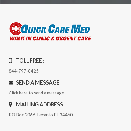
TOLL FREE :
844-797-8425
SEND A MESSAGE
Click here to send a message
MAILING ADDRESS:
PO Box 2066, Lecanto FL 34460