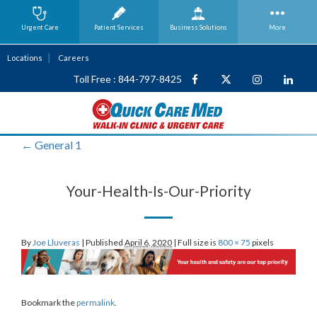
Urgent Care
Patient Services
Business
Solutions
More
Locations
Careers
Toll Free : 844-797-8425
←
General 1
Your-Health-Is-Our-Priority
By
Joe Lluveras
|
Published
April 6, 2020
|
Full size is
800 × 75
pixels
Bookmark the
permalink
.