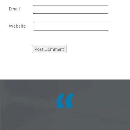
Email
Website