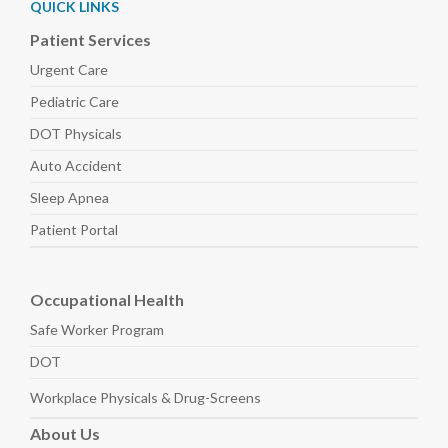
QUICK LINKS
Patient Services
Urgent Care
Pediatric
Care
DOT Physicals
Auto
Accident
Sleep
Apnea
Patient Portal
Occupational Health
Safe Worker
Program
DOT
Workplace Physicals
& Drug-Screens
About
Us