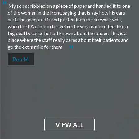
My son scribbled on a piece of paper and handed it to one
of the woman in the front, saying that is say how his ears
hurt, she accepted it and posted it on the artwork wall,
when the PA came in to see him he was made to feel like a
big deal because he had known about the paper. This is a
place where the staff really cares about their patients and
go the extra mile for them
Ron M.
VIEW ALL