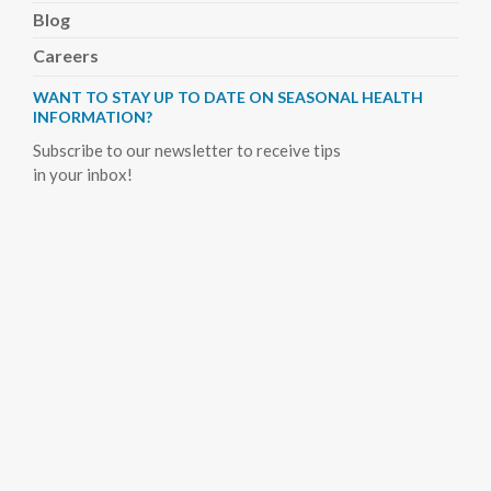
Blog
Careers
WANT TO STAY UP TO DATE ON SEASONAL HEALTH
INFORMATION?
Subscribe to our newsletter to receive tips
in your inbox!