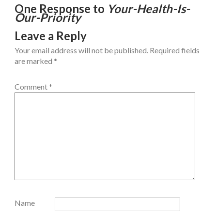
One Response to
Your-Health-Is-
Our-Priority
Leave a Reply
Your email address will not be published.
Required fields
are marked
*
Comment
*
Name