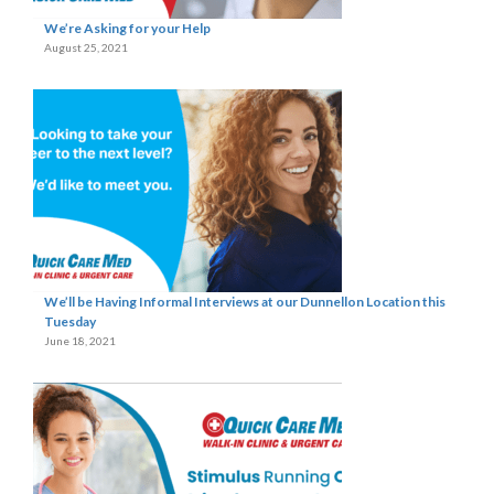
We’re Asking for your Help
August 25, 2021
We’ll be Having Informal Interviews at our Dunnellon Location this
Tuesday
June 18, 2021