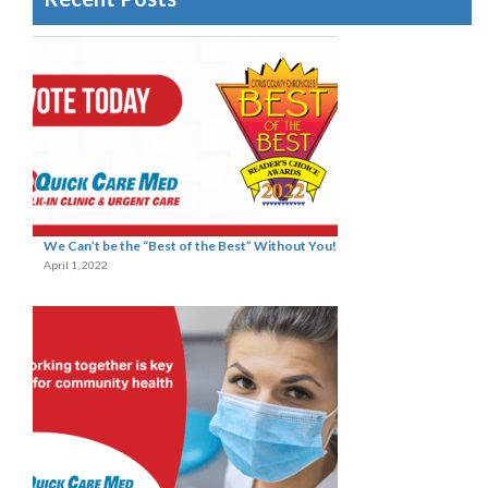
We Can’t be the “Best of the Best” Without You!
April 1, 2022