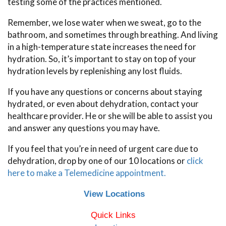
testing some of the practices mentioned.
Remember, we lose water when we sweat, go to the
bathroom, and sometimes through breathing. And living
in a high-temperature state increases the need for
hydration. So, it’s important to stay on top of your
hydration levels by replenishing any lost fluids.
If you have any questions or concerns about staying
hydrated, or even about dehydration, contact your
healthcare provider. He or she will be able to assist you
and answer any questions you may have.
If you feel that you’re in need of urgent care due to
dehydration, drop by one of our 10 locations or
click
here to make a Telemedicine appointment.
View Locations
Quick Links