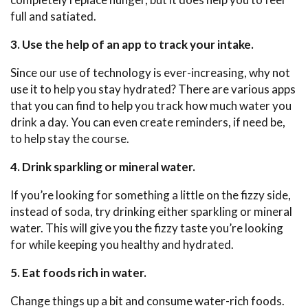
full and satiated.
3. Use the help of an app to track your intake.
Since our use of technology is ever-increasing, why not
use it to help you stay hydrated? There are various apps
that you can find to help you track how much water you
drink a day. You can even create reminders, if need be,
to help stay the course.
4. Drink sparkling or mineral water.
If you’re looking for something a little on the fizzy side,
instead of soda, try drinking either sparkling or mineral
water. This will give you the fizzy taste you’re looking
for while keeping you healthy and hydrated.
5. Eat foods rich in water.
Change things up a bit and consume water-rich foods.