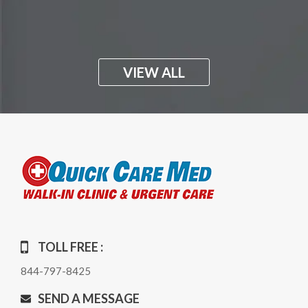
VIEW ALL
TOLL FREE :
844-797-8425
SEND A MESSAGE