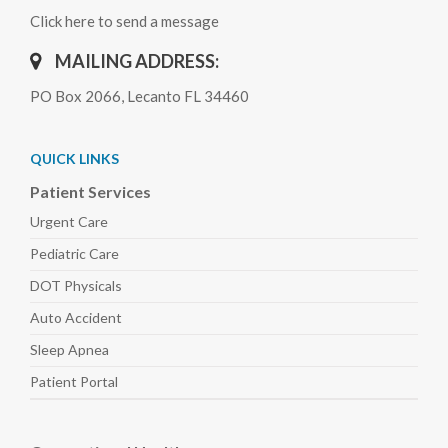
Click here to send a message
MAILING ADDRESS:
PO Box 2066, Lecanto FL 34460
QUICK LINKS
Patient Services
Urgent Care
Pediatric
Care
DOT Physicals
Auto
Accident
Sleep
Apnea
Patient Portal