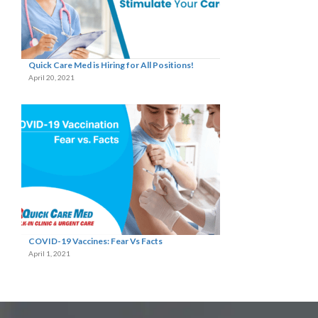
Quick Care Med is Hiring for All Positions!
April 20, 2021
COVID-19 Vaccines: Fear Vs Facts
April 1, 2021