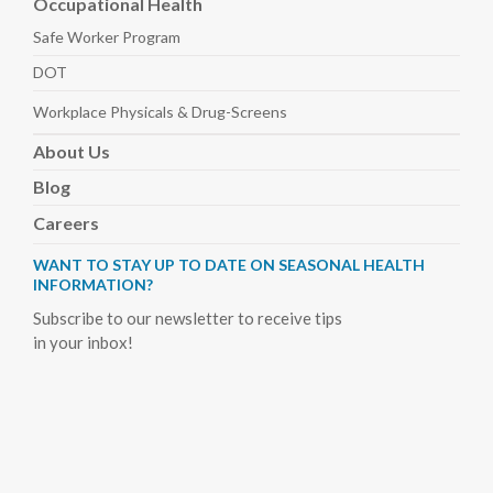
Occupational Health
Safe Worker
Program
DOT
Workplace Physicals
& Drug-Screens
About
Us
Blog
Careers
WANT TO STAY UP TO DATE ON SEASONAL HEALTH
INFORMATION?
Subscribe to our newsletter to receive tips
in your inbox!