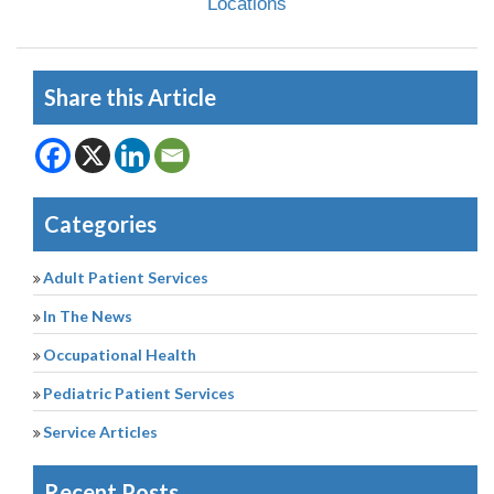
Locations
Share this Article
Categories
Adult Patient Services
In The News
Occupational Health
Pediatric Patient Services
Service Articles
Recent Posts