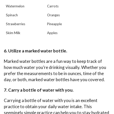
Watermelon
Carrots
Spinach
Oranges
Strawberries
Pineapple
Skim Milk
Apples
6. Utilize a marked water bottle.
Marked water bottles are a fun way to keep track of
how much water you’re drinking visually. Whether you
prefer the measurements to be in ounces, time of the
day, or both, marked water bottles have you covered.
7. Carry a bottle of water with you.
Carrying a bottle of water with you is an excellent
practice to obtain your daily water intake. This
seemingly simple practice can help you to stay hydrated