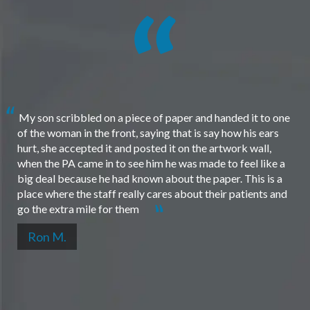
My son scribbled on a piece of paper and handed it to one
of the woman in the front, saying that is say how his ears
hurt, she accepted it and posted it on the artwork wall,
when the PA came in to see him he was made to feel like a
big deal because he had known about the paper. This is a
place where the staff really cares about their patients and
go the extra mile for them
Ron M.