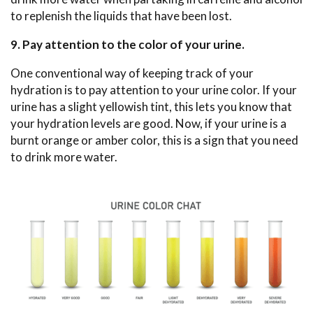
to replenish the liquids that have been lost.
9. Pay attention to the color of your urine.
One conventional way of keeping track of your
hydration is to pay attention to your urine color. If your
urine has a slight yellowish tint, this lets you know that
your hydration levels are good. Now, if your urine is a
burnt orange or amber color, this is a sign that you need
to drink more water.