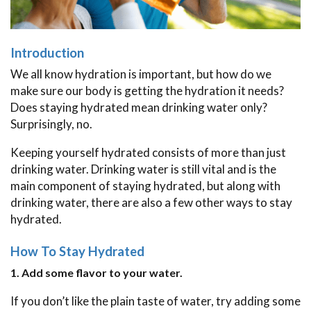
Introduction
We all know hydration is important, but how do we
make sure our body is getting the hydration it needs?
Does staying hydrated mean drinking water only?
Surprisingly, no.
Keeping yourself hydrated consists of more than just
drinking water. Drinking water is still vital and is the
main component of staying hydrated, but along with
drinking water, there are also a few other ways to stay
hydrated.
How To Stay Hydrated
1. Add some flavor to your water.
If you don’t like the plain taste of water, try adding some