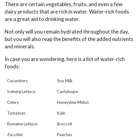
There are certain vegetables, fruits, and even a few
dairy products that are rich in water. Water-rich foods
are a great aid to drinking water.
Not only will you remain hydrated throughout the day,
but you will also reap the benefits of the added nutrients
and minerals.
In case you are wondering, here is a list of water-rich
foods:
Cucumbers
Soy Milk
Iceberg Lettuce
Cantaloupe
Celery
Honeydew Melon
Tomatoes
Kale
Romaine Lettuce
Broccoli
Zucchini
Peaches