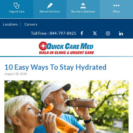
Urgent Care
Patient Services
Business
Solutions
More
Locations
Careers
Toll Free : 844-797-8425
10 Easy Ways To Stay Hydrated
August 18, 2020