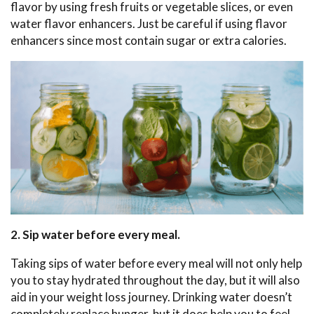
flavor by using fresh fruits or vegetable slices, or even
water flavor enhancers. Just be careful if using flavor
enhancers since most contain sugar or extra calories.
2. Sip water before every meal.
Taking sips of water before every meal will not only help
you to stay hydrated throughout the day, but it will also
aid in your weight loss journey. Drinking water doesn’t
completely replace hunger, but it does help you to feel