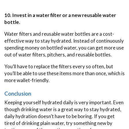
10. Invest in a water filter or a new reusable water
bottle.
Water filters and reusable water bottles are a cost-
effective way to stay hydrated. Instead of continuously
spending money on bottled water, you can get more use
out of water filters, pitchers, and reusable bottles.
You’ll have to replace the filters every so often, but
you’ll be able to use these items more than once, which is
more wallet-friendly.
Conclusion
Keeping yourself hydrated daily is very important. Even
though drinking water is a great way to stay hydrated,
daily hydration doesn’t have to be boring. If you get
tired of drinking plain water, try something new by