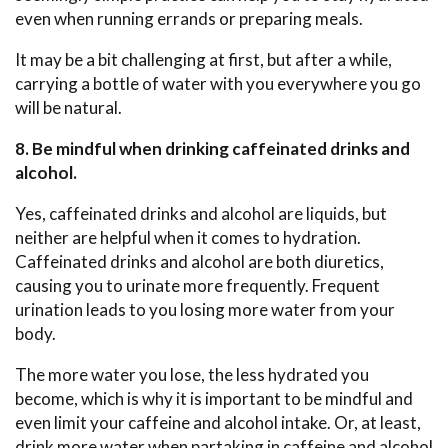
even when running errands or preparing meals.
It may be a bit challenging at first, but after a while,
carrying a bottle of water with you everywhere you go
will be natural.
8. Be mindful when drinking caffeinated drinks and
alcohol.
Yes, caffeinated drinks and alcohol are liquids, but
neither are helpful when it comes to hydration.
Caffeinated drinks and alcohol are both diuretics,
causing you to urinate more frequently. Frequent
urination leads to you losing more water from your
body.
The more water you lose, the less hydrated you
become, which is why it is important to be mindful and
even limit your caffeine and alcohol intake. Or, at least,
drink more water when partaking in caffeine and alcohol