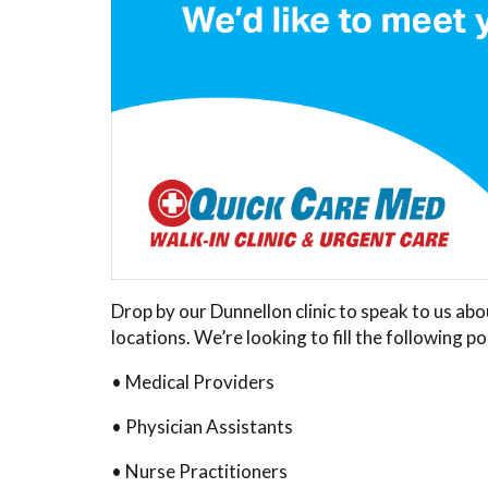
Drop by our Dunnellon clinic to speak to us ab
locations. We’re looking to fill the following po
• Medical Providers
• Physician Assistants
• Nurse Practitioners