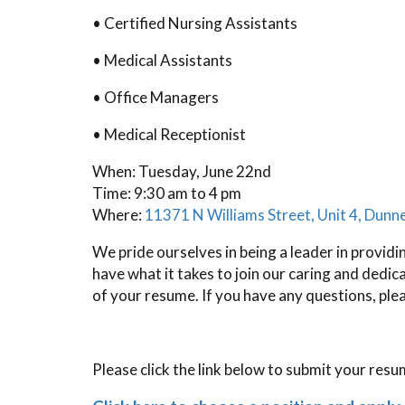
• Certified Nursing Assistants
• Medical Assistants
• Office Managers
• Medical Receptionist
When: Tuesday, June 22nd
Time: 9:30 am to 4 pm
Where:
11371 N Williams Street, Unit 4, Dunn
We pride ourselves in being a leader in providi
have what it takes to join our caring and dedi
of your resume. If you have any questions, ple
Please click the link below to submit your resu