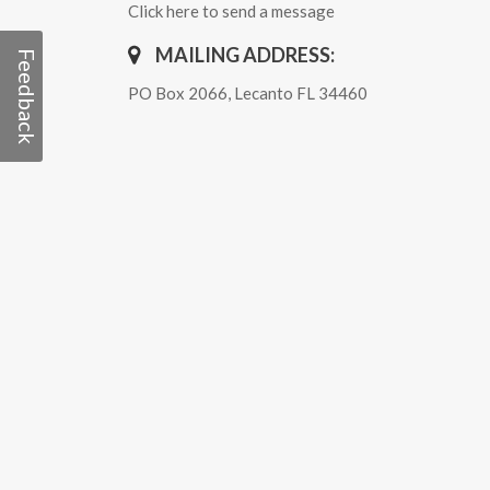
Click here to send a message
MAILING ADDRESS:
Feedback
PO Box 2066, Lecanto FL 34460