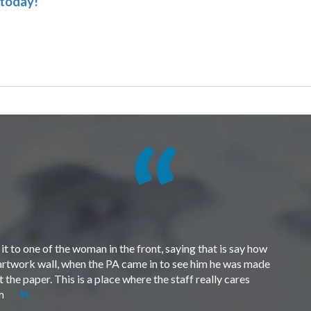
 today!
t to one of the woman in the front, saying that is say how
e artwork wall, when the PA came in to see him he was made
the paper. This is a place where the staff really cares
em