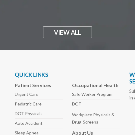
VIEW ALL
QUICK LINKS
W
S
Patient Services
Occupational Health
Su
Urgent Care
Safe Worker
Program
in
Pediatric
Care
DOT
DOT Physicals
Workplace Physicals
&
Drug-Screens
Auto
Accident
About
Us
Sleep
Apnea