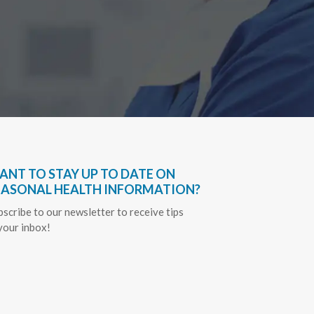
ANT TO STAY UP TO DATE ON
EASONAL HEALTH INFORMATION?
bscribe to our newsletter to receive tips
 your inbox!