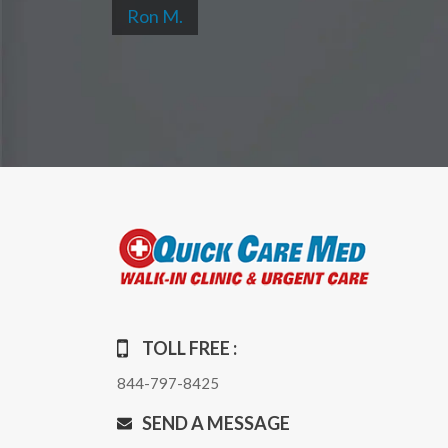
Ron M.
TOLL FREE :
844-797-8425
SEND A MESSAGE