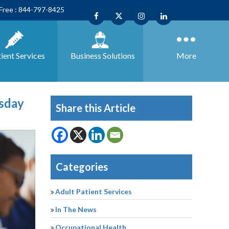
 Free : 844-797-8425
ient Services
Business
Solutions
More
esday
Share this Article
Categories
Adult Patient Services
In The News
Occupational Health