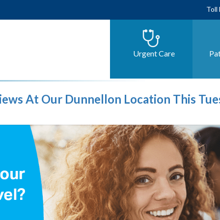
Toll
Urgent Care
Pat
views At Our Dunnellon Location This Tu