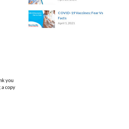
COVID-19 Vaccines: Fear Vs
Facts
April 1, 2021
ink you
g a copy