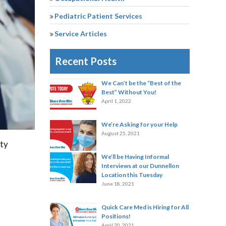
Pediatric Patient Services
Service Articles
Recent Posts
We Can’t be the “Best of the
Best” Without You!
April 1, 2022
We’re Asking for your Help
August 25, 2021
nty
We’ll be Having Informal
Interviews at our Dunnellon
Location this Tuesday
June 18, 2021
Quick Care Med is Hiring for All
Positions!
April 20, 2021