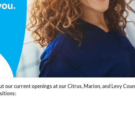
out our current openings at our Citrus, Marion, and Levy Cou
sitions: