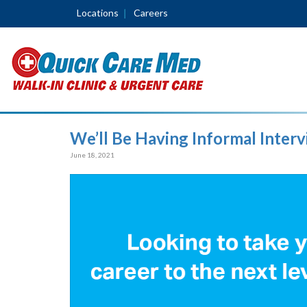
Locations
Careers
We’ll Be Having Informal Inter
June 18, 2021