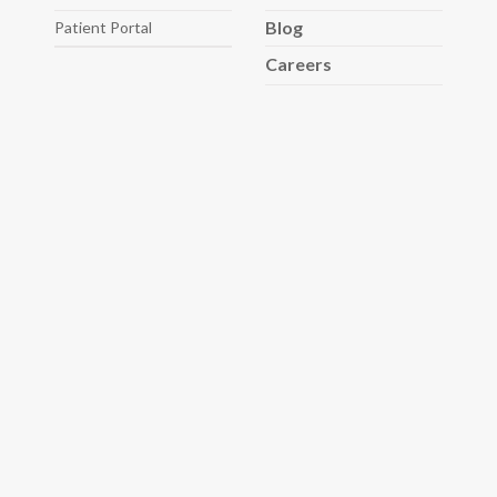
Blog
Patient Portal
Careers