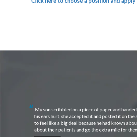
Click here to choose a position and apply
My son scribbled on a piece of paper and handed i
his ears hurt, she accepted it and posted it on th
to feel like a big deal because he had known about 
about their patients and go the extra mile for th