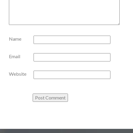
Name
Email
Website