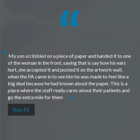
My son scribbled on a piece of paper and handed it to one
of the woman in the front, saying that is say how his ears
hurt, she accepted it and posted it on the artwork wall,
when the PA came in to see him he was made to feel like a
big deal because he had known about the paper. This is a
place where the staff really cares about their patients and
go the extra mile for them
Ron M.