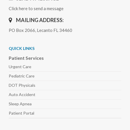
Click here to send a message
MAILING ADDRESS:
PO Box 2066, Lecanto FL 34460
QUICK LINKS
Patient Services
Urgent Care
Pediatric
Care
DOT Physicals
Auto
Accident
Sleep
Apnea
Patient Portal