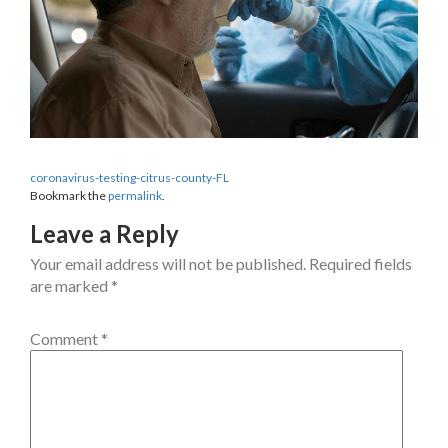
coronavirus-testing-citrus-county-FL
Bookmark the
permalink
.
Leave a Reply
Your email address will not be published.
Required fields
are marked
*
Comment
*