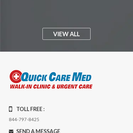
VIEW ALL
TOLL FREE :
844-797-8425
SEND A MESSAGE