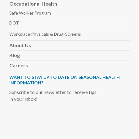
Occupational Health
Safe Worker
Program
DOT
Workplace Physicals
& Drug-Screens
About
Us
Blog
Careers
WANT TO STAY UP TO DATE ON SEASONAL HEALTH
INFORMATION?
Subscribe to our newsletter to receive tips
in your inbox!