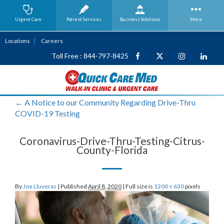
Urgent Care
Patient Services
Business
Solutions
More
Locations
Careers
Toll Free : 844-797-8425
←
A Notice to our Community Regarding Drive-Thru
COVID-19 Testing
Coronavirus-Drive-Thru-Testing-Citrus-
County-Florida
By
Joe Lluveras
|
Published
April 8, 2020
|
Full size is
1200 × 630
pixels