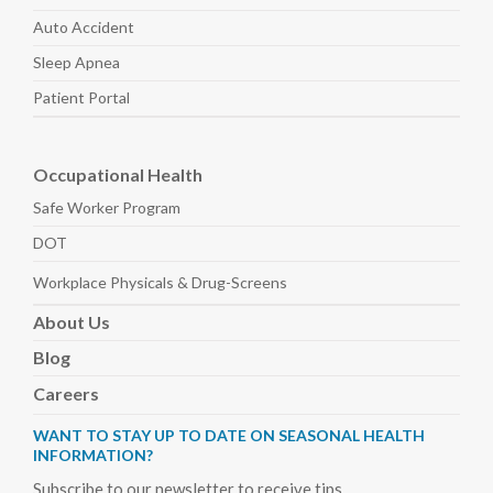
Auto
Accident
Sleep
Apnea
Patient Portal
Occupational Health
Safe Worker
Program
DOT
Workplace Physicals
& Drug-Screens
About
Us
Blog
Careers
WANT TO STAY UP TO DATE ON SEASONAL HEALTH
INFORMATION?
Subscribe to our newsletter to receive tips