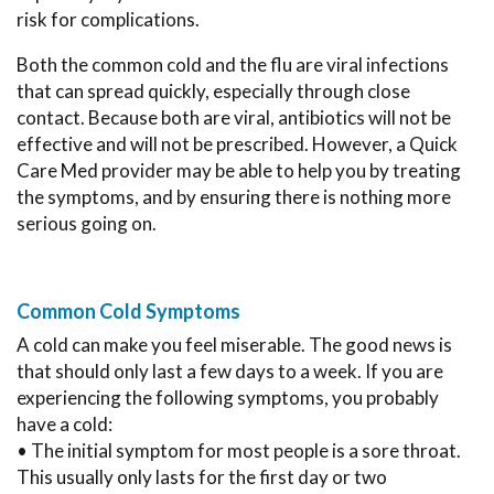
risk for complications.
Both the common cold and the flu are viral infections
that can spread quickly, especially through close
contact. Because both are viral, antibiotics will not be
effective and will not be prescribed. However, a Quick
Care Med provider may be able to help you by treating
the symptoms, and by ensuring there is nothing more
serious going on.
Common Cold Symptoms
A cold can make you feel miserable. The good news is
that should only last a few days to a week. If you are
experiencing the following symptoms, you probably
have a cold:
• The initial symptom for most people is a sore throat.
This usually only lasts for the first day or two