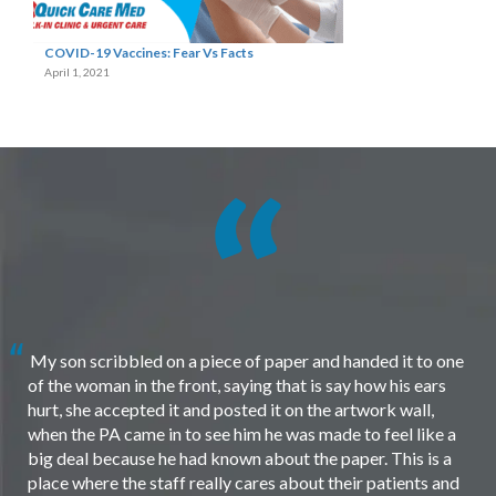
COVID-19 Vaccines: Fear Vs Facts
April 1, 2021
My son scribbled on a piece of paper and handed it to one
of the woman in the front, saying that is say how his ears
hurt, she accepted it and posted it on the artwork wall,
when the PA came in to see him he was made to feel like a
big deal because he had known about the paper. This is a
place where the staff really cares about their patients and