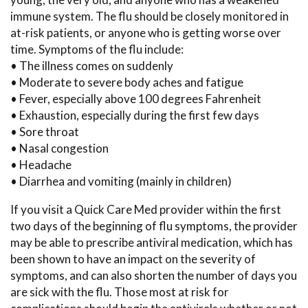
immune system. The flu should be closely monitored in
at-risk patients, or anyone who is getting worse over
time. Symptoms of the flu include:
• The illness comes on suddenly
• Moderate to severe body aches and fatigue
• Fever, especially above 100 degrees Fahrenheit
• Exhaustion, especially during the first few days
• Sore throat
• Nasal congestion
• Headache
• Diarrhea and vomiting (mainly in children)
If you visit a Quick Care Med provider within the first
two days of the beginning of flu symptoms, the provider
may be able to prescribe antiviral medication, which has
been shown to have an impact on the severity of
symptoms, and can also shorten the number of days you
are sick with the flu. Those most at risk for