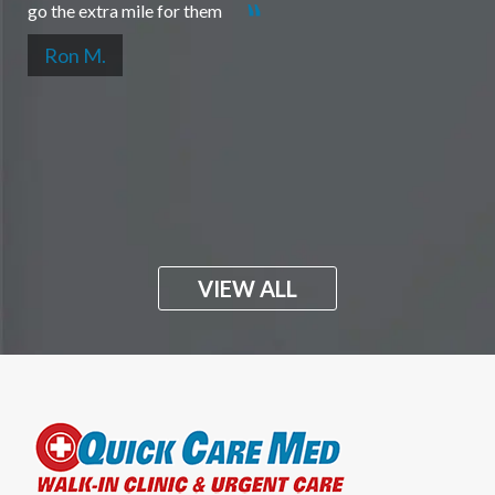
go the extra mile for them
Ron M.
VIEW ALL