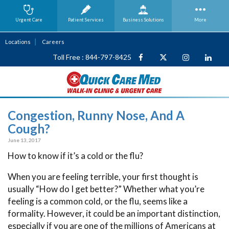
Urgent Care
Patient Services
Business
Solutions
More
Locations
Careers
Toll Free : 844-797-8425
Congestion, Runny Nose, And A
Cough?
June 13, 2017
How to know if it’s a cold or the flu?
When you are feeling terrible, your first thought is
usually “How do I get better?” Whether what you’re
feeling is a common cold, or the flu, seems like a
formality. However, it could be an important distinction,
especially if you are one of the millions of Americans at