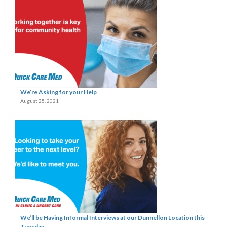
We’re Asking for your Help
August 25, 2021
We’ll be Having Informal Interviews at our Dunnellon Location this
Tuesday