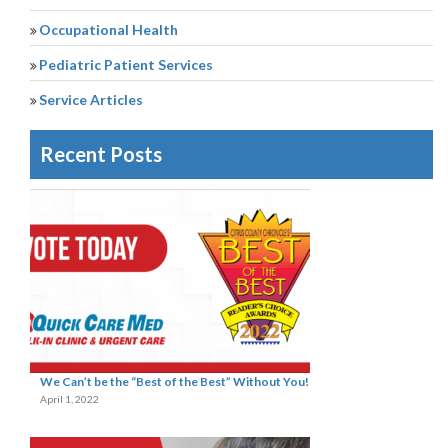
Occupational Health
Pediatric Patient Services
Service Articles
Recent Posts
We Can’t be the “Best of the Best” Without You!
April 1, 2022