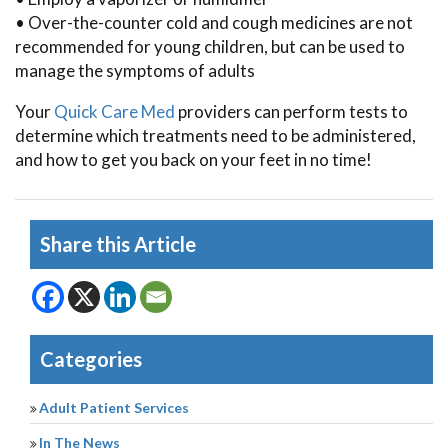
• Over-the-counter cold and cough medicines are not
recommended for young children, but can be used to
manage the symptoms of adults
Your
Quick Care Med
providers can perform tests to
determine which treatments need to be administered,
and how to get you back on your feet in no time!
Share this Article
Categories
Adult Patient Services
In The News