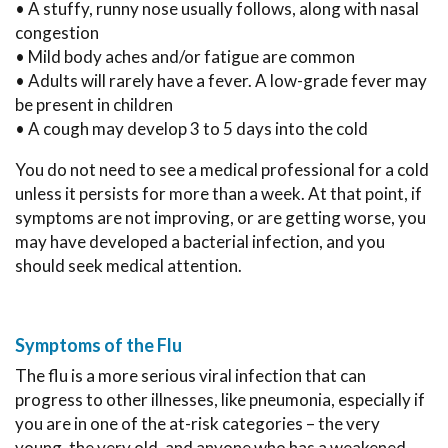
• A stuffy, runny nose usually follows, along with nasal
congestion
• Mild body aches and/or fatigue are common
• Adults will rarely have a fever. A low-grade fever may
be present in children
• A cough may develop 3 to 5 days into the cold
You do not need to see a medical professional for a cold
unless it persists for more than a week. At that point, if
symptoms are not improving, or are getting worse, you
may have developed a bacterial infection, and you
should seek medical attention.
Symptoms of the Flu
The flu is a more serious viral infection that can
progress to other illnesses, like pneumonia, especially if
you are in one of the at-risk categories – the very
young, the very old, and anyone who has a weakened