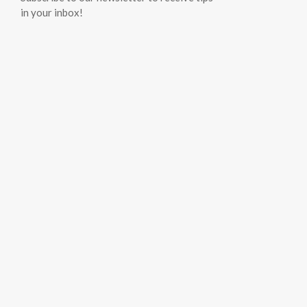
in your inbox!