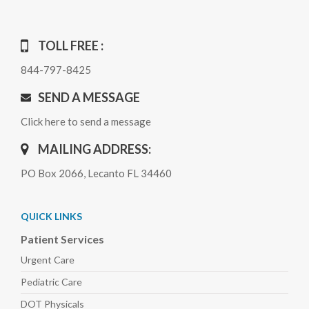
TOLL FREE :
844-797-8425
SEND A MESSAGE
Click here to send a message
MAILING ADDRESS:
PO Box 2066, Lecanto FL 34460
QUICK LINKS
Patient Services
Urgent Care
Pediatric
Care
DOT Physicals