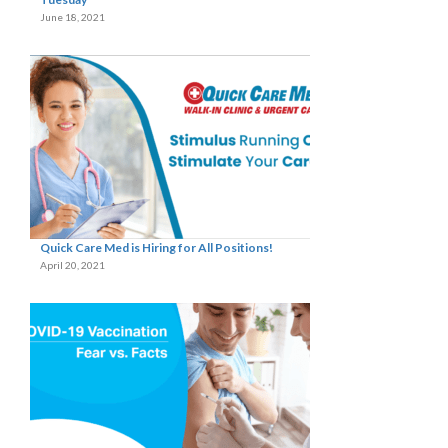
June 18, 2021
Quick Care Med is Hiring for All Positions!
April 20, 2021