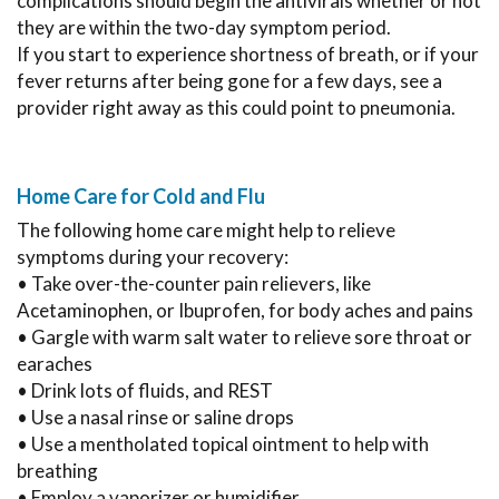
complications should begin the antivirals whether or not
they are within the two-day symptom period.
If you start to experience shortness of breath, or if your
fever returns after being gone for a few days, see a
provider right away as this could point to pneumonia.
Home Care for Cold and Flu
The following home care might help to relieve
symptoms during your recovery:
• Take over-the-counter pain relievers, like
Acetaminophen, or Ibuprofen, for body aches and pains
• Gargle with warm salt water to relieve sore throat or
earaches
• Drink lots of fluids, and REST
• Use a nasal rinse or saline drops
• Use a mentholated topical ointment to help with
breathing
• Employ a vaporizer or humidifier