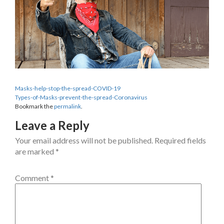
Masks-help-stop-the-spread-COVID-19
Types-of-Masks-prevent-the-spread-Coronavirus
Bookmark the
permalink
.
Leave a Reply
Your email address will not be published.
Required fields
are marked
*
Comment
*