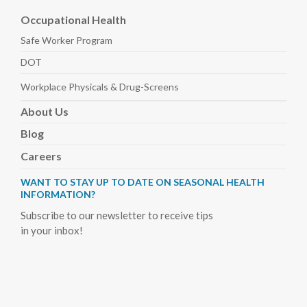
Occupational Health
Safe Worker
Program
DOT
Workplace Physicals
& Drug-Screens
About
Us
Blog
Careers
WANT TO STAY UP TO DATE ON SEASONAL HEALTH
INFORMATION?
Subscribe to our newsletter to receive tips
in your inbox!