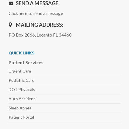
SEND A MESSAGE
Click here to send a message
MAILING ADDRESS:
PO Box 2066, Lecanto FL 34460
QUICK LINKS
Patient Services
Urgent Care
Pediatric
Care
DOT Physicals
Auto
Accident
Sleep
Apnea
Patient Portal