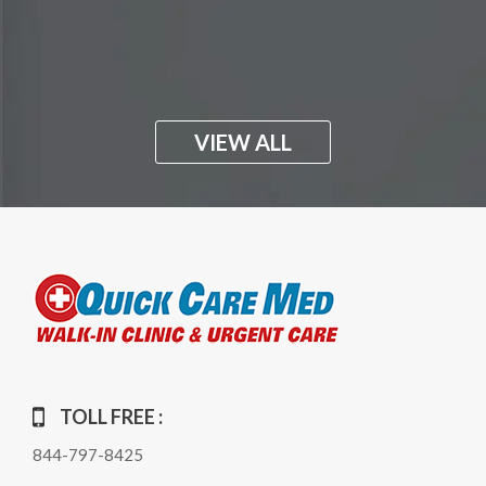
VIEW ALL
TOLL FREE :
844-797-8425