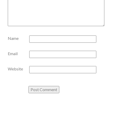
Name
Email
Website