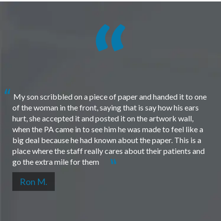
My son scribbled on a piece of paper and handed it to one
of the woman in the front, saying that is say how his ears
hurt, she accepted it and posted it on the artwork wall,
when the PA came in to see him he was made to feel like a
big deal because he had known about the paper. This is a
place where the staff really cares about their patients and
go the extra mile for them
Ron M.