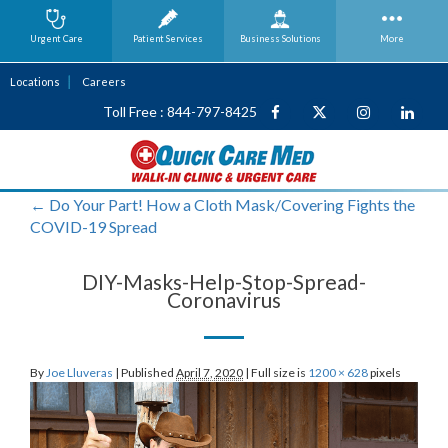
Urgent Care
Patient Services
Business
Solutions
More
Locations
Careers
Toll Free : 844-797-8425
←
Do Your Part! How a Cloth Mask/Covering Fights the
COVID-19 Spread
DIY-Masks-Help-Stop-Spread-
Coronavirus
By
Joe Lluveras
|
Published
April 7, 2020
|
Full size is
1200 × 628
pixels