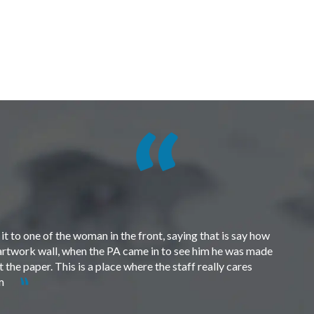
t to one of the woman in the front, saying that is say how
e artwork wall, when the PA came in to see him he was made
the paper. This is a place where the staff really cares
em