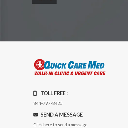
TOLL FREE :
844-797-8425
SEND A MESSAGE
Click here to send a message