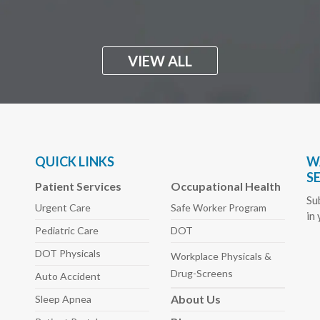
VIEW ALL
QUICK LINKS
W
S
Patient Services
Occupational Health
Su
Urgent Care
Safe Worker
Program
in
Pediatric
Care
DOT
DOT Physicals
Workplace Physicals
&
Drug-Screens
Auto
Accident
About
Us
Sleep
Apnea