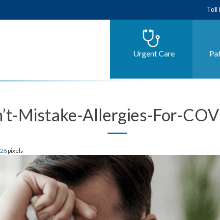
Toll
Urgent Care
Pat
’t-Mistake-Allergies-For-CO
628
pixels