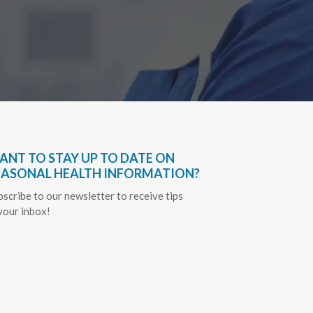
ANT TO STAY UP TO DATE ON
EASONAL HEALTH INFORMATION?
bscribe to our newsletter to receive tips
 your inbox!