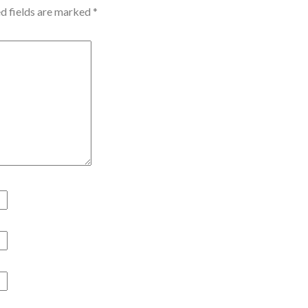
d fields are marked
*