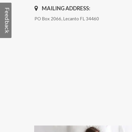
MAILING ADDRESS:
Feedback
PO Box 2066, Lecanto FL 34460