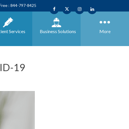
 Free : 844-797-8425
ient Services
Business
Solutions
More
VID-19