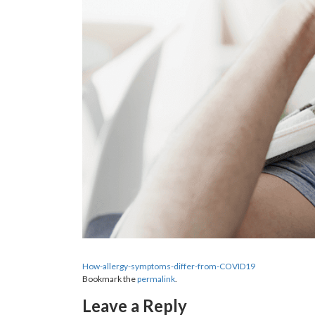
How-allergy-symptoms-differ-from-COVID19
Bookmark the
permalink
.
Leave a Reply