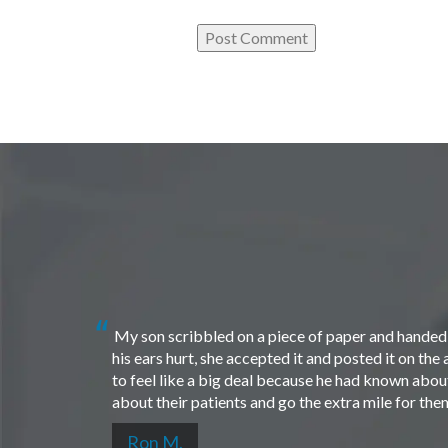
My son scribbled on a piece of paper and handed i
his ears hurt, she accepted it and posted it on th
to feel like a big deal because he had known about 
about their patients and go the extra mile for th
Ron M.