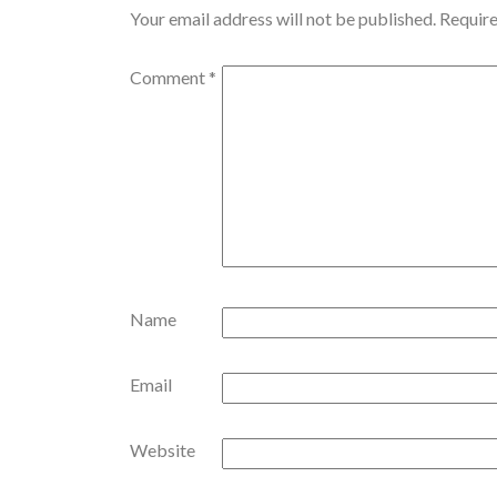
Your email address will not be published.
Require
Comment
*
Name
Email
Website