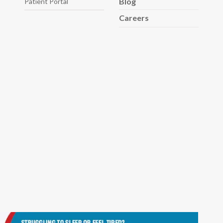
Blog
Patient Portal
Careers