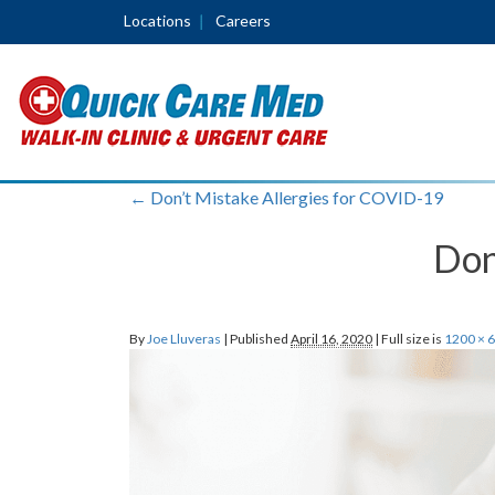
Locations
Careers
←
Don’t Mistake Allergies for COVID-19
Don
By
Joe Lluveras
|
Published
April 16, 2020
|
Full size is
1200 × 