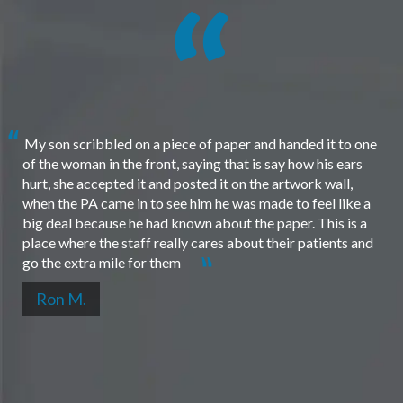
My son scribbled on a piece of paper and handed it to one
of the woman in the front, saying that is say how his ears
hurt, she accepted it and posted it on the artwork wall,
when the PA came in to see him he was made to feel like a
big deal because he had known about the paper. This is a
place where the staff really cares about their patients and
go the extra mile for them
Ron M.