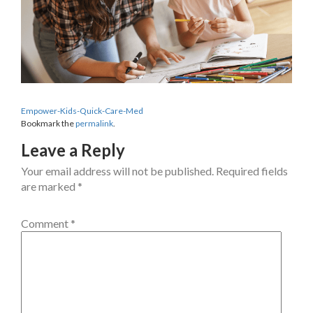
Empower-Kids-Quick-Care-Med
Bookmark the
permalink
.
Leave a Reply
Your email address will not be published.
Required fields
are marked
*
Comment
*