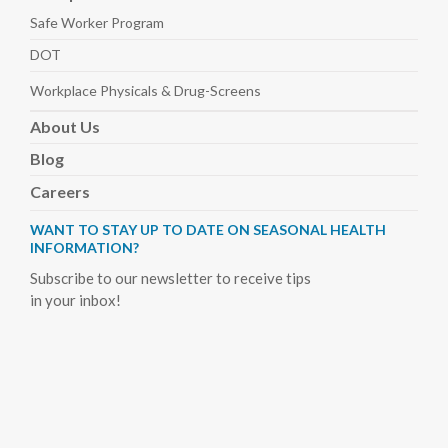
Safe Worker
Program
DOT
Workplace Physicals
& Drug-Screens
About
Us
Blog
Careers
WANT TO STAY UP TO DATE ON SEASONAL HEALTH
INFORMATION?
Subscribe to our newsletter to receive tips
in your inbox!