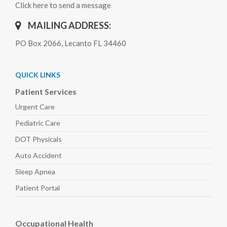
Click here to send a message
MAILING ADDRESS:
PO Box 2066, Lecanto FL 34460
QUICK LINKS
Patient Services
Urgent Care
Pediatric
Care
DOT Physicals
Auto
Accident
Sleep
Apnea
Patient Portal
Occupational Health