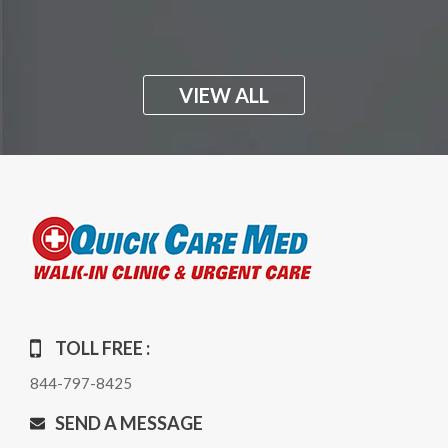
VIEW ALL
TOLL FREE :
844-797-8425
SEND A MESSAGE