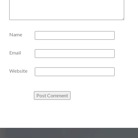
Name
Email
Website