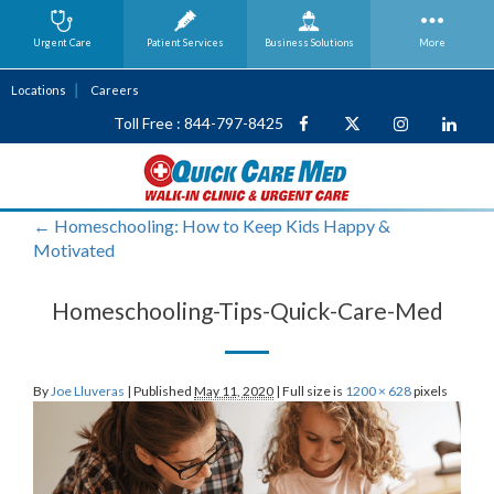
Urgent Care
Patient Services
Business
Solutions
More
Locations
Careers
Toll Free : 844-797-8425
←
Homeschooling: How to Keep Kids Happy &
Motivated
Homeschooling-Tips-Quick-Care-Med
By
Joe Lluveras
|
Published
May 11, 2020
|
Full size is
1200 × 628
pixels