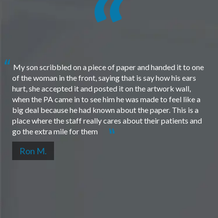
My son scribbled on a piece of paper and handed it to one
of the woman in the front, saying that is say how his ears
hurt, she accepted it and posted it on the artwork wall,
when the PA came in to see him he was made to feel like a
big deal because he had known about the paper. This is a
place where the staff really cares about their patients and
go the extra mile for them
Ron M.