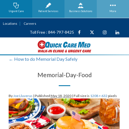
Urgent Care
Patient Services
Business
Solutions
More
Locations
Careers
Toll Free : 844-797-8425
←
How to do Memorial Day Safely
Memorial-Day-Food
By
Joe Lluveras
|
Published
May 18, 2020
|
Full size is
1208 × 632
pixels