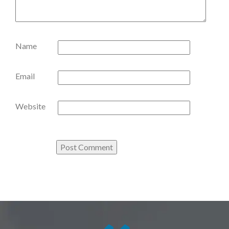
Name
Email
Website