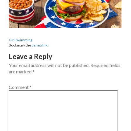
Girl-Swimming
Bookmark the
permalink
.
Leave a Reply
Your email address will not be published.
Required fields
are marked
*
Comment
*