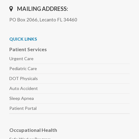
MAILING ADDRESS:
PO Box 2066, Lecanto FL 34460
QUICK LINKS
Patient Services
Urgent Care
Pediatric
Care
DOT Physicals
Auto
Accident
Sleep
Apnea
Patient Portal
Occupational Health