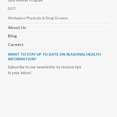
Safe Worker
Program
DOT
Workplace Physicals
& Drug-Screens
About
Us
Blog
Careers
WANT TO STAY UP TO DATE ON SEASONAL HEALTH
INFORMATION?
Subscribe to our newsletter to receive tips
in your inbox!