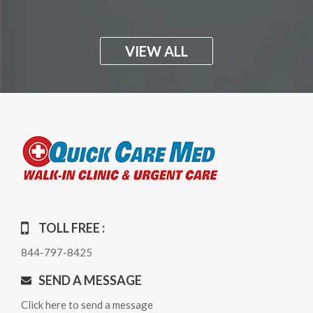
VIEW ALL
TOLL FREE :
844-797-8425
SEND A MESSAGE
Click here to send a message