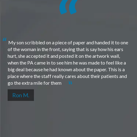
My son scribbled on a piece of paper and handed it to one
of the woman in the front, saying that is say how his ears
hurt, she accepted it and posted it on the artwork wall,
when the PA came in to see him he was made to feel like a
big deal because he had known about the paper. This is a
place where the staff really cares about their patients and
go the extra mile for them
Ron M.