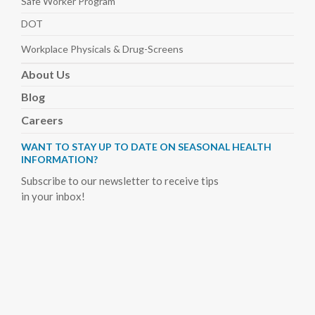
Safe Worker
Program
DOT
Workplace Physicals
& Drug-Screens
About
Us
Blog
Careers
WANT TO STAY UP TO DATE ON SEASONAL HEALTH
INFORMATION?
Subscribe to our newsletter to receive tips
in your inbox!