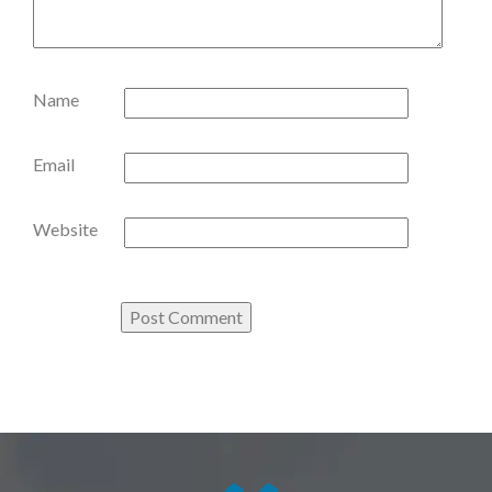
Name
Email
Website