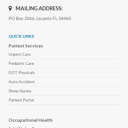
MAILING ADDRESS:
PO Box 2066, Lecanto FL 34460
QUICK LINKS
Patient Services
Urgent Care
Pediatric
Care
DOT Physicals
Auto
Accident
Sleep
Apnea
Patient Portal
Occupational Health