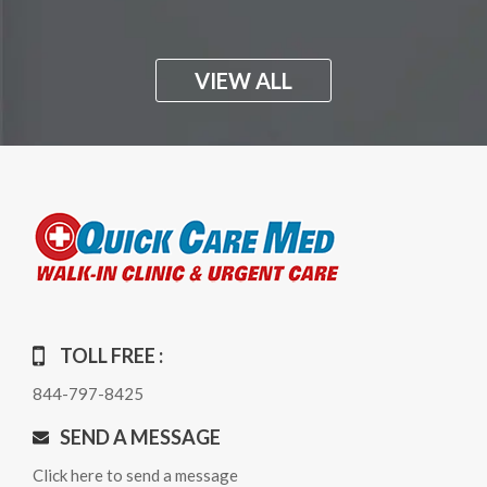
VIEW ALL
TOLL FREE :
844-797-8425
SEND A MESSAGE
Click here to send a message