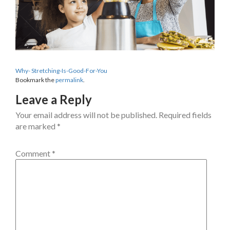
Why- Stretching-Is-Good-For-You
Bookmark the
permalink
.
Leave a Reply
Your email address will not be published.
Required fields
are marked
*
Comment
*