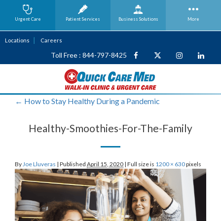
Urgent Care
Patient Services
Business
Solutions
More
Locations
Careers
Toll Free : 844-797-8425
←
How to Stay Healthy During a Pandemic
Healthy-Smoothies-For-The-Family
By
Joe Lluveras
|
Published
April 15, 2020
|
Full size is
1200 × 630
pixels