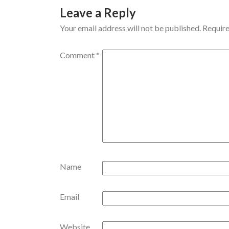
Leave a Reply
Your email address will not be published.
Require
Comment
*
Name
Email
Website