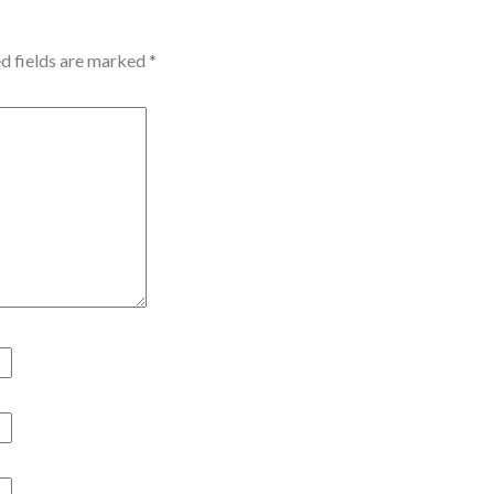
d fields are marked
*