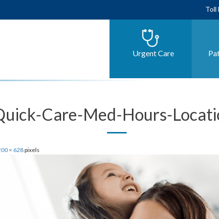
Toll
Urgent Care
Pat
Quick-Care-Med-Hours-Locati
00 × 628
pixels