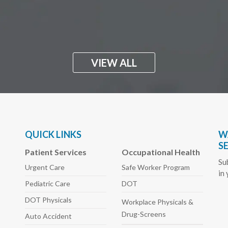
VIEW ALL
QUICK LINKS
W
S
Patient Services
Occupational Health
Su
Urgent Care
Safe Worker
Program
in
Pediatric
Care
DOT
DOT Physicals
Workplace Physicals
&
Drug-Screens
Auto
Accident