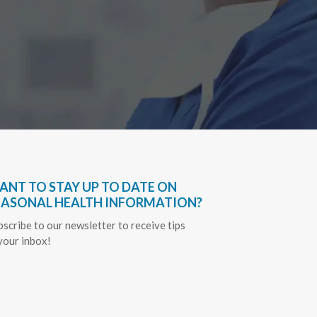
Sapph
ANT TO STAY UP TO DATE ON
EASONAL HEALTH INFORMATION?
bscribe to our newsletter to receive tips
 your inbox!