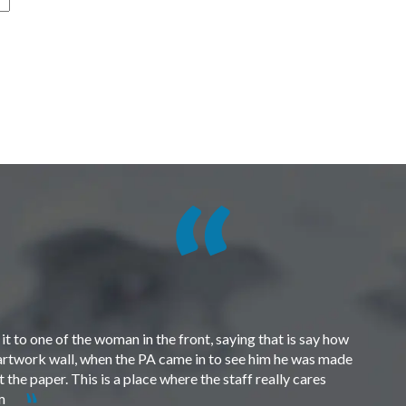
t to one of the woman in the front, saying that is say how
e artwork wall, when the PA came in to see him he was made
the paper. This is a place where the staff really cares
em