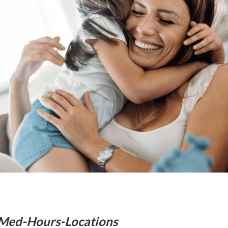
Med-Hours-Locations