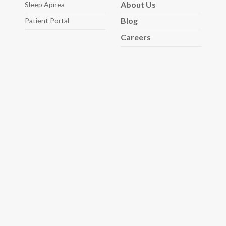
About
Us
Sleep
Apnea
Blog
Patient Portal
Careers