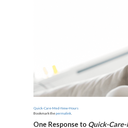
Quick-Care-Med-New-Hours
Bookmark the
permalink
.
One Response to
Quick-Care-