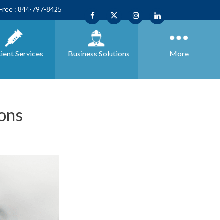
 Free : 844-797-8425
ient Services
Business
Solutions
More
ons