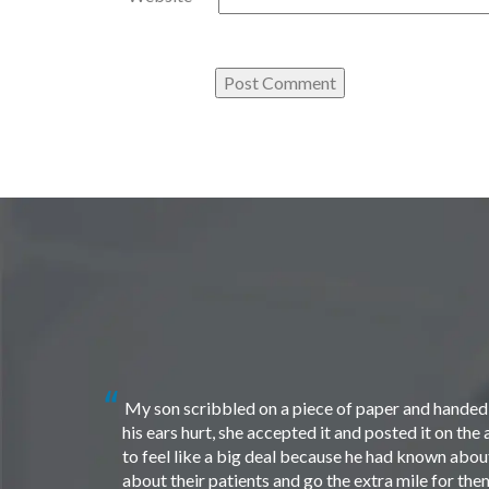
My son scribbled on a piece of paper and handed i
his ears hurt, she accepted it and posted it on th
to feel like a big deal because he had known about 
about their patients and go the extra mile for th