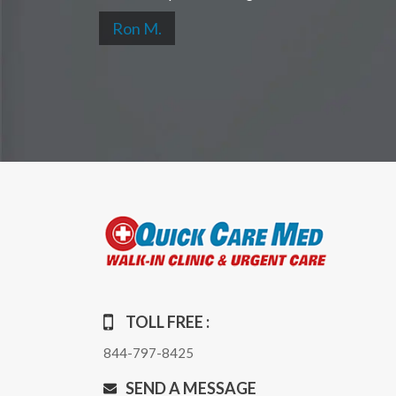
Ron M.
TOLL FREE :
844-797-8425
SEND A MESSAGE