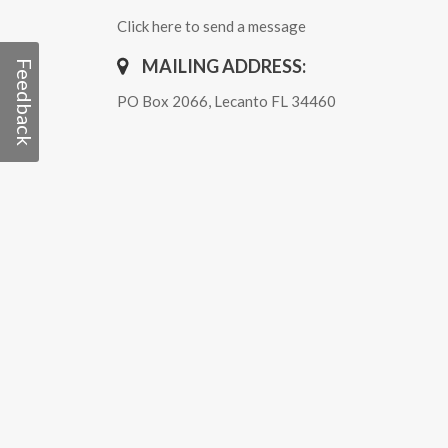
Click here to send a message
MAILING ADDRESS:
Feedback
PO Box 2066, Lecanto FL 34460