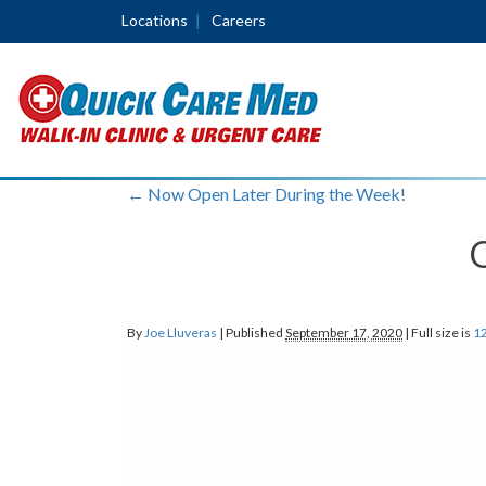
Locations
Careers
←
Now Open Later During the Week!
By
Joe Lluveras
|
Published
September 17, 2020
|
Full size is
12