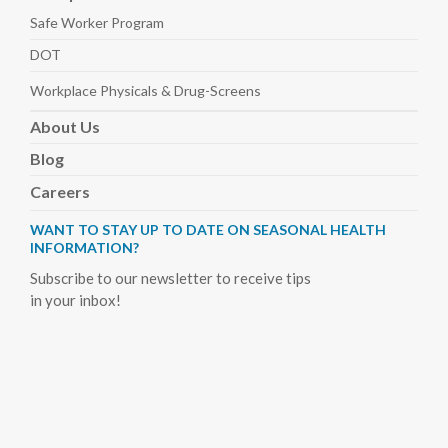
Safe Worker
Program
DOT
Workplace Physicals
& Drug-Screens
About
Us
Blog
Careers
WANT TO STAY UP TO DATE ON SEASONAL HEALTH
INFORMATION?
Subscribe to our newsletter to receive tips
in your inbox!