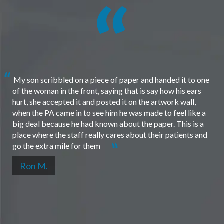
My son scribbled on a piece of paper and handed it to one
of the woman in the front, saying that is say how his ears
hurt, she accepted it and posted it on the artwork wall,
when the PA came in to see him he was made to feel like a
big deal because he had known about the paper. This is a
place where the staff really cares about their patients and
go the extra mile for them
Ron M.