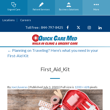
Urgent Care
Patient Services
Business
Solutions
More
Locations
Careers
Toll Free : 844-797-8425
←
Planning on Traveling? Here’s what you need in your
First-Aid Kit
First_Aid_Kit
By
Joe Lluveras
|
Published
July 1, 2020
|
Full size is
1200 × 628
pixels