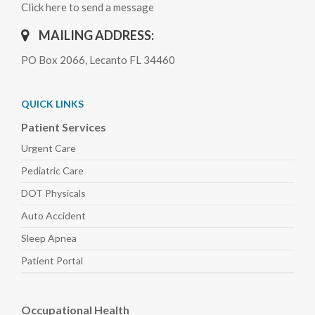
Click here to send a message
MAILING ADDRESS:
PO Box 2066, Lecanto FL 34460
QUICK LINKS
Patient Services
Urgent Care
Pediatric
Care
DOT Physicals
Auto
Accident
Sleep
Apnea
Patient Portal
Occupational Health