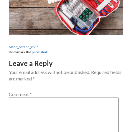
Knee_Scrape_child
Bookmark the
permalink
.
Leave a Reply
Your email address will not be published.
Required fields
are marked
*
Comment
*