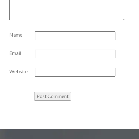
Name
Email
Website