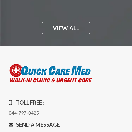
VIEW ALL
TOLL FREE :
844-797-8425
SEND A MESSAGE