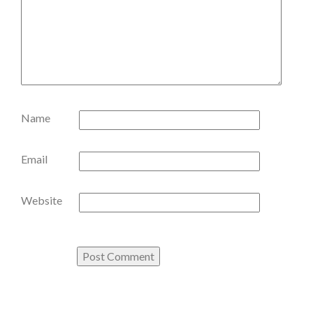
Name
Email
Website