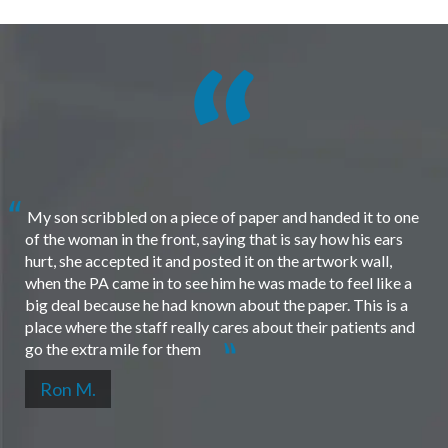
My son scribbled on a piece of paper and handed it to one
of the woman in the front, saying that is say how his ears
hurt, she accepted it and posted it on the artwork wall,
when the PA came in to see him he was made to feel like a
big deal because he had known about the paper. This is a
place where the staff really cares about their patients and
go the extra mile for them
Ron M.