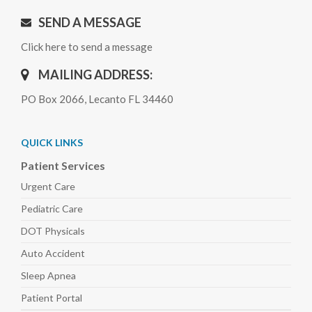
SEND A MESSAGE
Click here to send a message
MAILING ADDRESS:
PO Box 2066, Lecanto FL 34460
QUICK LINKS
Patient Services
Urgent Care
Pediatric
Care
DOT Physicals
Auto
Accident
Sleep
Apnea
Patient Portal