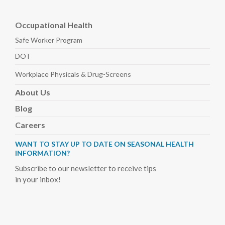
Occupational Health
Safe Worker
Program
DOT
Workplace Physicals
& Drug-Screens
About
Us
Blog
Careers
WANT TO STAY UP TO DATE ON SEASONAL HEALTH
INFORMATION?
Subscribe to our newsletter to receive tips
in your inbox!