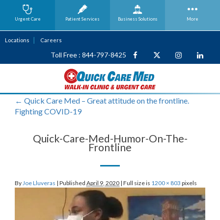
Urgent Care
Patient Services
Business
Solutions
More
Locations
Careers
Toll Free : 844-797-8425
←
Quick Care Med – Great attitude on the frontline.
Fighting COVID-19
Quick-Care-Med-Humor-On-The-
Frontline
By
Joe Lluveras
|
Published
April 9, 2020
|
Full size is
1200 × 803
pixels