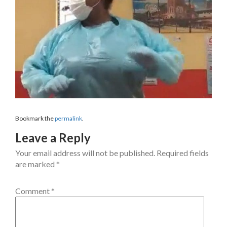
Bookmark the
permalink
.
Leave a Reply
Your email address will not be published.
Required fields
are marked
*
Comment
*