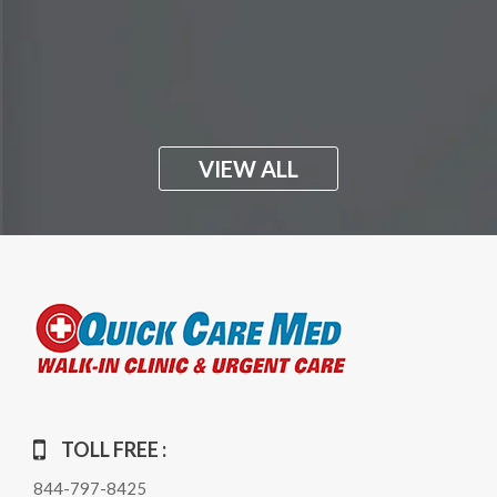
VIEW ALL
TOLL FREE :
844-797-8425