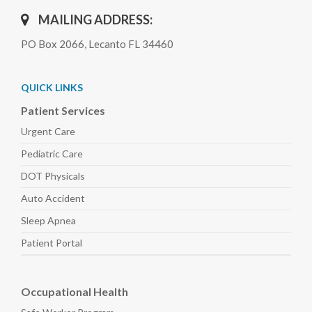
MAILING ADDRESS:
PO Box 2066, Lecanto FL 34460
QUICK LINKS
Patient Services
Urgent Care
Pediatric
Care
DOT Physicals
Auto
Accident
Sleep
Apnea
Patient Portal
Occupational Health