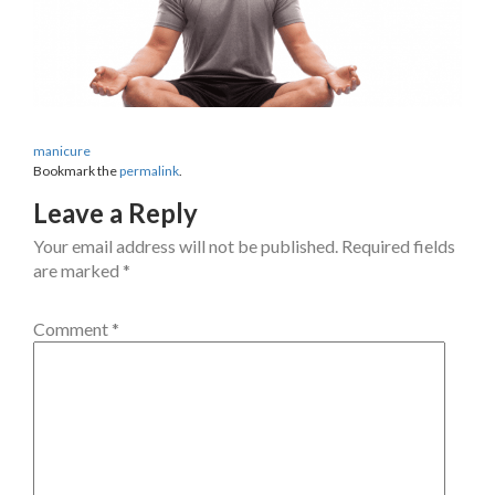
manicure
Bookmark the
permalink
.
Leave a Reply
Your email address will not be published.
Required fields
are marked
*
Comment
*