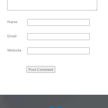
Name
Email
Website