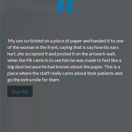
My son scribbled on a piece of paper and handed it to one
of the woman in the front, saying that is say how his ears
hurt, she accepted it and posted it on the artwork wall,
when the PA came in to see him he was made to feel like a
big deal because he had known about the paper. This is a
place where the staff really cares about their patients and
go the extra mile for them
Ron M.