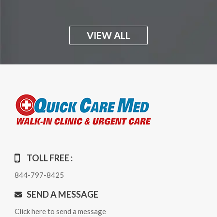
VIEW ALL
TOLL FREE :
844-797-8425
SEND A MESSAGE
Click here to send a message