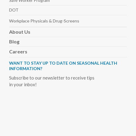
Safe Worker
Program
DOT
Workplace Physicals
& Drug-Screens
About
Us
Blog
Careers
WANT TO STAY UP TO DATE ON SEASONAL HEALTH
INFORMATION?
Subscribe to our newsletter to receive tips
in your inbox!