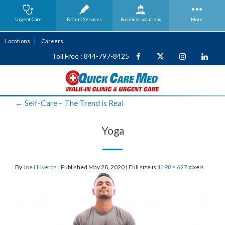
Urgent Care
Patient Services
Business
Solutions
More
Locations
Careers
Toll Free : 844-797-8425
←
Self-Care – The Trend is Real
Yoga
By
Joe Lluveras
|
Published
May 28, 2020
|
Full size is
1198 × 627
pixels