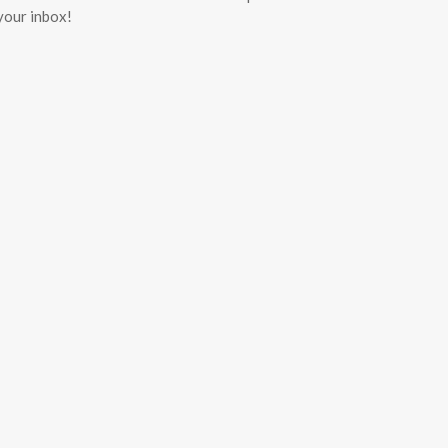
 your inbox!