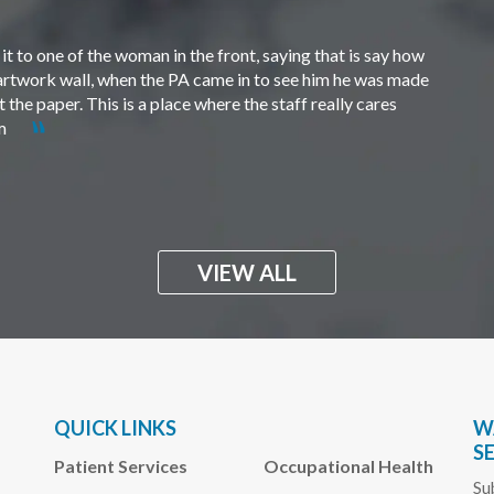
t to one of the woman in the front, saying that is say how
e artwork wall, when the PA came in to see him he was made
the paper. This is a place where the staff really cares
em
VIEW ALL
QUICK LINKS
W
S
Patient Services
Occupational Health
Su