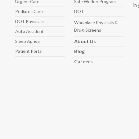
Urgent Care
Safe Worker
Program
in
Pediatric
Care
DOT
DOT Physicals
Workplace Physicals
&
Drug-Screens
Auto
Accident
About
Us
Sleep
Apnea
Blog
Patient Portal
Careers