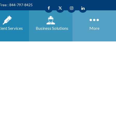
 Free : 844-797-8425
ient Services
Business
Solutions
More