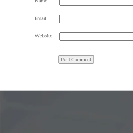
Name
Email
Website