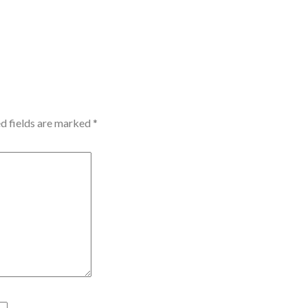
d fields are marked
*