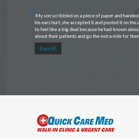
My son scribbled on a piece of paper and handed i
his ears hurt, she accepted it and posted it on th
to feel like a big deal because he had known about 
about their patients and go the extra mile for th
Ron M.