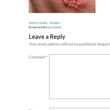
elderly couple - shingles
Bookmark the
permalink
.
Leave a Reply
Your email address will not be published.
Require
Comment
*