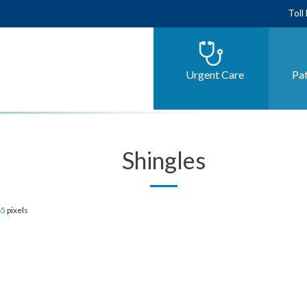
Toll
Urgent Care
Pat
Shingles
85
pixels