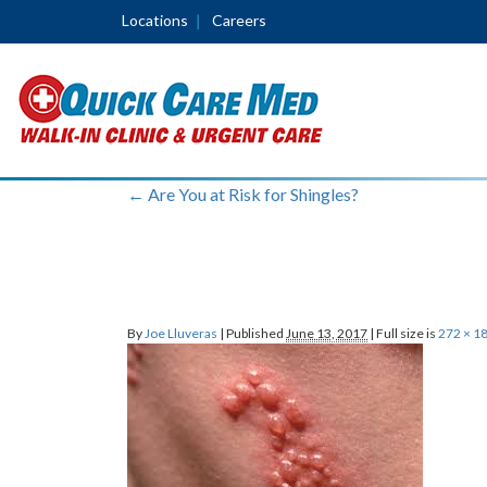
Locations
Careers
←
Are You at Risk for Shingles?
By
Joe Lluveras
|
Published
June 13, 2017
|
Full size is
272 × 1