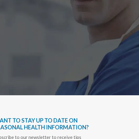
Have bee
very hel
everythin
Sapph
ANT TO STAY UP TO DATE ON
EASONAL HEALTH INFORMATION?
bscribe to our newsletter to receive tips