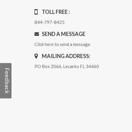
TOLL FREE :
844-797-8425
SEND A MESSAGE
Click here to send a message
MAILING ADDRESS:
PO Box 2066, Lecanto FL 34460
Feedback