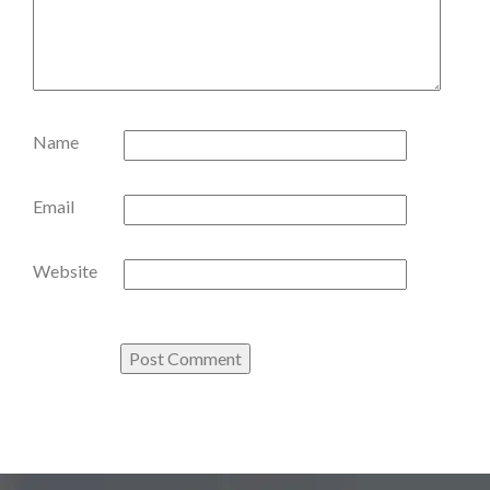
Name
Email
Website