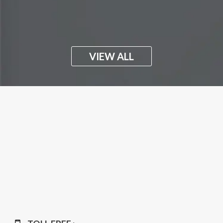
VIEW ALL