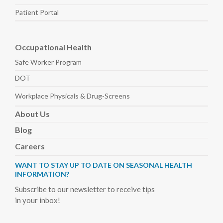
Patient Portal
Occupational Health
Safe Worker
Program
DOT
Workplace Physicals
& Drug-Screens
About
Us
Blog
Careers
WANT TO STAY UP TO DATE ON SEASONAL HEALTH
INFORMATION?
Subscribe to our newsletter to receive tips
in your inbox!