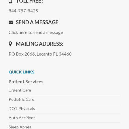
TOLL FREE :
844-797-8425
SEND A MESSAGE
Click here to send a message
MAILING ADDRESS:
PO Box 2066, Lecanto FL 34460
QUICK LINKS
Patient Services
Urgent Care
Pediatric
Care
DOT Physicals
Auto
Accident
Sleep
Apnea