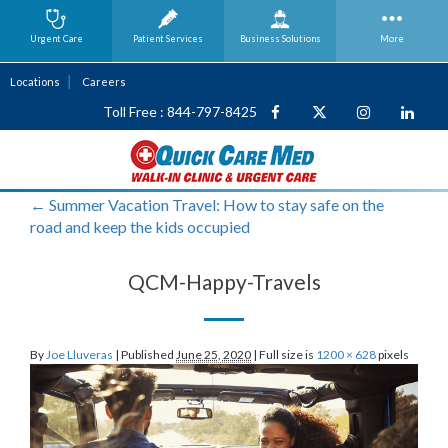
Urgent Care
Patient Services
Business
Solutions
More
Locations
Careers
Toll Free : 844-797-8425
←
Summer Vacation Travel: How to stay safe on the
road and keep the kids occupied
QCM-Happy-Travels
By
Joe Lluveras
|
Published
June 25, 2020
|
Full size is
1200 × 628
pixels