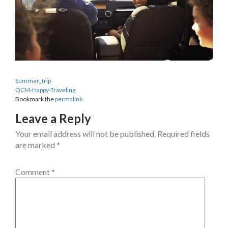
Summer_trip
QCM-Happy-Traveling
Bookmark the
permalink
.
Leave a Reply
Your email address will not be published.
Required fields
are marked
*
Comment
*