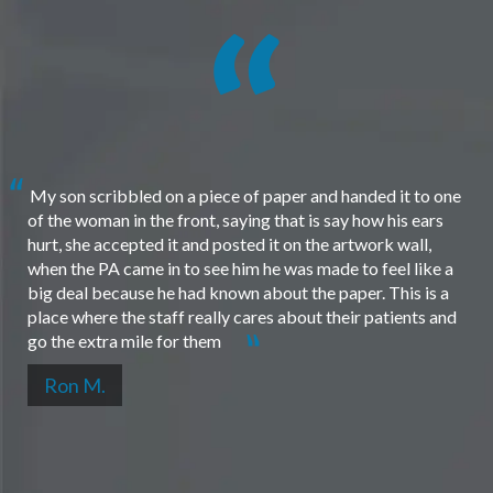
My son scribbled on a piece of paper and handed it to one
of the woman in the front, saying that is say how his ears
hurt, she accepted it and posted it on the artwork wall,
when the PA came in to see him he was made to feel like a
big deal because he had known about the paper. This is a
place where the staff really cares about their patients and
go the extra mile for them
Ron M.