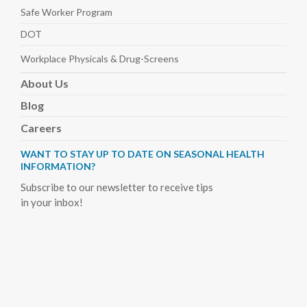
Safe Worker
Program
DOT
Workplace Physicals
& Drug-Screens
About
Us
Blog
Careers
WANT TO STAY UP TO DATE ON SEASONAL HEALTH
INFORMATION?
Subscribe to our newsletter to receive tips
in your inbox!