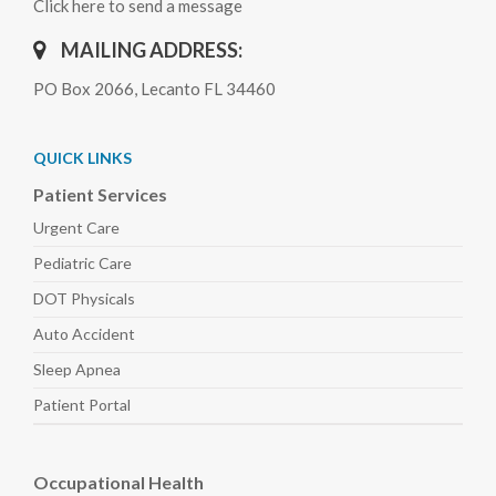
Click here to send a message
MAILING ADDRESS:
PO Box 2066, Lecanto FL 34460
QUICK LINKS
Patient Services
Urgent Care
Pediatric
Care
DOT Physicals
Auto
Accident
Sleep
Apnea
Patient Portal
Occupational Health