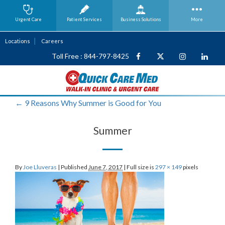
Urgent Care
Patient Services
Business
Solutions
More
Locations
Careers
Toll Free : 844-797-8425
←
9 Reasons Why Summer is Good for You
Summer
By
Joe Lluveras
|
Published
June 7, 2017
|
Full size is
297 × 149
pixels