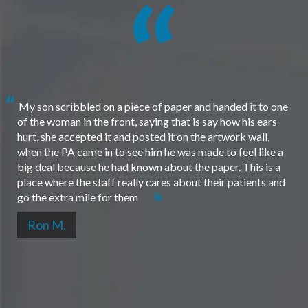
My son scribbled on a piece of paper and handed it to one
of the woman in the front, saying that is say how his ears
hurt, she accepted it and posted it on the artwork wall,
when the PA came in to see him he was made to feel like a
big deal because he had known about the paper. This is a
place where the staff really cares about their patients and
go the extra mile for them
Ron M.