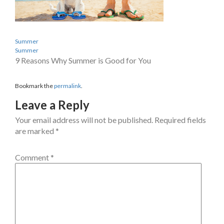
Summer
Summer
9 Reasons Why Summer is Good for You
Bookmark the
permalink
.
Leave a Reply
Your email address will not be published.
Required fields
are marked
*
Comment
*