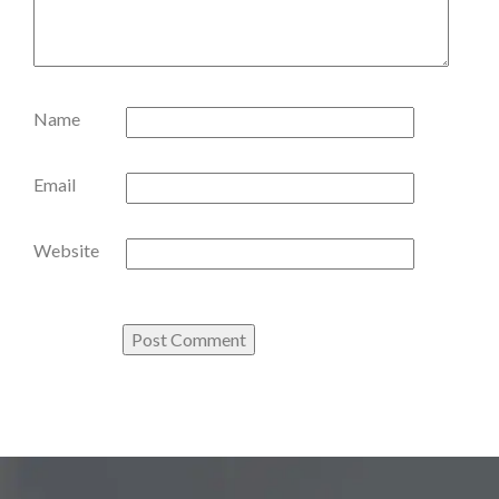
Name
Email
Website