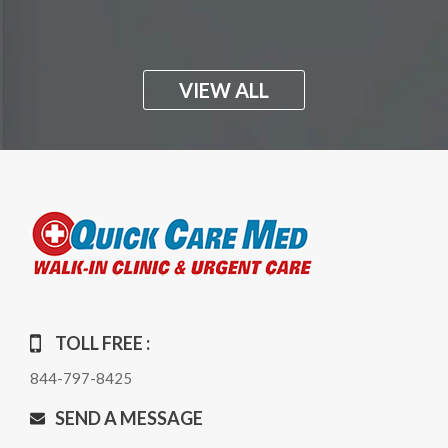
VIEW ALL
TOLL FREE :
844-797-8425
SEND A MESSAGE