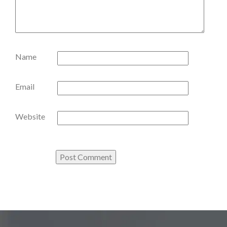
Name
Email
Website