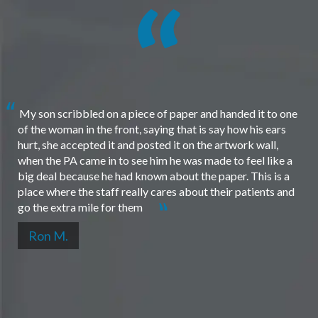
My son scribbled on a piece of paper and handed it to one
of the woman in the front, saying that is say how his ears
hurt, she accepted it and posted it on the artwork wall,
when the PA came in to see him he was made to feel like a
big deal because he had known about the paper. This is a
place where the staff really cares about their patients and
go the extra mile for them
Ron M.