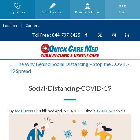
Urgent Care
Patient Services
Business
Solutions
More
Locations
Careers
Toll Free : 844-797-8425
←
The Why Behind Social Distancing – Stop the COVID-
19 Spread
Social-Distancing-COVID-19
By
Joe Lluveras
|
Published
April 6, 2020
|
Full size is
1200 × 628
pixels