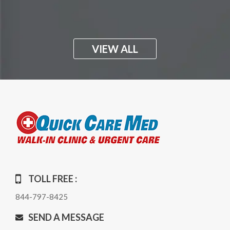
VIEW ALL
TOLL FREE :
844-797-8425
SEND A MESSAGE