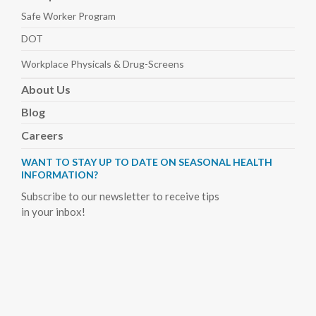
Safe Worker
Program
DOT
Workplace Physicals
& Drug-Screens
About
Us
Blog
Careers
WANT TO STAY UP TO DATE ON SEASONAL HEALTH
INFORMATION?
Subscribe to our newsletter to receive tips
in your inbox!