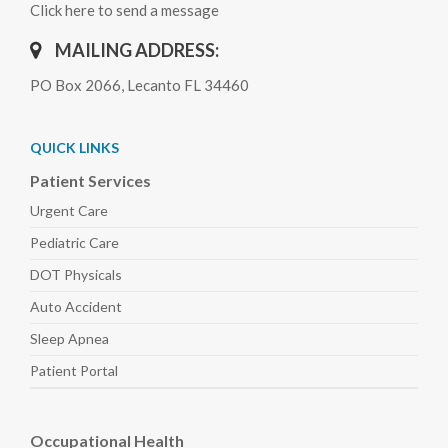
Click here to send a message
MAILING ADDRESS:
PO Box 2066, Lecanto FL 34460
QUICK LINKS
Patient Services
Urgent Care
Pediatric
Care
DOT Physicals
Auto
Accident
Sleep
Apnea
Patient Portal
Occupational Health