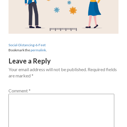
Social-Distancing-6-Feet
Bookmark the
permalink
.
Leave a Reply
Your email address will not be published.
Required fields
are marked
*
Comment
*