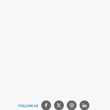
FOLLOW US