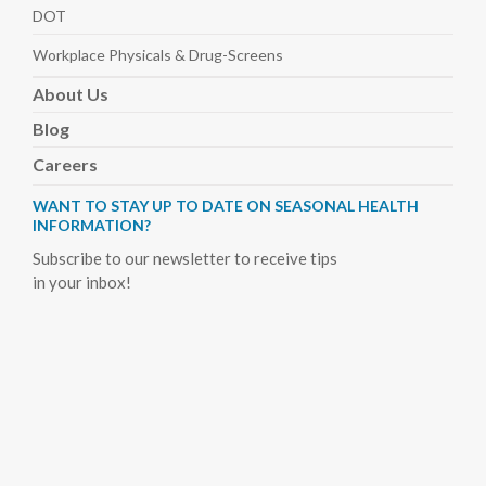
DOT
Workplace Physicals
& Drug-Screens
About
Us
Blog
Careers
WANT TO STAY UP TO DATE ON SEASONAL HEALTH
INFORMATION?
Subscribe to our newsletter to receive tips
in your inbox!