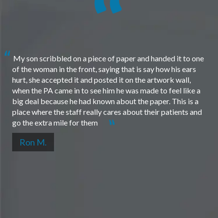
My son scribbled on a piece of paper and handed it to one
of the woman in the front, saying that is say how his ears
hurt, she accepted it and posted it on the artwork wall,
when the PA came in to see him he was made to feel like a
big deal because he had known about the paper. This is a
place where the staff really cares about their patients and
go the extra mile for them
Ron M.