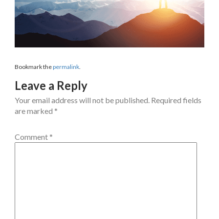
Bookmark the
permalink
.
Leave a Reply
Your email address will not be published.
Required fields
are marked
*
Comment
*