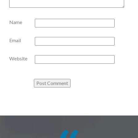
Name
Email
Website