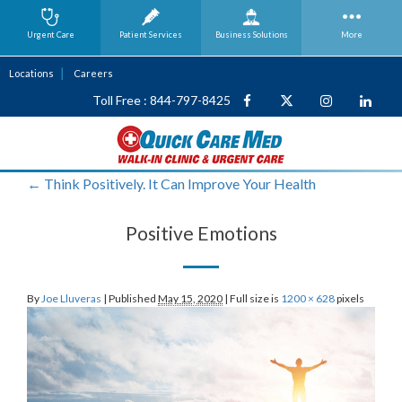
Urgent Care
Patient Services
Business
Solutions
More
Locations
Careers
Toll Free : 844-797-8425
←
Think Positively. It Can Improve Your Health
Positive Emotions
By
Joe Lluveras
|
Published
May 15, 2020
|
Full size is
1200 × 628
pixels