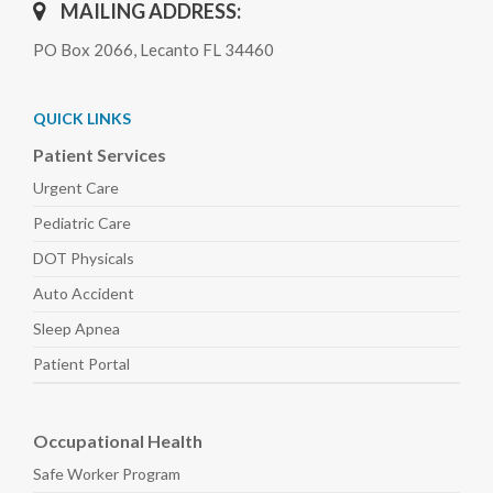
MAILING ADDRESS:
PO Box 2066, Lecanto FL 34460
QUICK LINKS
Patient Services
Urgent Care
Pediatric
Care
DOT Physicals
Auto
Accident
Sleep
Apnea
Patient Portal
Occupational Health
Safe Worker
Program