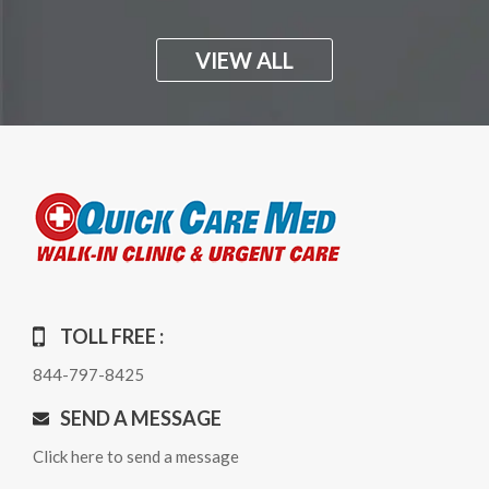
VIEW ALL
TOLL FREE :
844-797-8425
SEND A MESSAGE
Click here to send a message