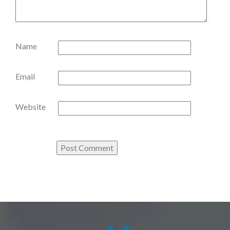
Name
Email
Website