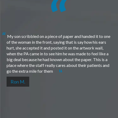
My son scribbled on a piece of paper and handed it to one
of the woman in the front, saying that is say how his ears
hurt, she accepted it and posted it on the artwork wall,
when the PA came in to see him he was made to feel like a
big deal because he had known about the paper. This is a
place where the staff really cares about their patients and
go the extra mile for them
Ron M.