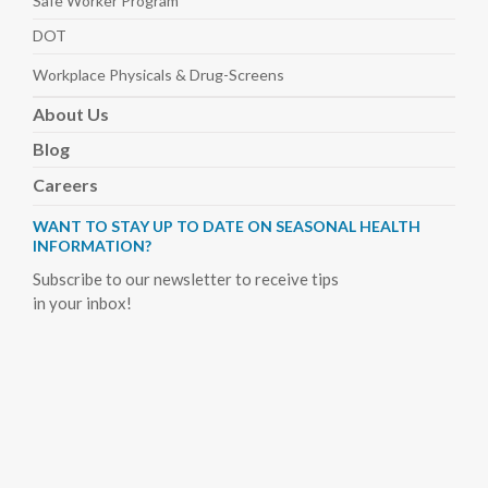
Safe Worker
Program
DOT
Workplace Physicals
& Drug-Screens
About
Us
Blog
Careers
WANT TO STAY UP TO DATE ON SEASONAL HEALTH
INFORMATION?
Subscribe to our newsletter to receive tips
in your inbox!