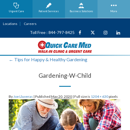
Urgent Care
Patient Services
Business
Solutions
More
Locations
Careers
Toll Free : 844-797-8425
←
Tips for Happy & Healthy Gardening
Gardening-W-Child
By
Joe Lluveras
|
Published
May 20, 2020
|
Full size is
1204 × 630
pixels