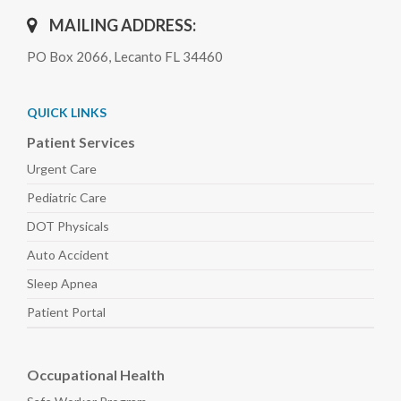
MAILING ADDRESS:
PO Box 2066, Lecanto FL 34460
QUICK LINKS
Patient Services
Urgent Care
Pediatric
Care
DOT Physicals
Auto
Accident
Sleep
Apnea
Patient Portal
Occupational Health