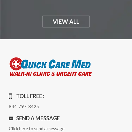
VIEW ALL
TOLL FREE :
844-797-8425
SEND A MESSAGE
Click here to send a message