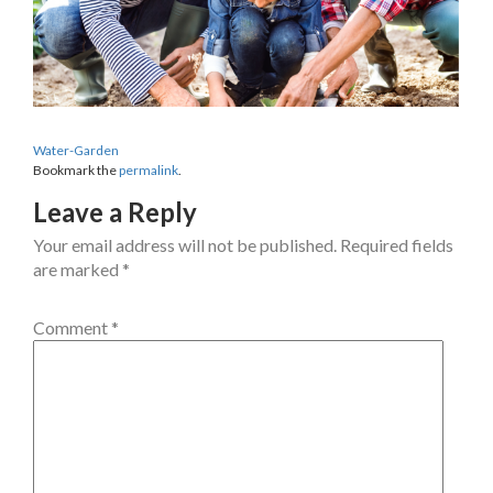
Water-Garden
Bookmark the
permalink
.
Leave a Reply
Your email address will not be published.
Required fields
are marked
*
Comment
*