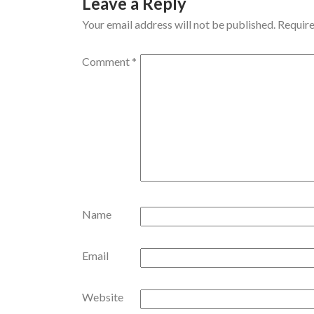
Leave a Reply
Your email address will not be published.
Require
Comment
*
Name
Email
Website