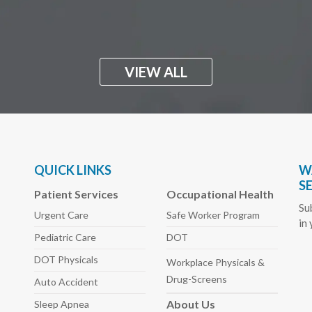
VIEW ALL
QUICK LINKS
W
S
Patient Services
Occupational Health
Su
Urgent Care
Safe Worker
Program
in
Pediatric
Care
DOT
DOT Physicals
Workplace Physicals
&
Drug-Screens
Auto
Accident
About
Us
Sleep
Apnea