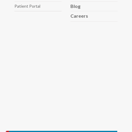
Blog
Patient Portal
Careers