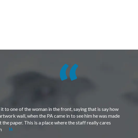
t to one of the woman in the front, saying that is say how
e artwork wall, when the PA came in to see him he was made
the paper. This is a place where the staff really cares
em