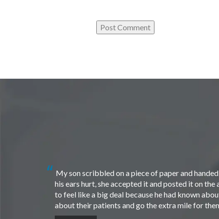
My son scribbled on a piece of paper and handed i
his ears hurt, she accepted it and posted it on th
to feel like a big deal because he had known about 
about their patients and go the extra mile for th