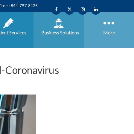
 Free : 844-797-8425
ient Services
Business
Solutions
More
-Coronavirus