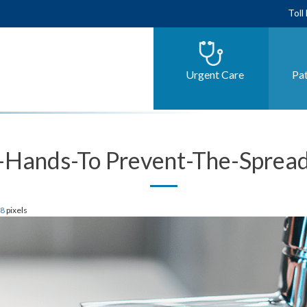
Toll
Urgent Care
Pat
Hands-To Prevent-The-Spread
28
pixels