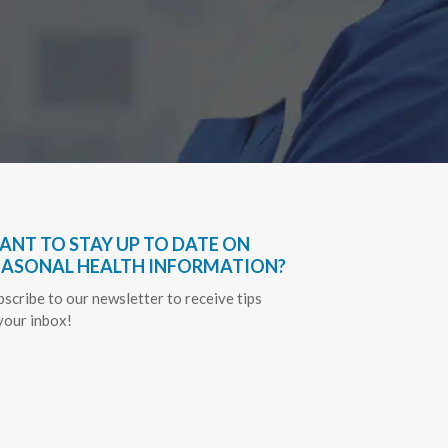
ANT TO STAY UP TO DATE ON
EASONAL HEALTH INFORMATION?
bscribe to our newsletter to receive tips
 your inbox!