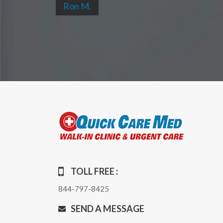
Ron M.
TOLL FREE :
844-797-8425
SEND A MESSAGE