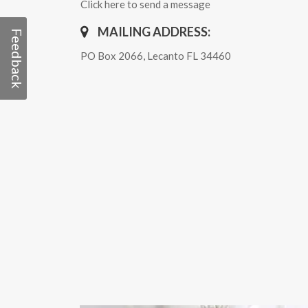
Click here to send a message
MAILING ADDRESS:
Feedback
PO Box 2066, Lecanto FL 34460