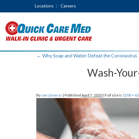
Locations
Careers
←
Why Soap and Water Defeat the Coronavirus
Wash-Your-
By
Joe Lluveras
|
Published
April 7, 2020
|
Full size is
1200 × 6