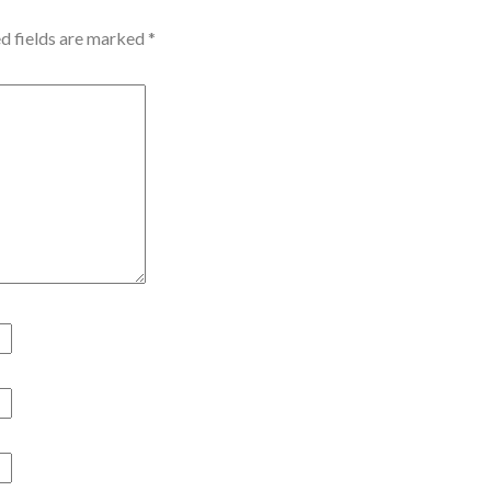
d fields are marked
*