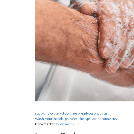
soap-and-water-stop-the-spread-coronavirus
Wash-your-hands-prevent-the-spread-coronavirus
Bookmark the
permalink
.